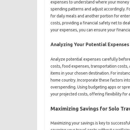
expenses to understand‍ where your money is‍
spending‌ patterns‌ and adjust‌ accordingly. F
for daily‌ meals‍ and another portion for ent
costs, providing‌ a financial‍ safety‌ net to‌ d
your‌ expenses, you can‌ ensure your‌ financia
Analyzing‍ Your‍ Potential‌ Expenses
Analyze potential‌ expenses carefully‌ befor
costs, food‌ expenses, transportation‍ costs, 
items in your‍ chosen‌ destination. For instance
home‌ country. Incorporate these‍ factors int
overspending. Using budgeting‍ apps‌ or‍ spread
your‌ projected‍ costs, offering flexibility‍ fo
Maximizing Savings‌ for‌ Solo Tra
Maximizing your‍ savings is‍ key‍ to successful
covering your‌ travel‌ costs without sacrifici