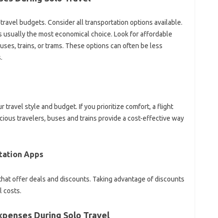
 travel‌ budgets. Consider‌ all transportation options‌ available.
is‍ usually‌ the most‍ economical choice. Look‍ for affordable
buses, trains, or trams. These options can often‌ be‌ less
.
 travel style and‌ budget. If you prioritize comfort, a flight
ious‍ travelers, buses‍ and trains provide‍ a cost-effective‍ way
tation‌ Apps
 that offer deals and discounts. Taking advantage‌ of‍ discounts‌
l costs.
Expenses During‌ Solo Travel