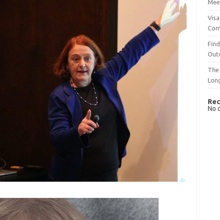
Mee
Visa
Com
Find
Out
The 
Lon
Rec
No 