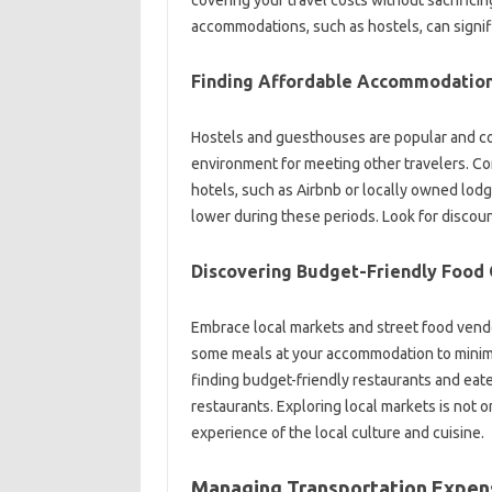
accommodations, such as‌ hostels, can signi
Finding Affordable Accommodation
Hostels and‌ guesthouses are popular and cost-e
environment for meeting other travelers. Co
hotels, such as Airbnb or locally‌ owned lodgin
lower‌ during‍ these‌ periods. Look for disc
Discovering Budget-Friendly‍ Food‌ 
Embrace‌ local markets and street‍ food‌ vendo
some meals‍ at your accommodation to‍ minimiz
finding‌ budget-friendly‍ restaurants and eate
restaurants. Exploring local markets is‌ not‍ on
experience of the local‌ culture and cuisine.
Managing Transportation‍ Expens