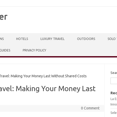
er
NS
HOTELS
LUXURY TRAVEL
OUTDOORS
SOLO 
 GUIDES
PRIVACY POLICY
Sea
ravel: Making Your Money Last Without Shared Costs
ravel: Making Your Money Last
Rec
La E
Inno
0 Comment
Sele