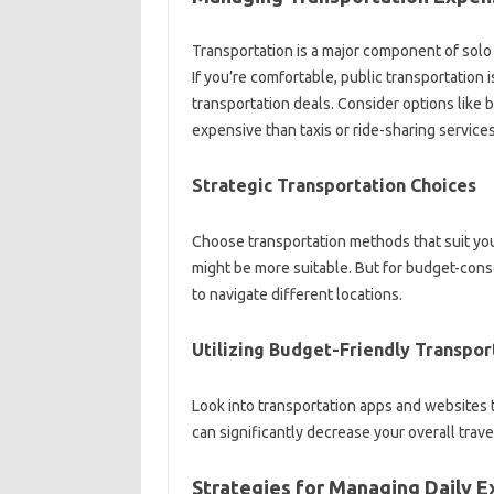
Transportation is a‌ major‍ component‍ of solo‍
If you’re‍ comfortable, public‍ transportation 
transportation‍ deals. Consider options like‌ 
expensive‌ than‌ taxis‌ or ride-sharing services
Strategic Transportation‍ Choices‌
Choose‌ transportation methods‌ that‍ suit your
might‍ be more‌ suitable. But for‌ budget-consc
to‌ navigate different locations.
Utilizing Budget-Friendly‌ Transpor
Look into‌ transportation‌ apps‍ and websites‍
can significantly‌ decrease‍ your‌ overall‌ trave
Strategies for‌ Managing Daily‌ 