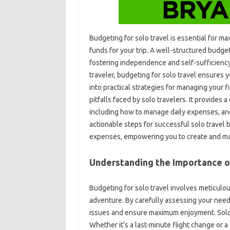
Budgeting‌ for solo‍ travel‌ is essential‌ for‌
funds for‌ your‌ trip. A‌ well-structured budg
fostering independence‌ and self-sufficiency
traveler, budgeting for solo travel‍ ensures‍ y
into‍ practical strategies for managing your f
pitfalls faced‌ by solo travelers. It provide
including‍ how‍ to manage‌ daily‌ expenses, an
actionable‌ steps for‍ successful‌ solo‍ travel
expenses, empowering you‍ to‍ create and‌ maint
Understanding‌ the Importance‍ o
Budgeting for‍ solo‌ travel involves‍ meticul
adventure. By‍ carefully assessing your needs‍
issues‍ and‌ ensure‌ maximum enjoyment. Solo‍ 
Whether‍ it’s a‍ last-minute‌ flight‌ change‍ 