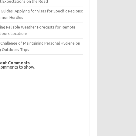
t Expectations on the Road
 Guides: Applying for Visas for Specific Regions:
mon Hurdles
ing Reliable Weather Forecasts for Remote
doors Locations
Challenge of Maintaining Personal Hygiene on
g Outdoors Trips
ent Comments
comments to show.