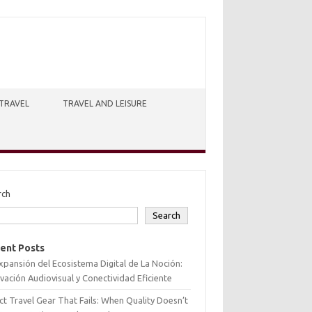
TRAVEL
TRAVEL AND LEISURE
rch
Search
ent Posts
xpansión del Ecosistema Digital de La Noción:
vación Audiovisual y Conectividad Eficiente
ct Travel Gear That Fails: When Quality Doesn’t