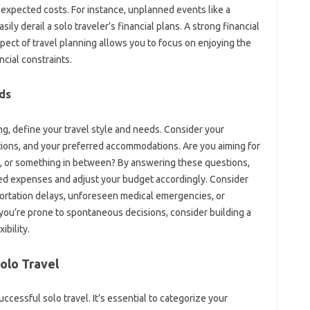
unexpected costs. For‍ instance, unplanned events like‌ a‌
 derail‌ a‌ solo traveler’s‌ financial‌ plans. A strong financial‍
pect‌ of travel‌ planning allows you to‌ focus‍ on enjoying‍ the‌
cial‌ constraints.
eds
ting, define your travel style‍ and needs. Consider‌ your
nations, and your preferred‍ accommodations. Are you aiming for
, or‌ something in between? By‍ answering‌ these‍ questions,
ted expenses‌ and adjust your budget‍ accordingly. Consider
portation‍ delays, unforeseen‍ medical emergencies, or
‍ you’re prone to spontaneous decisions, consider building a
ibility.
Solo Travel‍
cessful solo‌ travel. It’s‌ essential to‌ categorize‍ your‍