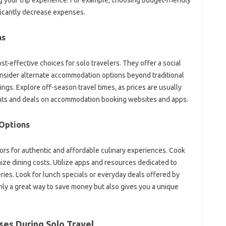
ficantly‍ decrease expenses.
s‍
ffective‌ choices‌ for‍ solo‍ travelers. They‌ offer‌ a social‍
nsider alternate accommodation options beyond traditional‍
gs. Explore off-season travel‌ times, as‌ prices are‍ usually‌
ounts and deals on accommodation‌ booking‍ websites‍ and apps.
Options‌
rs‌ for authentic‌ and‍ affordable culinary experiences. Cook‌
e‍ dining costs. Utilize apps‍ and resources dedicated‍ to
ries. Look for‌ lunch specials or everyday deals‍ offered‍ by
ly‌ a‌ great way to save‍ money‍ but‍ also gives‍ you a unique‌
es During‍ Solo Travel