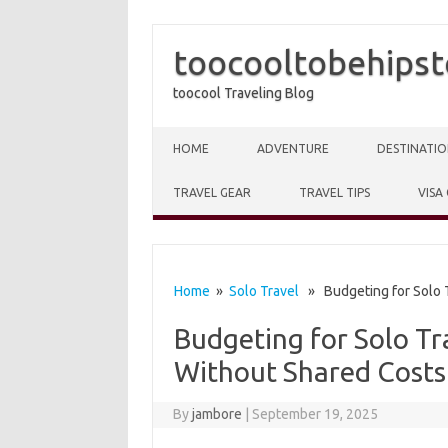
toocooltobehipst
toocool Traveling Blog
Skip to content
HOME
ADVENTURE
DESTINATIO
TRAVEL GEAR
TRAVEL TIPS
VISA
Home
»
Solo Travel
» Budgeting for Solo T
Budgeting for Solo T
Without Shared Costs
By
jambore
|
September 19, 2025