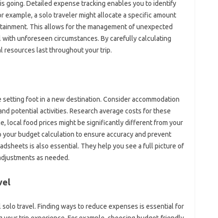
 going. Detailed expense‍ tracking enables‌ you to identify
or example, a‍ solo traveler might allocate a‌ specific amount
ertainment. This allows for‌ the‍ management of‍ unexpected
eal with unforeseen‌ circumstances. By‌ carefully‍ calculating
l resources‍ last throughout‍ your trip.
e setting foot in‌ a new destination. Consider accommodation
and potential‍ activities. Research average‍ costs‍ for these
, local food‌ prices‍ might be‌ significantly‍ different‍ from your‍
o your budget calculation‌ to ensure accuracy and‍ prevent
sheets is also‍ essential. They help‍ you‍ see‌ a‍ full‌ picture of
r adjustments as‍ needed.
vel
‍ solo‌ travel. Finding ways‍ to reduce‍ expenses is essential‌ for
ng‌ your trip‌ experience. For example, choosing budget-friendly