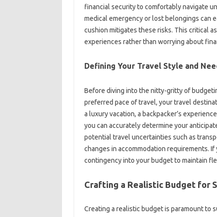
financial‍ security to‌ comfortably‌ navigate‌ 
medical emergency or lost belongings can‌ easily
cushion mitigates these‍ risks. This critical‌ as
experiences‌ rather than‌ worrying about‌ finan
Defining‍ Your‍ Travel‌ Style and Ne
Before‍ diving‍ into the nitty-gritty‍ of budge
preferred‌ pace‍ of travel, your travel desti
a luxury vacation, a backpacker’s experience
you‍ can accurately determine your‌ anticipa
potential travel uncertainties‌ such as trans
changes‌ in‌ accommodation‌ requirements. If
contingency into‌ your budget to maintain flex
Crafting‍ a‌ Realistic‌ Budget for‍ 
Creating a realistic budget is‍ paramount‌ to suc