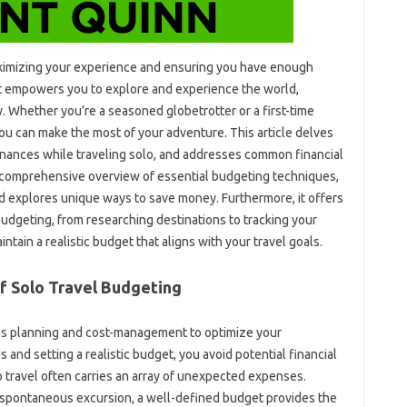
 maximizing‍ your experience and ensuring‌ you‍ have‍ enough‌
et‍ empowers‌ you‍ to‌ explore‌ and experience the world,
. Whether you’re a seasoned‍ globetrotter or a first-time
ou‌ can‌ make‍ the‌ most‍ of your adventure. This article delves
inances while traveling‌ solo, and‌ addresses‍ common financial‍
s a comprehensive overview of essential budgeting‍ techniques,
d‍ explores‌ unique ways‌ to save‌ money. Furthermore, it offers
 budgeting, from researching destinations‍ to tracking‍ your
ain‍ a‌ realistic budget that aligns with your‍ travel‌ goals.
f Solo‍ Travel Budgeting
ous planning and‍ cost-management to optimize your‍
 and setting a‍ realistic budget, you avoid‌ potential financial
travel often‌ carries‍ an‍ array of‍ unexpected‍ expenses.
or‍ a spontaneous excursion, a well-defined budget provides the‌