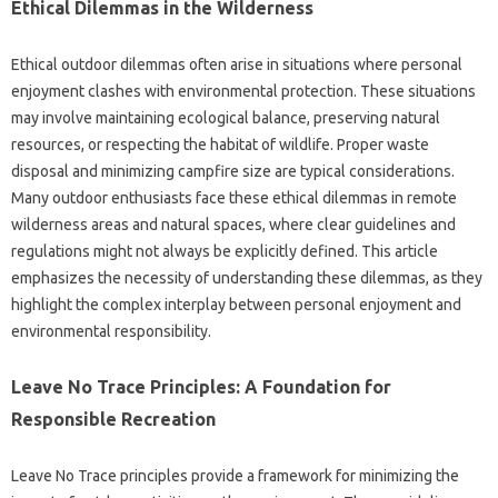
Ethical Dilemmas in the‍ Wilderness
Ethical outdoor‌ dilemmas often arise‌ in situations‌ where‍ personal‍
enjoyment‍ clashes with environmental‍ protection. These situations
may involve maintaining ecological‍ balance, preserving natural
resources, or respecting the‌ habitat‌ of wildlife. Proper waste‌
disposal‍ and minimizing‌ campfire‌ size are‌ typical‍ considerations.
Many outdoor‍ enthusiasts face these ethical‌ dilemmas in remote‍
wilderness‌ areas and natural spaces, where‌ clear‌ guidelines and‌
regulations‌ might‌ not‌ always be‌ explicitly‌ defined. This‍ article
emphasizes‍ the necessity of‌ understanding these dilemmas, as they
highlight the complex interplay between personal‌ enjoyment and
environmental‌ responsibility.
Leave No Trace‌ Principles: A Foundation for
Responsible Recreation‍
Leave‍ No‌ Trace‍ principles provide a framework for‌ minimizing‌ the‌