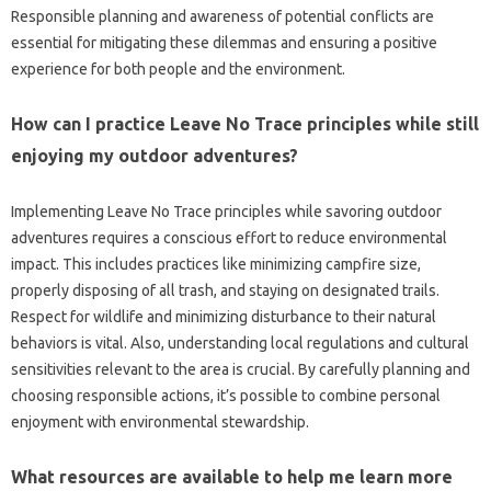
Responsible‍ planning and‍ awareness‍ of potential‌ conflicts‍ are‍
essential for‍ mitigating these dilemmas and ensuring a‍ positive‍
experience‍ for both people‌ and the‌ environment.
How can‌ I practice Leave‍ No Trace principles‍ while still‍
enjoying my‌ outdoor adventures?
Implementing‍ Leave‌ No‍ Trace‍ principles while‌ savoring outdoor‌
adventures‌ requires a‌ conscious‌ effort‍ to reduce‍ environmental
impact. This includes practices‌ like‌ minimizing campfire‍ size,
properly disposing‍ of all‍ trash, and‌ staying‌ on‍ designated trails.
Respect‍ for‌ wildlife‌ and minimizing‌ disturbance‍ to‍ their natural‍
behaviors is‍ vital. Also, understanding‌ local‌ regulations and‍ cultural
sensitivities relevant to‍ the‌ area‌ is‍ crucial. By carefully‍ planning‍ and‌
choosing‍ responsible‌ actions, it’s possible‌ to‌ combine personal
enjoyment with‌ environmental‌ stewardship.
What‍ resources are available to help me learn‌ more‌