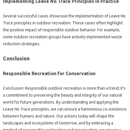
Implementing‍ Leave No‍ Trace‍ Principles in‍ Practice‍
Several successful cases showcase the implementation‌ of Leave No‍
Trace‌ principles‍ in‍ outdoor‌ recreation. These‌ cases often‍ highlight
the‍ positive‍ impact of‌ responsible‌ outdoor‍ behavior. For‌ example,
some‍ outdoor‍ recreation‍ groups‌ have actively‍ implemented waste
reduction‌ strategies.
Conclusion
Responsible Recreation for Conservation‍
Conclusion: Responsible‌ outdoor‍ recreation‌ is more than a trend; it’s
a‌ commitment to preserving the beauty‌ and‌ integrity‍ of our natural‌
world‌ for‌ future‌ generations. By‍ understanding and‌ applying‌ the
Leave No‌ Trace principles, we can ensure a harmonious‍ co-existence‌
between humans and‌ nature. Our‌ actions today will shape‌ the
landscapes and ecosystems‌ of tomorrow, and‌ by‌ embracing‍ a‌
mindset‌ of responsible exploration‍ and‍ preservation, we‌ ensure‌ a‍