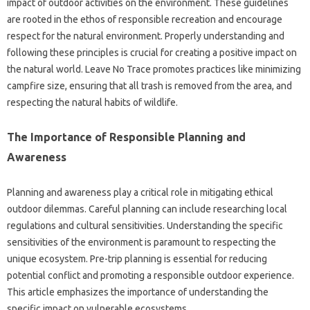
impact of outdoor‌ activities‌ on the environment. These‌ guidelines
are‍ rooted in‌ the ethos of‍ responsible‍ recreation and‍ encourage‌
respect‍ for the‌ natural environment. Properly‍ understanding‌ and
following these‌ principles‌ is‍ crucial for creating‍ a‍ positive impact‍ on
the natural world. Leave No Trace promotes practices like‌ minimizing
campfire size, ensuring‌ that all trash‌ is removed‍ from‍ the area, and
respecting the‌ natural habits of wildlife.
The‍ Importance‍ of Responsible Planning and‌
Awareness‌
Planning‍ and awareness‌ play‌ a critical role in mitigating‌ ethical‌
outdoor dilemmas. Careful planning‍ can‍ include researching local
regulations‍ and‌ cultural sensitivities. Understanding‍ the‌ specific
sensitivities of the environment is paramount‌ to‍ respecting‌ the
unique‌ ecosystem. Pre-trip planning is essential‍ for reducing‌
potential conflict and promoting a responsible outdoor experience.
This article‍ emphasizes‍ the importance‌ of understanding‌ the
specific impact‌ on‍ vulnerable ecosystems.