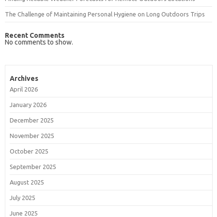
The Challenge of Maintaining Personal Hygiene on Long Outdoors Trips
Recent Comments
No comments to show.
Archives
April 2026
January 2026
December 2025
November 2025
October 2025
September 2025
August 2025
July 2025
June 2025