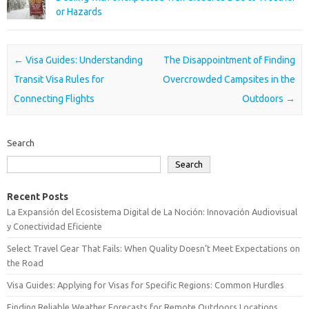
or Hazards
Post navigation
←
Visa Guides: Understanding
The Disappointment of Finding
Transit Visa Rules for
Overcrowded Campsites in the
Connecting Flights
Outdoors
→
Search
Search
Recent Posts
La Expansión del Ecosistema Digital de La Noción: Innovación Audiovisual
y Conectividad Eficiente
Select Travel Gear That Fails: When Quality Doesn’t Meet Expectations on
the Road
Visa Guides: Applying for Visas for Specific Regions: Common Hurdles
Finding Reliable Weather Forecasts for Remote Outdoors Locations