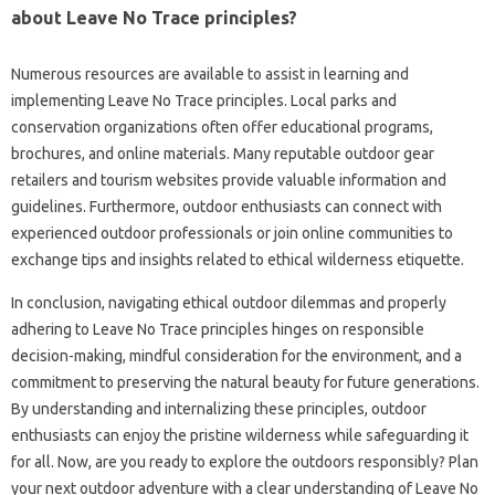
about‍ Leave No‍ Trace principles?
Numerous‌ resources‌ are available‌ to assist‍ in‌ learning and
implementing Leave No‌ Trace principles. Local‌ parks and
conservation organizations‌ often‌ offer educational programs,
brochures, and online materials. Many‍ reputable‌ outdoor‍ gear
retailers and‍ tourism websites‌ provide‌ valuable‌ information and
guidelines. Furthermore, outdoor‍ enthusiasts can‍ connect with
experienced outdoor professionals or join online communities to‍
exchange‌ tips and insights‌ related‍ to ethical‍ wilderness etiquette.
In conclusion, navigating ethical outdoor dilemmas‌ and‍ properly‍
adhering‍ to Leave‌ No‌ Trace‌ principles hinges‌ on‍ responsible‌
decision-making, mindful consideration for the‌ environment, and a‌
commitment‌ to preserving the‌ natural beauty for future generations.
By‌ understanding‍ and internalizing these‍ principles, outdoor‌
enthusiasts‍ can enjoy‌ the pristine‌ wilderness‌ while safeguarding it
for all. Now, are you‍ ready to explore‍ the‍ outdoors‌ responsibly? Plan
your‍ next outdoor adventure‍ with a‍ clear‌ understanding‌ of Leave‍ No‌