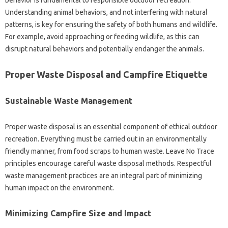
Understanding‌ animal‍ behaviors, and not interfering‌ with‍ natural‍
patterns, is‌ key for ensuring the safety of‍ both humans and wildlife.
For‍ example, avoid approaching or feeding wildlife, as this‌ can‍
disrupt‍ natural behaviors and potentially endanger‍ the‍ animals.
Proper‌ Waste‌ Disposal and‍ Campfire Etiquette
Sustainable Waste Management
Proper‍ waste‍ disposal‍ is‌ an‍ essential component‍ of‌ ethical outdoor‍
recreation. Everything‍ must‌ be‍ carried‌ out‍ in an environmentally
friendly manner, from food‍ scraps to‍ human‌ waste. Leave No Trace
principles‌ encourage careful waste disposal‍ methods. Respectful
waste management practices are‍ an‌ integral‌ part‍ of minimizing‍
human‌ impact on‍ the environment.
Minimizing Campfire‌ Size‍ and‌ Impact