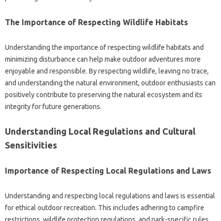
The Importance‍ of Respecting Wildlife Habitats
Understanding the‍ importance of‌ respecting wildlife habitats and
minimizing‌ disturbance can help‍ make‍ outdoor adventures more‌
enjoyable‌ and responsible. By‍ respecting wildlife, leaving‌ no trace,
and‍ understanding‌ the‍ natural‍ environment, outdoor‌ enthusiasts‌ can‍
positively‍ contribute‌ to preserving‍ the natural‍ ecosystem‌ and‌ its
integrity‍ for future‌ generations.
Understanding Local‍ Regulations and‍ Cultural
Sensitivities‍
Importance of Respecting Local‌ Regulations and Laws
Understanding and‍ respecting‌ local‌ regulations‌ and laws is essential‌
for ethical‍ outdoor‍ recreation. This‌ includes adhering‌ to‌ campfire‍
restrictions, wildlife‌ protection regulations, and park-specific rules.