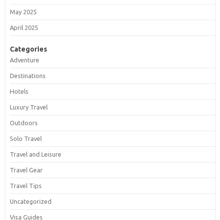
May 2025
April 2025
Categories
Adventure
Destinations
Hotels
Luxury Travel
Outdoors
Solo Travel
Travel and Leisure
Travel Gear
Travel Tips
Uncategorized
Visa Guides