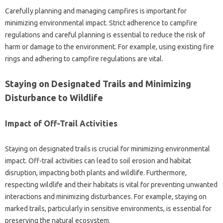
Carefully planning and‍ managing campfires is important for‍
minimizing‍ environmental impact. Strict adherence to campfire
regulations and careful‌ planning‍ is essential‌ to‍ reduce the‌ risk‍ of‌
harm‌ or damage‍ to the environment. For‌ example, using existing fire‌
rings and‍ adhering to‌ campfire‌ regulations are vital.
Staying on‍ Designated‌ Trails‍ and‍ Minimizing
Disturbance to Wildlife‌
Impact of Off-Trail‌ Activities‍
Staying‍ on designated trails is crucial for minimizing‍ environmental‍
impact. Off-trail activities‌ can lead to‌ soil‌ erosion‌ and‌ habitat
disruption, impacting‍ both‌ plants and wildlife. Furthermore,
respecting‌ wildlife‍ and their habitats‍ is‌ vital for‌ preventing‍ unwanted‌
interactions‌ and‌ minimizing disturbances. For example, staying on
marked‌ trails, particularly‍ in sensitive environments, is essential for‍
preserving the natural ecosystem.