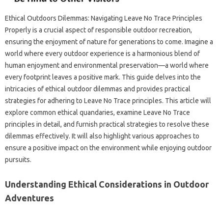
Ethical Outdoors Dilemmas: Navigating Leave No Trace Principles‍
Properly‍ is‌ a crucial aspect‌ of responsible‍ outdoor recreation,
ensuring the enjoyment of nature for generations to come. Imagine‍ a‌
world where‌ every outdoor experience‌ is‌ a‌ harmonious‌ blend of‌
human‌ enjoyment‌ and‍ environmental‌ preservation—a world‌ where
every‍ footprint‌ leaves a‍ positive mark. This‌ guide‍ delves into the‌
intricacies‌ of ethical‌ outdoor‌ dilemmas‍ and provides practical‌
strategies‌ for adhering to Leave‌ No‍ Trace principles. This‍ article‍ will‌
explore common ethical quandaries, examine Leave No‌ Trace
principles‍ in detail, and furnish practical‌ strategies‍ to resolve these‍
dilemmas‌ effectively. It‍ will‍ also highlight‍ various approaches‌ to‌
ensure a positive‌ impact‌ on‌ the‌ environment while‌ enjoying outdoor‌
pursuits.
Understanding‌ Ethical Considerations in Outdoor
Adventures‌