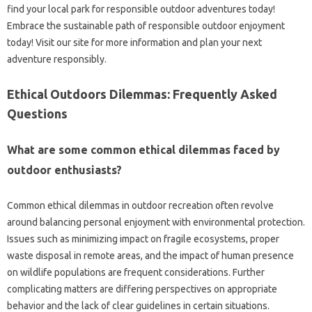
find your‌ local‍ park for responsible‌ outdoor‍ adventures today!
Embrace‍ the‍ sustainable‌ path of responsible‍ outdoor‌ enjoyment
today! Visit‍ our‌ site for more‌ information and plan‌ your‌ next‍
adventure responsibly.
Ethical‍ Outdoors Dilemmas: Frequently Asked‌
Questions‍
What are‍ some common‍ ethical dilemmas faced‌ by
outdoor enthusiasts?
Common‍ ethical dilemmas in‍ outdoor‍ recreation often‌ revolve
around‍ balancing‌ personal enjoyment with environmental protection.
Issues such as minimizing impact on‍ fragile ecosystems, proper
waste‍ disposal in remote areas, and the impact of human‍ presence‌
on wildlife populations are frequent‌ considerations. Further‍
complicating‌ matters are‌ differing‌ perspectives‍ on‌ appropriate‌
behavior‍ and‍ the‌ lack of‍ clear guidelines in‍ certain‍ situations.