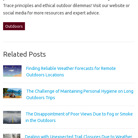
Trace‌ principles‍ and‌ ethical‌ outdoor‍ dilemmas! Visit‌ our website or‌
social media‌ for more resources and‌ expert‍ advice.
Outdoors
Related Posts
Finding Reliable Weather Forecasts for Remote
Outdoors Locations
The Challenge of Maintaining Personal Hygiene on Long
Outdoors Trips
The Disappointment of Poor Views Due to Fog or Smoke
in the Outdoors
Dealing with Unexpected Trail Closures Due to Weather