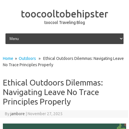
toocooltobehipster
toocool Traveling Blog
Skip to content
Home
»
Outdoors
» Ethical Outdoors Dilemmas: Navigating Leave
No Trace Principles Properly
Ethical Outdoors Dilemmas:
Navigating Leave No Trace
Principles Properly
By
jambore
|
November 27, 2025