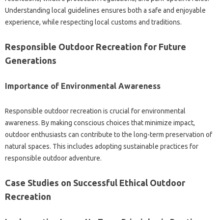
Understanding‌ local guidelines‌ ensures both‍ a safe‍ and‌ enjoyable‍
experience, while respecting‍ local‍ customs and traditions.
Responsible‌ Outdoor Recreation for Future
Generations
Importance‌ of Environmental‌ Awareness‍
Responsible‌ outdoor recreation‌ is‌ crucial for environmental‍
awareness. By‌ making‍ conscious choices‍ that‌ minimize‌ impact,
outdoor enthusiasts can‍ contribute to‌ the‍ long-term preservation‌ of‍
natural‌ spaces. This includes‌ adopting sustainable practices‍ for
responsible outdoor adventure.
Case‍ Studies‍ on Successful Ethical‌ Outdoor‌
Recreation