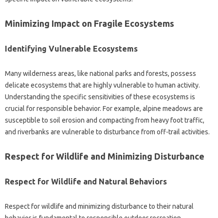
Minimizing‌ Impact on‌ Fragile‌ Ecosystems
Identifying Vulnerable‍ Ecosystems‌
Many‍ wilderness areas, like‍ national parks‍ and‌ forests, possess
delicate ecosystems that‌ are‌ highly vulnerable‍ to human activity.
Understanding‍ the‌ specific‍ sensitivities‍ of these‍ ecosystems is‍
crucial for‌ responsible behavior. For example, alpine meadows are‌
susceptible to‌ soil erosion‍ and‌ compacting from heavy‌ foot‌ traffic,
and‌ riverbanks‍ are vulnerable‍ to disturbance from‍ off-trail activities.
Respect for Wildlife‍ and Minimizing Disturbance‍
Respect for‍ Wildlife‍ and‌ Natural‌ Behaviors
Respect‍ for wildlife‍ and minimizing disturbance‌ to‌ their natural
behavior‍ is‍ fundamental‌ to‍ responsible‍ outdoor‌ recreation.