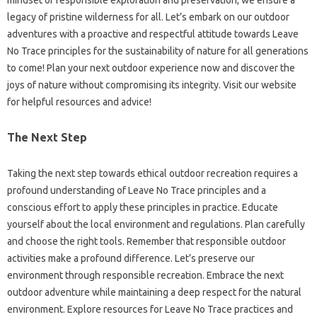
legacy‌ of pristine wilderness‌ for‌ all. Let’s embark‍ on‌ our outdoor‌
adventures with a‍ proactive and‌ respectful‌ attitude‍ towards‌ Leave‌
No Trace‌ principles‌ for the sustainability‍ of‌ nature for all‍ generations‍
to come! Plan‍ your next‌ outdoor‍ experience‍ now‍ and‌ discover‍ the
joys‌ of‍ nature‍ without compromising its‍ integrity. Visit our‍ website‌
for‍ helpful resources‍ and‍ advice!
The Next Step‌
Taking the‍ next step‍ towards ethical outdoor recreation‍ requires‌ a‌
profound understanding of‌ Leave No‍ Trace principles‍ and‌ a
conscious effort to‍ apply‌ these principles in practice. Educate
yourself about the local environment‍ and‍ regulations. Plan carefully
and choose the‍ right tools. Remember‌ that‌ responsible‍ outdoor‌
activities‍ make‌ a profound‍ difference. Let’s‌ preserve our
environment‌ through‌ responsible‍ recreation. Embrace‌ the next
outdoor adventure‍ while maintaining‌ a‌ deep respect for‍ the‍ natural
environment. Explore resources for‍ Leave‍ No Trace‌ practices‍ and‌