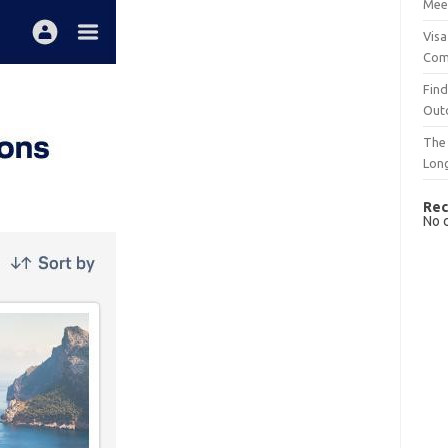
Mee
Visa
Com
Find
Out
The 
Lon
Rec
No 