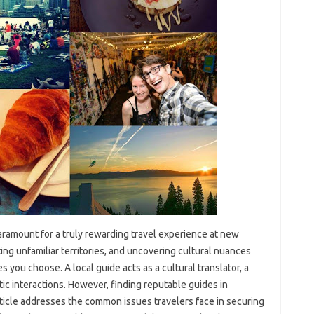
 paramount for a truly rewarding travel‍ experience at‍ new‍
ng‍ unfamiliar‌ territories, and uncovering‍ cultural nuances
 you choose. A local‌ guide acts‌ as a cultural‌ translator, a‌
entic‌ interactions. However, finding reputable guides in
rticle‍ addresses the‌ common issues travelers face in‍ securing‌