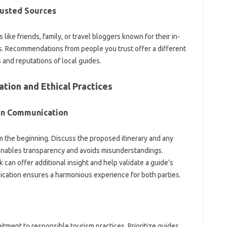
usted Sources
ke friends, family, or travel bloggers‌ known for‌ their in-
 Recommendations‍ from people‌ you‌ trust‌ offer a‍ different‍
nd‍ reputations‌ of‍ local‍ guides.
ion‌ and Ethical Practices‌
en Communication‌
the‌ beginning. Discuss the proposed itinerary and any‌
enables‌ transparency and avoids misunderstandings.
an offer additional insight‍ and‌ help‍ validate a guide’s‌
ation‌ ensures‍ a harmonious experience‍ for‍ both parties.
itment to responsible tourism‌ practices. Prioritize‌ guides