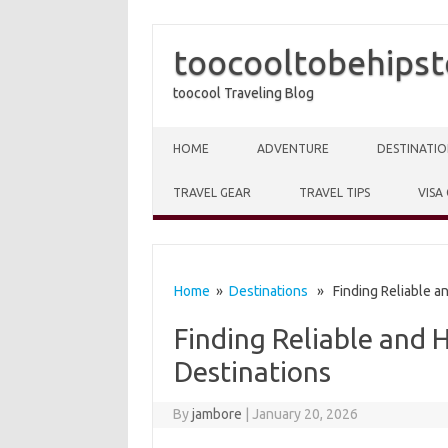
toocooltobehipst
toocool Traveling Blog
Skip to content
HOME
ADVENTURE
DESTINATIO
TRAVEL GEAR
TRAVEL TIPS
VISA
Home
»
Destinations
» Finding Reliable an
Finding Reliable and 
Destinations
By
jambore
|
January 20, 2026