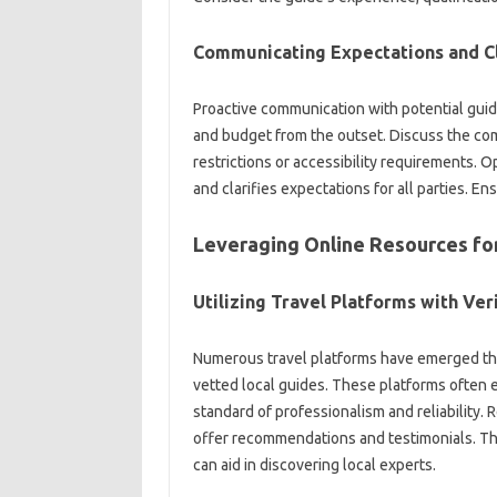
Communicating Expectations‍ and Cla
Proactive communication‌ with‍ potential‌ guide
and budget from the‍ outset. Discuss the‍ com
restrictions or accessibility‌ requirements.
and clarifies expectations for all parties. Ens
Leveraging‍ Online Resources for
Utilizing‌ Travel‍ Platforms with‌ Ve
Numerous‌ travel‌ platforms‍ have emerged that 
vetted‍ local guides. These‌ platforms‍ often e
standard of‍ professionalism‌ and‍ reliability.
offer‌ recommendations and testimonials. This‍
can‍ aid in‌ discovering local experts.