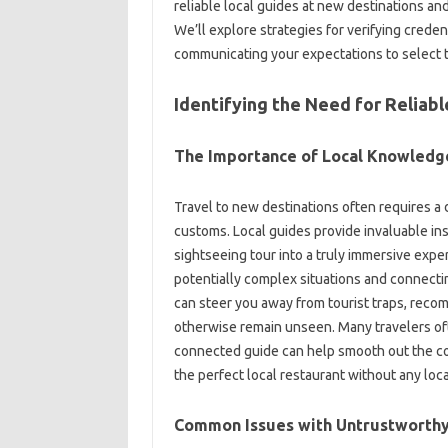
reliable‌ local guides at new destinations‌ and‍
We’ll‌ explore‍ strategies‍ for verifying‍ cre
communicating your‍ expectations‍ to select t
Identifying‌ the Need‍ for Reliab
The Importance‍ of‍ Local‌ Knowledg
Travel‌ to‌ new destinations often requires a 
customs. Local guides provide‌ invaluable insigh
sightseeing‍ tour‌ into a‍ truly immersive‍ expe
potentially‌ complex situations and‍ connecting
can steer‌ you away from tourist‍ traps, reco
otherwise‌ remain‍ unseen. Many‌ travelers‍ of
connected guide can help smooth‌ out the com
the perfect‍ local‌ restaurant‌ without‍ any‌ 
Common Issues with Untrustworthy