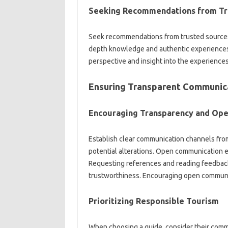
Seeking Recommendations from Tr
Seek recommendations from‍ trusted sources‌ li
depth‍ knowledge‍ and authentic‍ experiences.
perspective and insight‌ into the experiences a
Ensuring‍ Transparent Communicat
Encouraging‌ Transparency and‍ Op
Establish clear communication channels from 
potential‍ alterations. Open communication 
Requesting references and‌ reading feedback‌ c
trustworthiness. Encouraging‍ open‍ communic
Prioritizing‌ Responsible‍ Tourism
When‌ choosing‌ a guide, consider‌ their comm