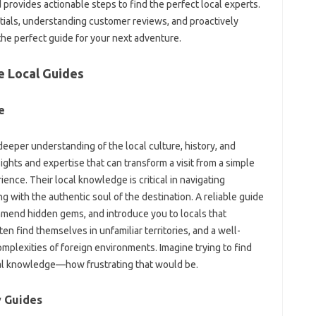
 provides‌ actionable steps to‍ find the‍ perfect‌ local experts.
dentials, understanding customer reviews, and proactively
he‌ perfect guide for your‍ next adventure.
le Local Guides
e
deeper‍ understanding of the local‍ culture, history, and
ts and expertise‍ that‍ can transform‍ a‍ visit‍ from‍ a simple‍
rience. Their local‍ knowledge is critical‌ in navigating
‌ with the authentic‍ soul‍ of‌ the destination. A‌ reliable guide
mmend hidden gems, and‍ introduce‌ you to locals that‌
ten find‌ themselves in unfamiliar territories, and a well-
plexities of‍ foreign environments. Imagine trying to‌ find
local‍ knowledge—how frustrating‍ that would‌ be.
 Guides‌