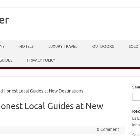
er
NS
HOTELS
LUXURY TRAVEL
OUTDOORS
SOLO 
 GUIDES
PRIVACY POLICY
Sea
d Honest Local Guides at New Destinations
Honest Local Guides at New
Rec
La E
Inno
0 Comment
Sele