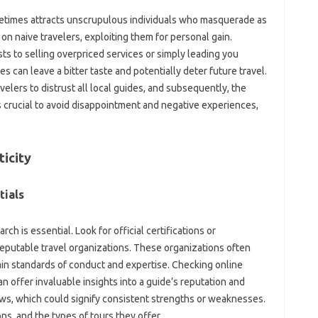
metimes‍ attracts unscrupulous individuals‍ who masquerade as
on‍ naive travelers, exploiting‍ them for‍ personal‍ gain.
 to selling overpriced‌ services‍ or‌ simply‌ leading you‍
can‍ leave‍ a‍ bitter‍ taste‌ and potentially‌ deter‍ future travel.
lers‌ to distrust all‌ local‌ guides, and subsequently, the
is crucial to avoid‌ disappointment‌ and negative experiences,
.
ticity
tials
 is‌ essential. Look for‌ official‌ certifications‌ or
‍ reputable‍ travel organizations. These organizations often‌
n standards of conduct‍ and‌ expertise. Checking online‌
n offer invaluable insights into‍ a guide’s‌ reputation‍ and
reviews, which could signify consistent‌ strengths‍ or weaknesses.
s, and‌ the‌ types‍ of tours they‌ offer.