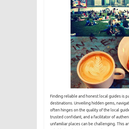
Finding‌ reliable and‌ honest‌ local‍ guides is‌
destinations. Unveiling hidden gems, navigati
often hinges on the quality‌ of the local guides
trusted‍ confidant, and‌ a facilitator of‍ auth
unfamiliar‌ places can be‌ challenging. This a