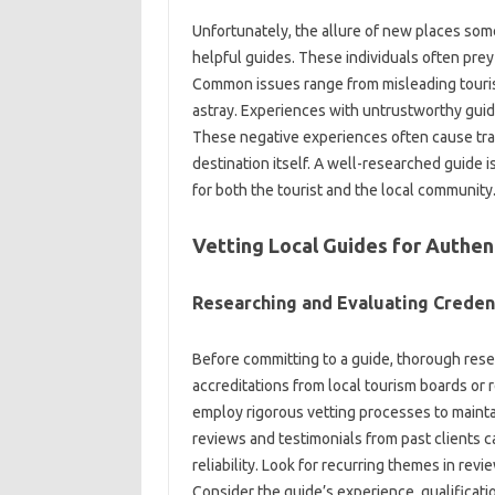
Unfortunately, the‌ allure of‍ new places so
helpful‌ guides. These individuals‍ often prey‍ 
Common issues‍ range from‍ misleading‌ tourists
astray. Experiences with‌ untrustworthy guides‍ 
These negative experiences‌ often cause trave
destination‍ itself. A well-researched‌ guide 
for‍ both‌ the tourist‍ and‌ the local‌ community
Vetting‌ Local Guides‍ for Authen
Researching and‌ Evaluating‌ Creden
Before‌ committing to a guide, thorough research
accreditations from‌ local tourism‌ boards‍ or
employ rigorous vetting processes to maintai
reviews‌ and testimonials from past clients‍ ca
reliability. Look‌ for‌ recurring‍ themes‍ in‌ 
Consider‍ the guide’s‌ experience, qualification