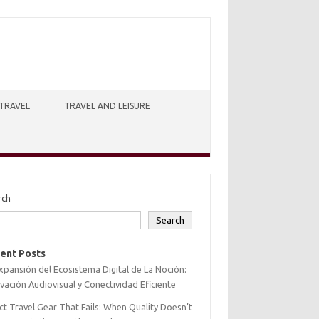
TRAVEL
TRAVEL AND LEISURE
rch
Search
ent Posts
xpansión del Ecosistema Digital de La Noción:
vación Audiovisual y Conectividad Eficiente
ct Travel Gear That Fails: When Quality Doesn’t