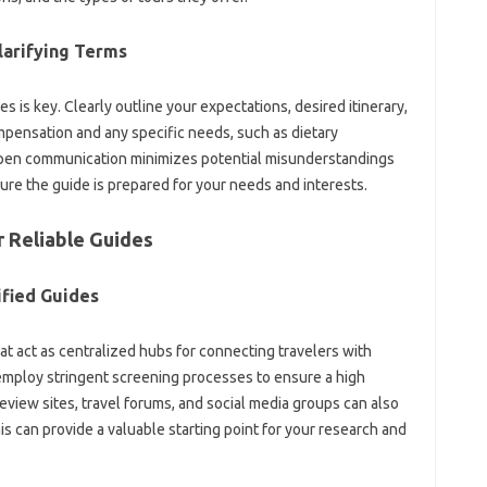
rifying‌ Terms‌
s‍ is key. Clearly outline‍ your expectations, desired itinerary,
pensation‍ and any specific needs, such as dietary‌
 Open‍ communication minimizes potential‍ misunderstandings
ure‌ the guide is‌ prepared for‍ your‌ needs and interests.
 Reliable Guides‌
rified Guides
act‌ as‍ centralized‍ hubs for‌ connecting travelers‌ with‍
mploy‍ stringent‍ screening‌ processes to‌ ensure‌ a‍ high‌
 Review‍ sites, travel forums, and social media groups can also
 can provide a‍ valuable starting‌ point for your research and‌