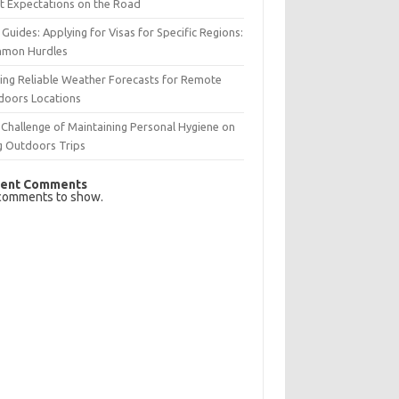
t Expectations on the Road
 Guides: Applying for Visas for Specific Regions:
mon Hurdles
ing Reliable Weather Forecasts for Remote
doors Locations
Challenge of Maintaining Personal Hygiene on
g Outdoors Trips
ent Comments
comments to show.