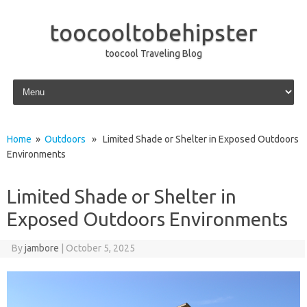
toocooltobehipster
toocool Traveling Blog
Skip to content
Home
»
Outdoors
» Limited Shade or Shelter in Exposed Outdoors
Environments
Limited Shade or Shelter in
Exposed Outdoors Environments
By
jambore
|
October 5, 2025