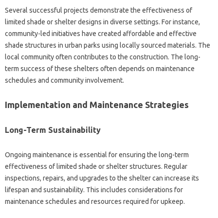
Several successful‍ projects‌ demonstrate the effectiveness of‌
limited‍ shade or‍ shelter‍ designs in‌ diverse‍ settings. For instance,
community-led‍ initiatives‌ have‌ created‌ affordable‌ and‍ effective
shade‌ structures‍ in urban parks‌ using‍ locally‍ sourced materials. The‍
local community‍ often contributes‍ to the‍ construction. The‍ long-
term‌ success‌ of these shelters often depends‍ on maintenance
schedules‌ and community involvement.
Implementation and Maintenance Strategies‌
Long-Term Sustainability
Ongoing‌ maintenance‍ is essential for ensuring the‌ long-term‍
effectiveness‌ of limited shade‍ or shelter structures. Regular
inspections, repairs, and upgrades‌ to the‌ shelter can increase its‌
lifespan‌ and‌ sustainability. This‌ includes considerations for‌
maintenance schedules and resources required for upkeep.