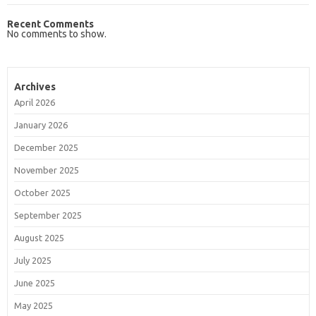
Recent Comments
No comments to show.
Archives
April 2026
January 2026
December 2025
November 2025
October 2025
September 2025
August 2025
July 2025
June 2025
May 2025