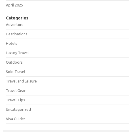
April 2025
Categories
Adventure
Destinations
Hotels
Luxury Travel
Outdoors
Solo Travel
Travel and Leisure
Travel Gear
Travel Tips
Uncategorized
Visa Guides