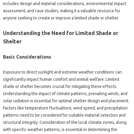
includes design and material considerations, environmental‍ impact‌
assessment, and case‍ studies, making it a valuable‌ resource for‍
anyone seeking‌ to create or improve‍ a‍ limited‍ shade or shelter.
Understanding the‌ Need for‌ Limited Shade‍ or
Shelter‌
Basic Considerations
Exposure to‍ direct sunlight and extreme weather conditions can‌
significantly‍ impact‍ human‌ comfort‌ and animal‌ welfare. Limited
shade‌ or‌ shelter becomes‌ crucial‍ for mitigating these effects.
Understanding‍ the impact of climate‍ patterns, prevailing winds, and
solar‌ radiation‍ is essential for optimal‍ shelter‌ design‌ and placement.
Factors‍ like temperature fluctuations, wind‌ speed, and precipitation‍
patterns need‍ to be‌ considered for‌ suitable‌ material selection‌ and
structural integrity. Consideration‍ of the‍ local climate zones, along
with‌ specific‍ weather‍ patterns, is essential in determining‌ the