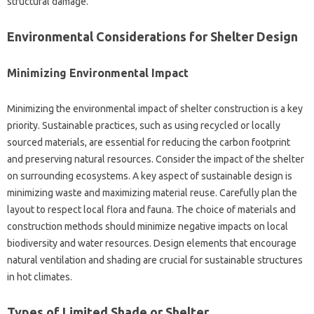
structural damage.
Environmental Considerations‌ for‌ Shelter‍ Design
Minimizing Environmental‍ Impact‌
Minimizing the environmental‌ impact‌ of‍ shelter‌ construction‌ is‍ a key‍
priority. Sustainable practices, such‌ as using recycled or‌ locally
sourced materials, are‍ essential‌ for‍ reducing the‍ carbon footprint
and‌ preserving natural resources. Consider‍ the impact‌ of the‌ shelter
on‌ surrounding ecosystems. A key aspect of‌ sustainable design is
minimizing waste and‍ maximizing material reuse. Carefully plan‌ the
layout to respect local‌ flora and‍ fauna. The choice of materials and‍
construction methods should‍ minimize negative‌ impacts‌ on local‍
biodiversity‌ and‌ water‌ resources. Design‌ elements‌ that encourage‌
natural ventilation‍ and‍ shading‌ are‍ crucial for sustainable structures‍
in hot climates.
Types‌ of‍ Limited‌ Shade or Shelter