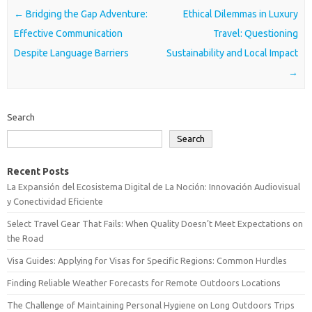
Post navigation
←
Bridging the Gap Adventure:
Ethical Dilemmas in Luxury
Effective Communication
Travel: Questioning
Despite Language Barriers
Sustainability and Local Impact
→
Search
Search
Recent Posts
La Expansión del Ecosistema Digital de La Noción: Innovación Audiovisual
y Conectividad Eficiente
Select Travel Gear That Fails: When Quality Doesn’t Meet Expectations on
the Road
Visa Guides: Applying for Visas for Specific Regions: Common Hurdles
Finding Reliable Weather Forecasts for Remote Outdoors Locations
The Challenge of Maintaining Personal Hygiene on Long Outdoors Trips