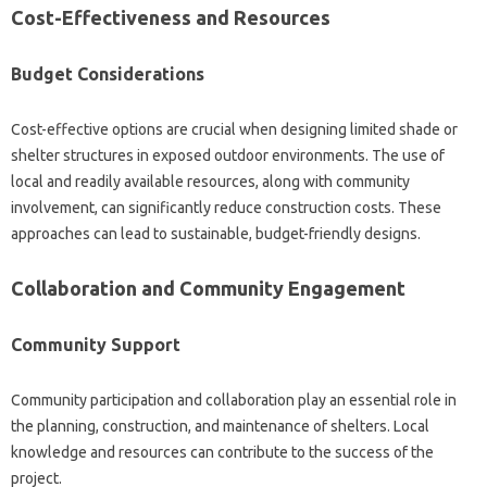
Cost-Effectiveness‌ and‌ Resources‍
Budget Considerations‍
Cost-effective‌ options are crucial when designing limited‍ shade‍ or‌
shelter structures in‌ exposed‌ outdoor environments. The‌ use‌ of
local and‍ readily available resources, along with‍ community‌
involvement, can‌ significantly reduce construction‍ costs. These
approaches can lead to sustainable, budget-friendly designs.
Collaboration and‍ Community Engagement
Community‍ Support
Community‍ participation‍ and collaboration‍ play an‌ essential‌ role in‌
the planning, construction, and maintenance of‌ shelters. Local
knowledge and resources‌ can contribute to the‍ success of‍ the
project.