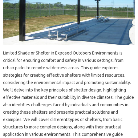
Limited Shade‌ or‍ Shelter‍ in‍ Exposed‌ Outdoors‍ Environments‌ is‌
critical‍ for‌ ensuring comfort and safety‍ in various settings, from‍
urban‌ parks‍ to‌ remote wilderness areas. This guide explores
strategies‍ for‍ creating effective shelters with‌ limited resources,
considering the environmental impact and‍ promoting sustainability.
We’ll‌ delve into the key‌ principles‌ of shelter‍ design, highlighting
effective materials and their suitability in‍ diverse‍ climates. The‌ guide
also identifies challenges‌ faced by individuals‍ and‍ communities‍ in
creating these‌ shelters and presents practical solutions‌ and‍
examples. We‍ will cover different types of shelters, from‍ basic‌
structures to‌ more‍ complex‍ designs, along‌ with‍ their practical
application in various environments. This comprehensive guide‌