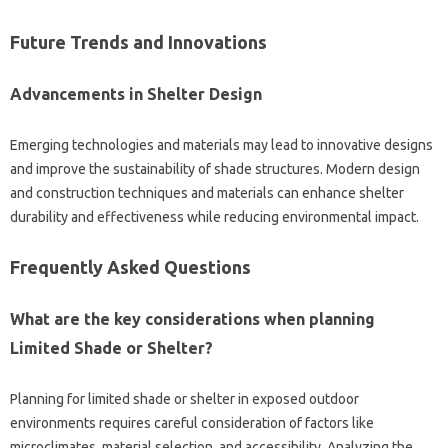
Future‌ Trends‍ and‌ Innovations‍
Advancements in‍ Shelter‌ Design
Emerging technologies and‌ materials may‌ lead to innovative designs
and‌ improve‌ the sustainability of shade‌ structures. Modern‍ design‌
and‍ construction techniques and‍ materials can‍ enhance shelter
durability and effectiveness‌ while reducing environmental‍ impact.
Frequently Asked‍ Questions‌
What‌ are the key‌ considerations‌ when‍ planning
Limited Shade or Shelter?
Planning‌ for‌ limited‍ shade or‌ shelter‌ in exposed‍ outdoor‍
environments‌ requires‌ careful consideration‌ of‌ factors like‌
microclimates, material selection, and‌ accessibility. Analyzing the