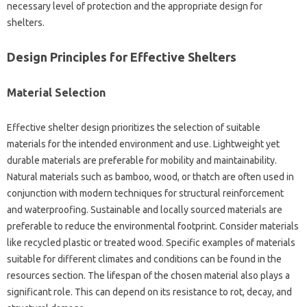
necessary level of protection‌ and the‌ appropriate design for
shelters.
Design‌ Principles for‌ Effective‍ Shelters
Material‍ Selection
Effective‌ shelter‌ design‌ prioritizes‍ the selection of suitable‌
materials for the‍ intended environment and‍ use. Lightweight‍ yet
durable‌ materials‌ are preferable‌ for‍ mobility and maintainability.
Natural materials such‌ as bamboo, wood, or‍ thatch are‌ often used‍ in
conjunction with‌ modern techniques‍ for‍ structural reinforcement‌
and waterproofing. Sustainable‍ and locally‌ sourced materials‍ are‌
preferable‍ to‍ reduce the environmental footprint. Consider‌ materials
like‍ recycled plastic or treated wood. Specific‌ examples of‍ materials
suitable for‌ different climates‌ and‍ conditions can be found‍ in‌ the‌
resources‍ section. The lifespan of‍ the chosen material also‌ plays a
significant role. This can‍ depend‌ on its resistance‌ to‌ rot, decay, and‍