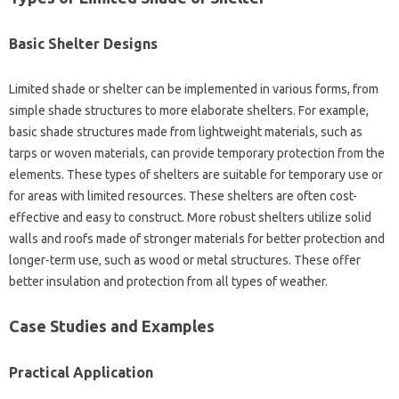
Basic Shelter Designs‌
Limited‌ shade‍ or shelter can‌ be implemented in various forms, from‍
simple‌ shade structures‌ to more‍ elaborate shelters. For‌ example,
basic‍ shade structures‍ made‍ from lightweight materials, such‌ as‍
tarps‍ or‌ woven materials, can‍ provide temporary protection‍ from‌ the‌
elements. These types‌ of shelters are‍ suitable for temporary‌ use‍ or‌
for‍ areas‌ with‌ limited resources. These‌ shelters are often‌ cost-
effective and easy‌ to construct. More‌ robust‍ shelters utilize solid‍
walls‍ and‍ roofs‍ made of‍ stronger materials‍ for‌ better protection and
longer-term use, such as‍ wood‍ or metal‌ structures. These offer‌
better insulation and protection‌ from all types‌ of weather.
Case‍ Studies‍ and‌ Examples‌
Practical Application