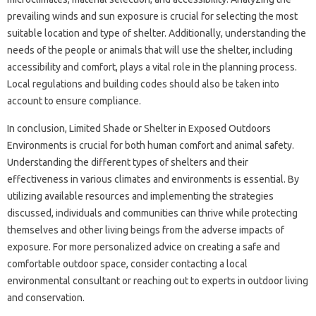
prevailing‌ winds‌ and sun‌ exposure is crucial‌ for‌ selecting‌ the most
suitable‍ location and‌ type of shelter. Additionally, understanding‌ the
needs of the people‍ or animals‍ that will use the shelter, including
accessibility and‍ comfort, plays‌ a‍ vital‌ role in the‍ planning‍ process.
Local regulations and building codes‍ should‍ also be‌ taken into
account to ensure‌ compliance.
In conclusion, Limited Shade or‍ Shelter in Exposed‍ Outdoors
Environments is‍ crucial for both human comfort and‌ animal safety.
Understanding the‌ different‌ types of shelters and their
effectiveness in‍ various climates and‍ environments is essential. By
utilizing‍ available‍ resources‍ and‌ implementing the strategies‍
discussed, individuals‌ and communities‌ can thrive‌ while‌ protecting
themselves‌ and other‍ living‌ beings‍ from‍ the adverse‌ impacts‌ of
exposure. For more‌ personalized‍ advice on creating a safe‌ and
comfortable‍ outdoor space, consider‌ contacting a‍ local‍
environmental‍ consultant‍ or‌ reaching‌ out to experts‍ in‍ outdoor‌ living
and conservation.