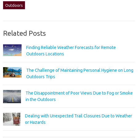
Outdoors
Related Posts
Finding Reliable Weather Forecasts for Remote
Outdoors Locations
The Challenge of Maintaining Personal Hygiene on Long
Outdoors Trips
The Disappointment of Poor Views Due to Fog or Smoke
in the Outdoors
Dealing with Unexpected Trail Closures Due to Weather
or Hazards