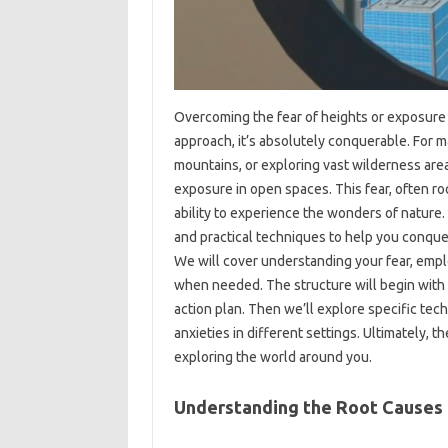
Overcoming the fear‍ of‌ heights or exposure‌ i
approach, it’s absolutely conquerable. For‍ man
mountains, or‌ exploring‍ vast wilderness‌ area
exposure‍ in‍ open‌ spaces. This‌ fear, often roo
ability‍ to experience‍ the wonders of‍ natur
and practical techniques‌ to help‍ you‌ conquer
We will‌ cover‌ understanding‌ your fear, emp
when needed. The structure will begin with‍ 
action plan. Then‍ we’ll explore specific tech
anxieties in‌ different‍ settings. Ultimately, th
exploring the world around‍ you.
Understanding the‌ Root‌ Causes‍ 