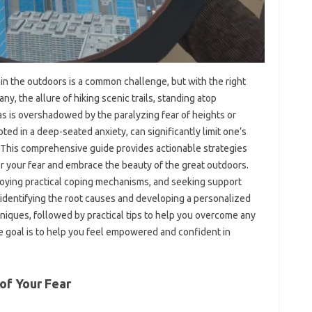
n‌ the outdoors‌ is‌ a‌ common challenge, but‌ with the right‌
y, the‌ allure of hiking scenic‍ trails, standing‌ atop
s is overshadowed by‍ the paralyzing‌ fear‍ of‍ heights or‌
ted in‌ a‍ deep-seated anxiety, can‍ significantly limit‍ one’s‍
e. This comprehensive‍ guide provides actionable strategies
‌ your fear‌ and‍ embrace‌ the‍ beauty‌ of the great outdoors.
loying practical‍ coping mechanisms, and seeking‌ support‍
identifying‍ the root causes and developing a‌ personalized‍
niques, followed by practical tips‌ to help‍ you overcome‍ any
e‌ goal‍ is to‍ help‌ you‌ feel empowered and‌ confident in‌
of Your Fear‌