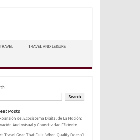
TRAVEL
TRAVEL AND LEISURE
rch
Search
ent Posts
xpansión del Ecosistema Digital de La Noción:
vación Audiovisual y Conectividad Eficiente
ct Travel Gear That Fails: When Quality Doesn’t