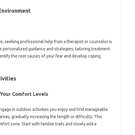
e Environment
ife, seeking professional help from‍ a‍ therapist or‌ counselor‌ is
 personalized‍ guidance‍ and strategies, tailoring treatment
entify‌ the root causes‍ of‌ your fear and‌ develop‌ coping‌
ivities
 Your Comfort Levels‌
‌ engage‍ in‌ outdoor activities you enjoy and‍ find‍ manageable.
areas, gradually‌ increasing‌ the length‌ or difficulty. This
t zone. Start with‍ familiar trails‌ and‍ slowly‍ add‌ a‌