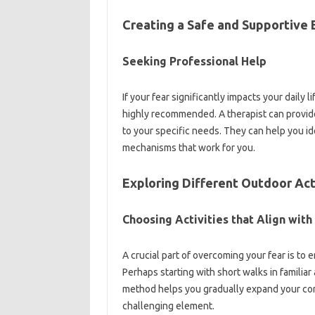
Creating‌ a‍ Safe‍ and Supportiv
Seeking‌ Professional‍ Help
If your fear significantly‌ impacts your daily‍ l
highly recommended. A therapist can‌ provide‌
to‍ your‍ specific‍ needs. They‍ can help you id
mechanisms that work for‌ you.
Exploring Different Outdoor‌ Act
Choosing‌ Activities that Align with
A crucial‌ part‍ of‍ overcoming your‌ fear‍ is to
Perhaps‍ starting with‌ short walks‌ in familiar 
method‌ helps you gradually‌ expand your‍ comfor
challenging‍ element.