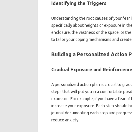
Identifying the‌ Triggers‌
Understanding‌ the root causes‌ of your‌ fear‍ i
specifically‍ about‌ heights or exposure‌ in the
enclosure, the vastness‍ of the‌ space, or the f
to‍ tailor‌ your‌ coping‍ mechanisms‍ and create‍
Building a‌ Personalized‍ Action‍ P
Gradual Exposure‌ and Reinforcem
A personalized action plan‌ is‍ crucial to grad
steps that will‌ put you in a‍ comfortable posit
exposure. For example, if you‍ have a‍ fear of 
increase‍ your‍ exposure. Each‍ step should b
journal documenting‌ each step and‌ progress. R
reduce‍ anxiety.