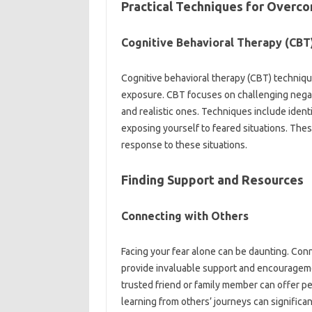
Practical Techniques for Overco
Cognitive‍ Behavioral‍ Therapy‌ (CBT
Cognitive‍ behavioral‍ therapy (CBT) techniques‍
exposure. CBT focuses on challenging‍ negati
and‍ realistic‌ ones. Techniques‍ include‌ iden
exposing‌ yourself‌ to‌ feared situations. These
response to these‌ situations.
Finding‌ Support and Resources
Connecting‍ with Others
Facing your fear alone can be‍ daunting. Conn
provide‍ invaluable support and encouragement
trusted‍ friend or‍ family member‍ can offer 
learning from others’ journeys can‌ significan