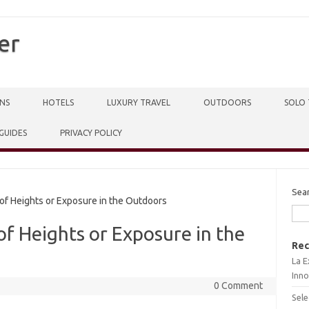
er
NS
HOTELS
LUXURY TRAVEL
OUTDOORS
SOLO 
 GUIDES
PRIVACY POLICY
Sea
f Heights or Exposure in the Outdoors
f Heights or Exposure in the
Rec
La E
Inno
0 Comment
Sele