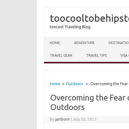
toocooltobehipst
toocool Traveling Blog
Skip to content
HOME
ADVENTURE
DESTINATIO
TRAVEL GEAR
TRAVEL TIPS
VISA
Home
»
Outdoors
» Overcoming the Fear o
Overcoming the Fear o
Outdoors
By
jambore
|
July 20, 2025