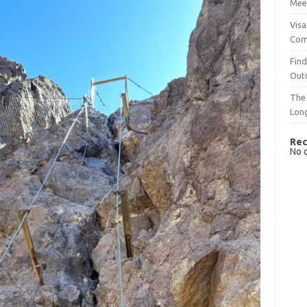
Mee
Visa
Com
Find
Out
The 
Lon
Rec
No 