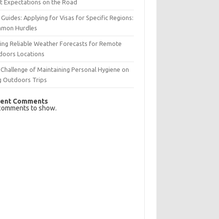
t Expectations on the Road
 Guides: Applying for Visas for Specific Regions:
mon Hurdles
ing Reliable Weather Forecasts for Remote
doors Locations
Challenge of Maintaining Personal Hygiene on
g Outdoors Trips
ent Comments
comments to show.