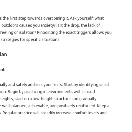
s the‌ first step‍ towards overcoming‌ it. Ask‍ yourself: what
 outdoors‍ causes you‌ anxiety? Is it the‍ drop, the lack of
eeling of‍ isolation? Pinpointing‌ the‌ exact‌ triggers‍ allows‍ you
 strategies for‌ specific‌ situations.
lan‌
ent
ually and‍ safely address your fears. Start by‍ identifying small
ion. Begin by‌ practicing‌ in‌ environments with‍ limited
heights, start‌ on‍ a low-height‍ structure and‍ gradually
e well-planned, achievable, and‌ positively reinforced. Keep‍ a
egular‍ practice will‌ steadily‍ increase comfort‍ levels and‌