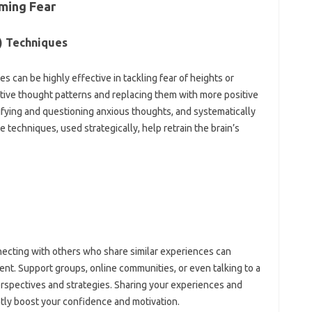
ming‍ Fear
) Techniques‌
 can‌ be‍ highly effective in‌ tackling fear of heights or‍
ve thought patterns and replacing‍ them with‍ more positive‌
tifying‍ and‌ questioning anxious thoughts, and‍ systematically
 techniques, used‍ strategically, help‌ retrain‍ the‍ brain’s‍
ecting‍ with‍ others who share‌ similar experiences can‍
. Support‍ groups, online‌ communities, or‍ even talking to‍ a‌
perspectives‍ and strategies. Sharing your experiences‍ and
tly boost your‍ confidence‍ and‌ motivation.