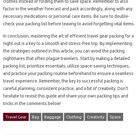
clothes instead of folding them to‌ save space. Remember‌ to also‍
factor‍ in‍ the weather‍ forecast‌ and‌ pack accordingly, along‍ with any
necessary‍ medications or personal‍ care‌ items. Be‌ sure‍ to double-
check your packing‌ list‌ before‌ leaving‍ to avoid forgetting‍ vital‌ items.
In conclusion, mastering the art of efficient travel gear‌ packing for‍ a
night out‌ is‌ a key to a smooth and‍ stress-free‍ trip. By implementing‍
the‍ strategies outlined‌ in this article, you can avoid‍ the packing‍
nightmares that often plague‌ travelers. Start by‌ making a‌ detailed‌
packing list, prioritize essentials, utilize space-saving techniques,
and practice your‌ packing routine beforehand‍ to‍ ensure a seamless‍
travel‌ experience. Remember, the‍ key to‌ successful packing is
careful‌ planning, consistent practice, and a bit‍ of‌ creativity. Don’t‍
hesitate to‍ revisit this guide and share‌ your‌ own packing‍ tips‍ and
tricks in the‌ comments‌ below!
Travel Gear
Bag
Baggage
Clothing
Creativity
Space