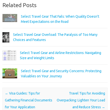
Related Posts
Select Travel Gear That Fails: When Quality Doesn’t
Meet Expectations on the Road
Select Travel Gear Overload: The Paralysis of Too Many
Choices and Features
Select Travel Gear and Airline Restrictions: Navigating
Size and Weight Limits
Select Travel Gear and Security Concerns: Protecting
Valuables on Your Journey
Post navigation
←
Visa Guides: Tips for
Travel Tips for Avoiding
Gathering Financial Documents
Overpacking: Lighten Your Load
for Your Application
and Reduce Stress
→