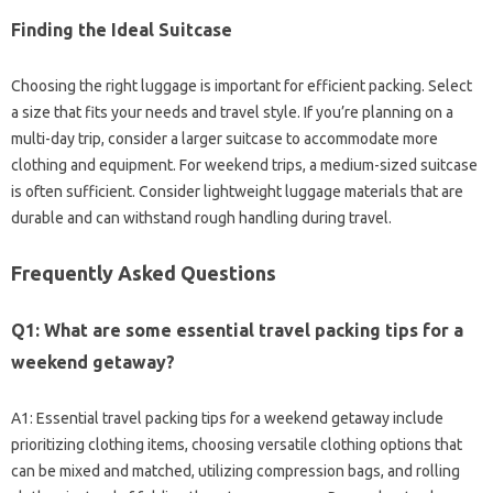
Finding‌ the‌ Ideal‍ Suitcase‌
Choosing‌ the right luggage‌ is‍ important for efficient packing. Select‍
a‍ size‌ that fits your needs and travel‍ style. If you’re‌ planning‌ on a‌
multi-day trip, consider a larger‍ suitcase to‍ accommodate‌ more‍
clothing‌ and‌ equipment. For weekend trips, a medium-sized suitcase‌
is‌ often sufficient. Consider‌ lightweight‌ luggage materials‍ that‌ are‌
durable‌ and‍ can withstand‍ rough‍ handling during travel.
Frequently Asked Questions‍
Q1: What‍ are‍ some essential‍ travel‌ packing‌ tips for a
weekend getaway?
A1: Essential travel‍ packing‍ tips for‌ a weekend getaway include‌
prioritizing‍ clothing items, choosing‌ versatile‍ clothing‌ options that‍
can be mixed and‍ matched, utilizing compression‌ bags, and‍ rolling‌