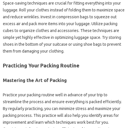
Space-saving techniques are‌ crucial‍ for‌ fitting everything into‌ your
luggage. Roll your‍ clothes‌ instead of folding them to maximize‌ space
and‌ reduce‌ wrinkles. Invest in‍ compression bags to‌ squeeze‌ out‌
excess‍ air and‌ pack‍ more‌ items‍ into‍ your luggage. Utilize‍ packing
cubes‌ to organize clothes‍ and‍ accessories. These‍ techniques‍ are‍
simple‍ yet highly effective in‌ optimizing luggage space. Try storing
shoes in the bottom of your‍ suitcase‍ or‌ using‍ shoe‍ bags‌ to‌ prevent‍
them from damaging your clothing.
Practicing Your‍ Packing Routine‌
Mastering‍ the‌ Art of‌ Packing‌
Practice your‍ packing‌ routine‌ well in advance of your trip‌ to
streamline the‍ process‌ and‌ ensure everything is‍ packed efficiently.
By‍ regularly‌ practicing, you‌ can minimize stress and‌ maximize‌ your‍
packing‌ process. This‍ practice will also help you identify areas‌ for‍
improvement and learn‌ which‍ techniques work best for you.