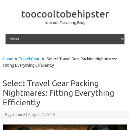
toocooltobehipster
toocool Traveling Blog
Skip to content
Home
»
Travel Gear
» Select Travel Gear Packing Nightmares:
Fitting Everything Efficiently
Select Travel Gear Packing
Nightmares: Fitting Everything
Efficiently
By
jambore
|
August 7, 2025