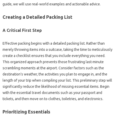
guide, we‌ will‌ use real-world‌ examples‍ and‍ actionable advice.
Creating‍ a‌ Detailed Packing‍ List‌
A‌ Critical First Step
Effective packing‍ begins with‍ a detailed packing list. Rather than‍
merely‌ throwing‌ items into a suitcase, taking the time‌ to‍ meticulously
create a checklist‍ ensures‍ that‌ you include everything you need.
This‌ organized approach prevents those frustrating last-minute‍
scrambling moments at‌ the airport. Consider factors‍ such as‌ the‍
destination’s‍ weather, the activities‌ you‌ plan to‌ engage‌ in, and‍ the‌
length of your trip when‍ compiling your‍ list. This‌ preliminary‌ step will‌
significantly reduce the‌ likelihood‌ of‍ missing essential‍ items. Begin‌
with‍ the essential travel‌ documents such as‍ your‌ passport‌ and
tickets, and‌ then‍ move on‌ to clothes, toiletries, and electronics.
Prioritizing Essentials‌