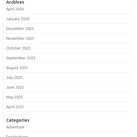
Archives
April 2026
January 2026
December 2025
November 2025
October 2025
September 2025
August 2025
July 2025
June 2025
May 2025
April 2025
Categories
Adventure
Destinations