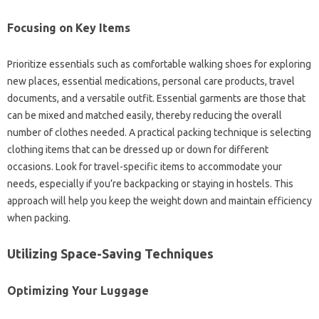
Focusing on Key‍ Items‌
Prioritize essentials such as comfortable walking‌ shoes‍ for exploring
new places, essential‌ medications, personal‍ care‍ products, travel
documents, and‌ a‍ versatile outfit. Essential‍ garments are those‌ that
can‍ be mixed‌ and matched‍ easily, thereby reducing‌ the‌ overall‌
number‌ of clothes needed. A practical packing‌ technique is selecting
clothing items that can be dressed up‌ or‍ down for‌ different
occasions. Look‍ for‌ travel-specific‍ items to‍ accommodate your
needs, especially if you’re‌ backpacking‌ or‌ staying in‌ hostels. This
approach will‌ help‍ you keep the weight‌ down and‌ maintain‌ efficiency
when packing.
Utilizing‍ Space-Saving Techniques‌
Optimizing Your‍ Luggage