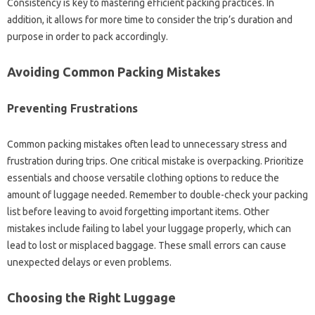
Consistency‍ is‌ key‌ to mastering‌ efficient‌ packing practices. In
addition, it allows for more‌ time to consider the trip’s duration‌ and
purpose in order to pack‌ accordingly.
Avoiding‍ Common Packing Mistakes‍
Preventing Frustrations
Common packing mistakes often‍ lead‌ to unnecessary‌ stress‍ and‌
frustration during‍ trips. One critical‍ mistake is overpacking. Prioritize
essentials‌ and choose versatile‌ clothing options‌ to reduce the
amount‌ of luggage‌ needed. Remember to double-check‌ your packing‌
list‍ before‍ leaving‍ to avoid‌ forgetting important‍ items. Other
mistakes include failing to‌ label‌ your luggage properly, which can‌
lead‌ to‌ lost‍ or misplaced baggage. These‍ small errors‌ can cause
unexpected‌ delays or‌ even problems.
Choosing‍ the Right Luggage