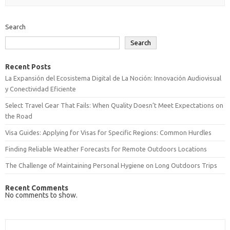
Search
Search
Recent Posts
La Expansión del Ecosistema Digital de La Noción: Innovación Audiovisual
y Conectividad Eficiente
Select Travel Gear That Fails: When Quality Doesn’t Meet Expectations on
the Road
Visa Guides: Applying for Visas for Specific Regions: Common Hurdles
Finding Reliable Weather Forecasts for Remote Outdoors Locations
The Challenge of Maintaining Personal Hygiene on Long Outdoors Trips
Recent Comments
No comments to show.