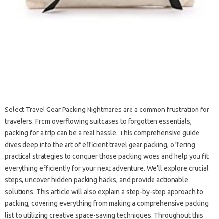
Select Travel‍ Gear Packing Nightmares‍ are a‍ common frustration for
travelers. From overflowing suitcases to‍ forgotten essentials,
packing for‍ a‌ trip‌ can be a real‍ hassle. This‍ comprehensive guide
dives‍ deep‌ into the art of‌ efficient‌ travel‌ gear‍ packing, offering‌
practical‌ strategies to‌ conquer those packing woes‍ and help you‍ fit
everything efficiently for your‌ next‌ adventure. We’ll‍ explore‍ crucial‌
steps, uncover hidden‌ packing hacks, and‍ provide‌ actionable
solutions. This‌ article‍ will‍ also‌ explain a step-by-step approach to‍
packing, covering everything from making‍ a comprehensive packing‍
list‍ to utilizing‌ creative‍ space-saving techniques. Throughout this‌