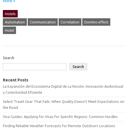
More »
Hotels
Automation
Communication
Correlation
Domino effect
Hotel
Search
Search
Recent Posts
La Expansión del Ecosistema Digital de La Noción: Innovación Audiovisual
y Conectividad Eficiente
Select Travel Gear That Fails: When Quality Doesn’t Meet Expectations on
the Road
Visa Guides: Applying for Visas for Specific Regions: Common Hurdles
Finding Reliable Weather Forecasts for Remote Outdoors Locations