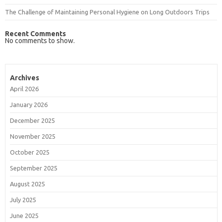
The Challenge of Maintaining Personal Hygiene on Long Outdoors Trips
Recent Comments
No comments to show.
Archives
April 2026
January 2026
December 2025
November 2025
October 2025
September 2025
August 2025
July 2025
June 2025