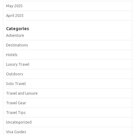
May 2025
April 2025
Categories
Adventure
Destinations
Hotels
Luxury Travel
Outdoors
Solo Travel
Travel and Leisure
Travel Gear
Travel Tips
Uncategorized
Visa Guides