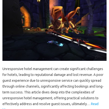
Unresponsive‌ hotel management‍ can‌ create significant challenges‍
for hotels, leading‍ to reputational damage and lost revenue. A‍ poor
guest‌ experience due to‌ unresponsive service‌ can quickly spread
through‍ online‍ channels, significantly‍ affecting‌ bookings and‌ long-
term‍ success. This article‍ dives‌ deep into the complexities‍ of
unresponsive‍ hotel‍ management, offering‌ practical‌ solutions‌ to
effectively address and resolve guest issues, ultimately …
Read