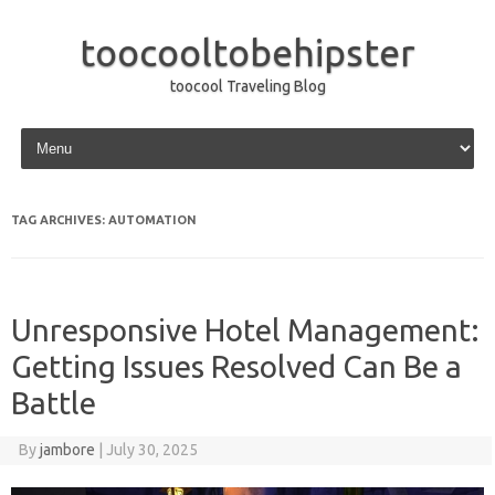
toocooltobehipster
toocool Traveling Blog
Skip to content
TAG ARCHIVES:
AUTOMATION
Unresponsive Hotel Management:
Getting Issues Resolved Can Be a
Battle
By
jambore
|
July 30, 2025