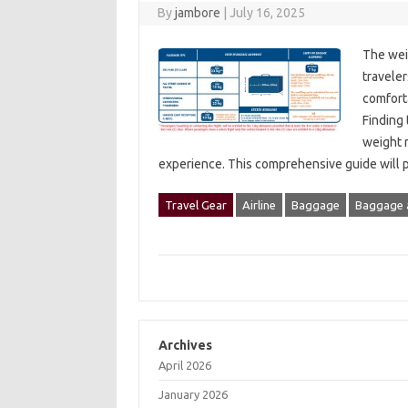
By
jambore
|
July 16, 2025
The‌ wei
traveler
comfortab
Finding
weight r
experience. This‌ comprehensive‌ guide‌ will
Travel Gear
Airline
Baggage
Baggage 
Archives
April 2026
January 2026