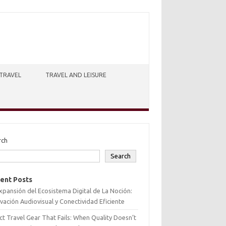
TRAVEL
TRAVEL AND LEISURE
rch
Search
ent Posts
xpansión del Ecosistema Digital de La Noción:
vación Audiovisual y Conectividad Eficiente
ct Travel Gear That Fails: When Quality Doesn’t