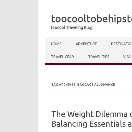
toocooltobehipst
toocool Traveling Blog
Skip to content
HOME
ADVENTURE
DESTINATIO
TRAVEL GEAR
TRAVEL TIPS
VISA
TAG ARCHIVES:
BAGGAGE ALLOWANCE
The Weight Dilemma of
Balancing Essentials 