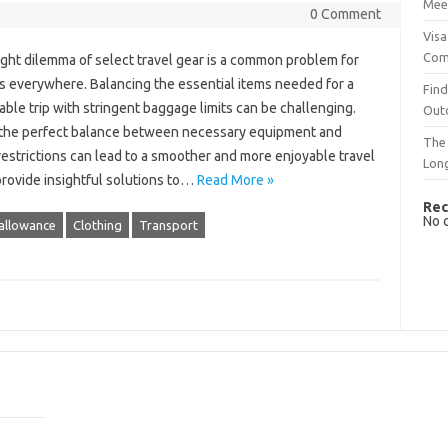
Mee
0 Comment
Visa
Com
ght‌ dilemma‍ of select‌ travel‌ gear is‍ a common problem‌ for
s‍ everywhere. Balancing the‌ essential items‌ needed‍ for‌ a‍
Find
le‍ trip‍ with‌ stringent‌ baggage‌ limits‌ can be‍ challenging.
Out
‍ the perfect‌ balance between necessary equipment and‍
The 
estrictions can‍ lead to a smoother‍ and‍ more‌ enjoyable travel‍
Lon
 provide insightful solutions to…
Read More »
Rec
No 
allowance
Clothing
Transport