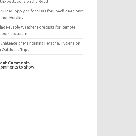
t Expectations on the Road
 Guides: Applying for Visas for Specific Regions:
mon Hurdles
ing Reliable Weather Forecasts for Remote
doors Locations
Challenge of Maintaining Personal Hygiene on
g Outdoors Trips
ent Comments
comments to show.