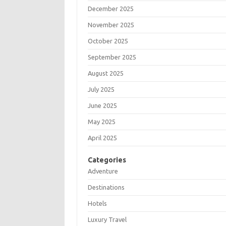
December 2025
November 2025
October 2025
September 2025
August 2025
July 2025
June 2025
May 2025
April 2025
Categories
Adventure
Destinations
Hotels
Luxury Travel