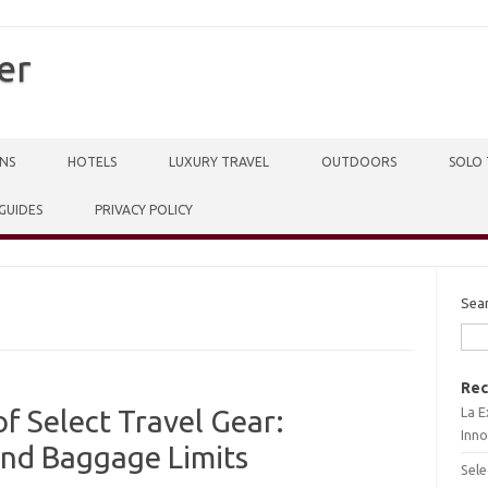
er
NS
HOTELS
LUXURY TRAVEL
OUTDOORS
SOLO 
 GUIDES
PRIVACY POLICY
Sea
Rec
La E
 Select Travel Gear:
Inno
and Baggage Limits
Sele