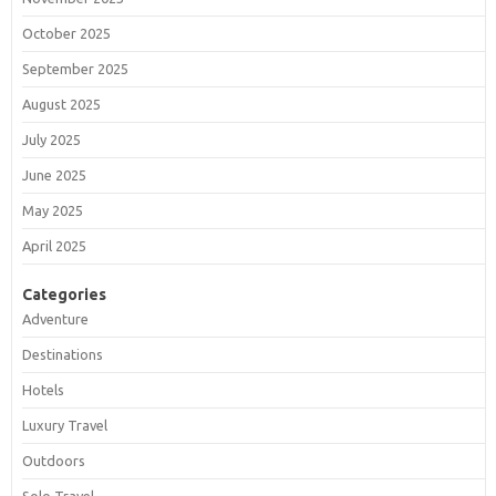
October 2025
September 2025
August 2025
July 2025
June 2025
May 2025
April 2025
Categories
Adventure
Destinations
Hotels
Luxury Travel
Outdoors