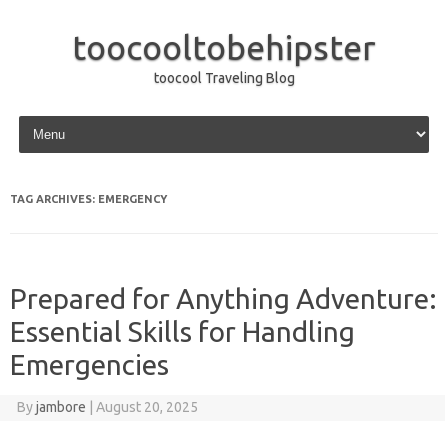
toocooltobehipster
toocool Traveling Blog
Skip to content
TAG ARCHIVES:
EMERGENCY
Prepared for Anything Adventure:
Essential Skills for Handling
Emergencies
By
jambore
|
August 20, 2025