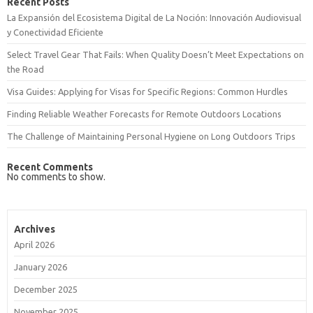
Recent Posts
La Expansión del Ecosistema Digital de La Noción: Innovación Audiovisual
y Conectividad Eficiente
Select Travel Gear That Fails: When Quality Doesn’t Meet Expectations on
the Road
Visa Guides: Applying for Visas for Specific Regions: Common Hurdles
Finding Reliable Weather Forecasts for Remote Outdoors Locations
The Challenge of Maintaining Personal Hygiene on Long Outdoors Trips
Recent Comments
No comments to show.
Archives
April 2026
January 2026
December 2025
November 2025