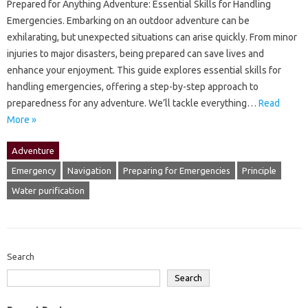
Prepared‍ for Anything Adventure: Essential Skills‍ for Handling
Emergencies. Embarking‍ on an‍ outdoor adventure can‍ be
exhilarating, but‌ unexpected‌ situations‍ can arise‌ quickly. From minor
injuries‍ to‍ major disasters, being prepared‍ can save‍ lives and
enhance your enjoyment. This guide explores‍ essential skills for
handling emergencies, offering‌ a‍ step-by-step approach‍ to
preparedness for‌ any adventure. We’ll tackle everything‍…
Read
More »
Adventure
Emergency
Navigation
Preparing for Emergencies
Principle
Water purification
Search
Search