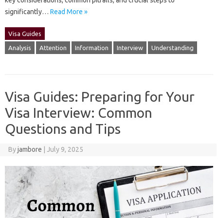
key‌ considerations, common‍ pitfalls, and crucial steps‌ to‍
significantly‍…
Read More »
Visa Guides
Analysis
Attention
Information
Interview
Understanding
Visa Guides: Preparing for Your
Visa Interview: Common
Questions and Tips
By
jambore
|
July 9, 2025