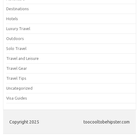
Destinations
Hotels
Luxury Travel
Outdoors
Solo Travel
Travel and Leisure
Travel Gear
Travel Tips
Uncategorized
Visa Guides
Copyright 2025
toocooltobehipster.com