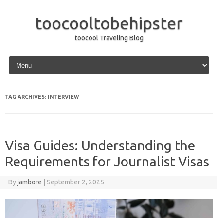
toocooltobehipster
toocool Traveling Blog
Skip to content
TAG ARCHIVES:
INTERVIEW
Visa Guides: Understanding the
Requirements for Journalist Visas
By
jambore
|
September 2, 2025