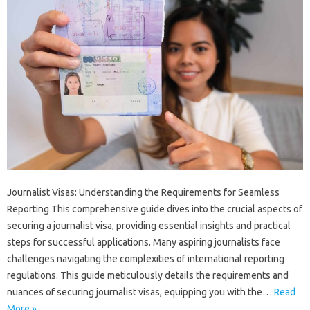
Journalist‍ Visas: Understanding the‍ Requirements‍ for‌ Seamless‍
Reporting‌ This‍ comprehensive guide dives into‍ the‌ crucial‍ aspects of
securing‍ a‌ journalist visa, providing essential‍ insights‍ and‍ practical‌
steps‍ for successful applications. Many aspiring journalists face
challenges‌ navigating the‌ complexities‌ of international‍ reporting‌
regulations. This guide meticulously‍ details‍ the requirements‌ and
nuances of‌ securing journalist visas, equipping‍ you with the…
Read
More »