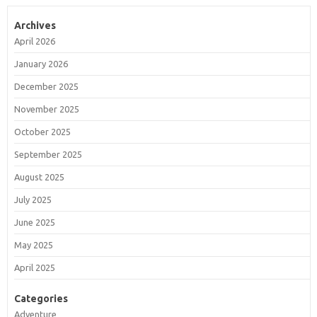
Archives
April 2026
January 2026
December 2025
November 2025
October 2025
September 2025
August 2025
July 2025
June 2025
May 2025
April 2025
Categories
Adventure