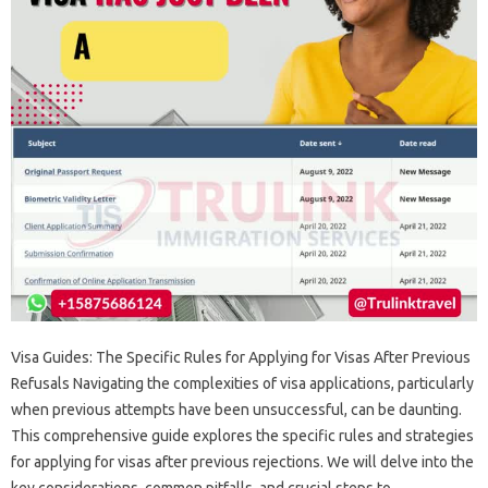
Visa Guides: The‍ Specific Rules for‌ Applying‍ for‌ Visas After‍ Previous
Refusals‌ Navigating the‌ complexities of visa applications, particularly
when‍ previous‌ attempts‌ have been unsuccessful, can‌ be daunting.
This‍ comprehensive guide‍ explores the specific‍ rules‌ and‍ strategies‍
for‌ applying for visas‍ after‍ previous rejections. We‌ will delve into‍ the‍