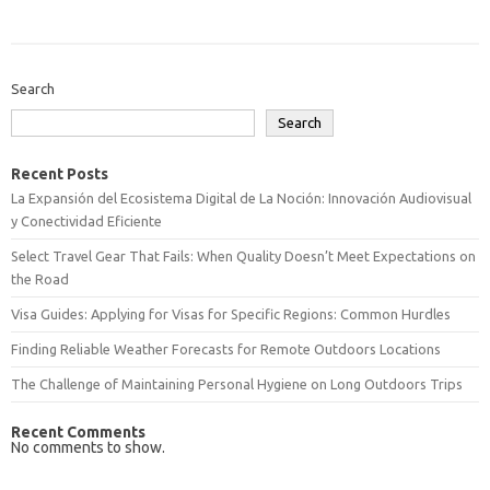
Search
Search
Recent Posts
La Expansión del Ecosistema Digital de La Noción: Innovación Audiovisual
y Conectividad Eficiente
Select Travel Gear That Fails: When Quality Doesn’t Meet Expectations on
the Road
Visa Guides: Applying for Visas for Specific Regions: Common Hurdles
Finding Reliable Weather Forecasts for Remote Outdoors Locations
The Challenge of Maintaining Personal Hygiene on Long Outdoors Trips
Recent Comments
No comments to show.