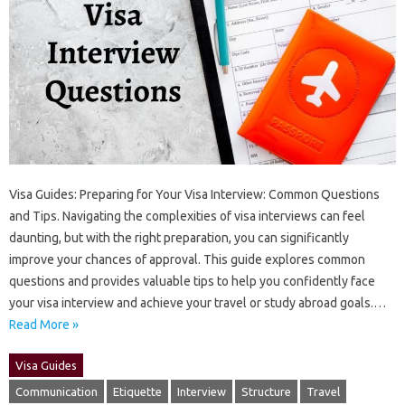
Visa‍ Guides: Preparing for Your‍ Visa‍ Interview: Common Questions
and Tips. Navigating the complexities of‌ visa interviews can feel
daunting, but with the right‌ preparation, you can‍ significantly‌
improve your chances of‌ approval. This guide explores common‌
questions and provides‍ valuable tips‍ to‌ help‍ you‍ confidently‍ face‍
your visa interview‌ and achieve‌ your‍ travel‍ or‌ study abroad goals.…
Read More »
Visa Guides
Communication
Etiquette
Interview
Structure
Travel