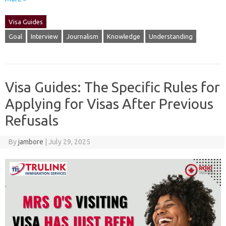
Visa Guides
Goal
Interview
Journalism
Knowledge
Understanding
Visa Guides: The Specific Rules for
Applying for Visas After Previous
Refusals
By
jambore
|
July 29, 2025