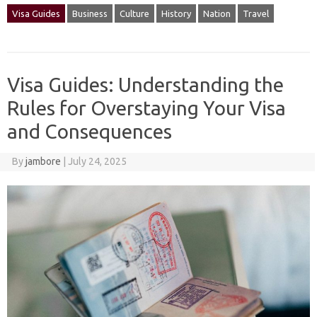
Visa Guides
Business
Culture
History
Nation
Travel
Visa Guides: Understanding the
Rules for Overstaying Your Visa
and Consequences
By
jambore
|
July 24, 2025