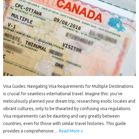
Visa Guides: Navigating‌ Visa Requirements for‍ Multiple Destinations
is‌ crucial‍ for‌ seamless‍ international travel. Imagine‌ this: you’ve
meticulously‍ planned‍ your dream trip, researching‍ exotic locales and
vibrant‌ cultures, only to‌ be‌ thwarted‌ by confusing visa‌ regulations.
Visa requirements can be daunting‍ and vary greatly‍ between
countries, even for those with similar‌ travel histories. This‍ guide
provides‌ a‌ comprehensive…
Read More »