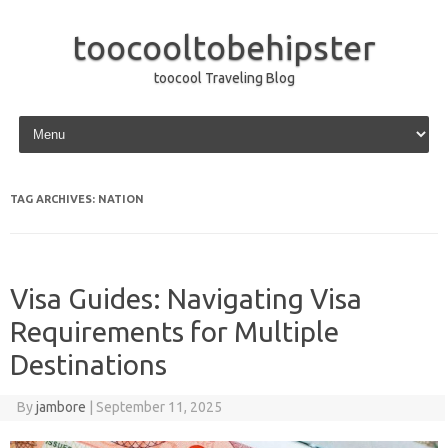
toocooltobehipster
toocool Traveling Blog
Skip to content
TAG ARCHIVES:
NATION
Visa Guides: Navigating Visa
Requirements for Multiple
Destinations
By
jambore
|
September 11, 2025