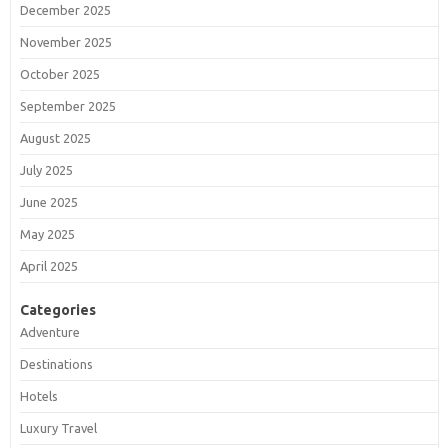
December 2025
November 2025
October 2025
September 2025
August 2025
July 2025
June 2025
May 2025
April 2025
Categories
Adventure
Destinations
Hotels
Luxury Travel