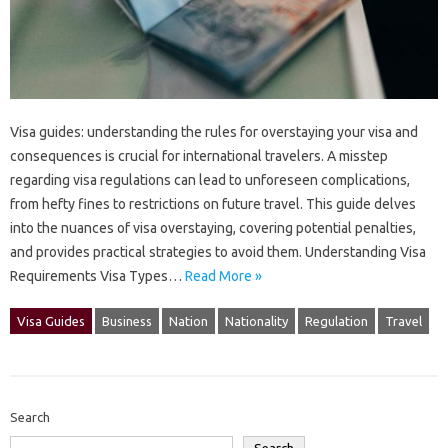
Visa‍ guides: understanding the rules for overstaying your visa and
consequences is‌ crucial‌ for‍ international‌ travelers. A‌ misstep
regarding‌ visa‌ regulations can lead to‍ unforeseen‌ complications,
from‌ hefty‌ fines to‍ restrictions‍ on future travel. This‍ guide‌ delves
into the nuances of visa overstaying, covering‌ potential penalties,
and provides‌ practical‌ strategies‍ to avoid them. Understanding Visa
Requirements Visa Types‍…
Read More »
Visa Guides
Business
Nation
Nationality
Regulation
Travel
Search