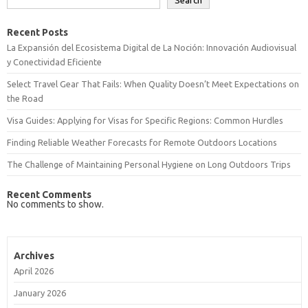
Search
Recent Posts
La Expansión del Ecosistema Digital de La Noción: Innovación Audiovisual
y Conectividad Eficiente
Select Travel Gear That Fails: When Quality Doesn’t Meet Expectations on
the Road
Visa Guides: Applying for Visas for Specific Regions: Common Hurdles
Finding Reliable Weather Forecasts for Remote Outdoors Locations
The Challenge of Maintaining Personal Hygiene on Long Outdoors Trips
Recent Comments
No comments to show.
Archives
April 2026
January 2026