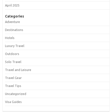
April 2025
Categories
Adventure
Destinations
Hotels
Luxury Travel
Outdoors
Solo Travel
Travel and Leisure
Travel Gear
Travel Tips
Uncategorized
Visa Guides