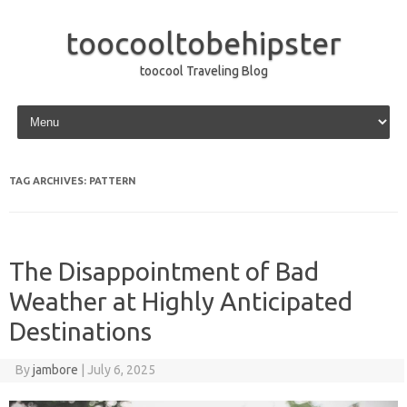
toocooltobehipster
toocool Traveling Blog
Skip to content
TAG ARCHIVES:
PATTERN
The Disappointment of Bad
Weather at Highly Anticipated
Destinations
By
jambore
|
July 6, 2025