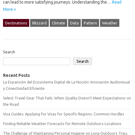
can lead to more satisfying journeys. Understanding the‌…
Read
More »
Destinations
Blizzard
Climate
Data
Pattern
Weather
Search
Search
Recent Posts
La Expansión del Ecosistema Digital de La Noción: Innovación Audiovisual
y Conectividad Eficiente
Select Travel Gear That Fails: When Quality Doesn’t Meet Expectations on
the Road
Visa Guides: Applying for Visas for Specific Regions: Common Hurdles
Finding Reliable Weather Forecasts for Remote Outdoors Locations
The Challenge of Maintaining Personal Hygiene on Long Outdoors Trips