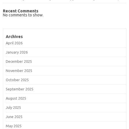
Recent Comments
No comments to show.
Archives
April 2026
January 2026
December 2025
November 2025
October 2025
September 2025
August 2025
July 2025
June 2025
May 2025