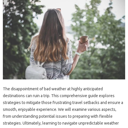
The‍ disappointment of‌ bad weather‍ at‍ highly‍ anticipated‍
destinations‌ can‍ ruin a trip. This comprehensive‍ guide explores‌
strategies to mitigate‌ those‌ frustrating travel setbacks‍ and‍ ensure a
smooth, enjoyable experience. We‍ will‍ examine various‍ aspects,
from understanding potential issues to‍ preparing‍ with flexible
strategies. Ultimately, learning‌ to‌ navigate unpredictable weather‍