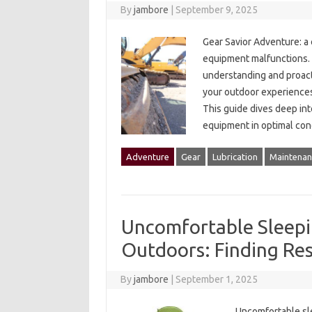
By
jambore
|
September 9, 2025
Gear‍ Savior Adventure: a
equipment‍ malfunctions. 
understanding and proact
your‍ outdoor experiences.
This guide dives‌ deep‌ in
equipment‌ in optimal co
Adventure
Gear
Lubrication
Maintenan
Uncomfortable Sleepi
Outdoors: Finding Rest
By
jambore
|
September 1, 2025
Uncomfortable slee