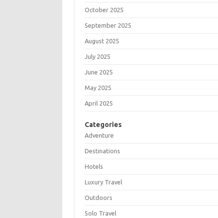
October 2025
September 2025
August 2025
July 2025
June 2025
May 2025
April 2025
Categories
Adventure
Destinations
Hotels
Luxury Travel
Outdoors
Solo Travel