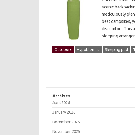
scenic‌ backpacking
meticulously plann
best‍ campsites, y
discomfort. This 
sleeping‌ arrange
Outdoors
Hypothermia
Sleeping pad
Archives
April 2026
January 2026
December 2025
November 2025