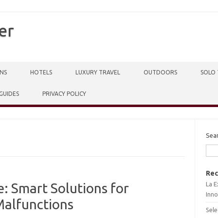
er
NS
HOTELS
LUXURY TRAVEL
OUTDOORS
SOLO 
 GUIDES
PRIVACY POLICY
Sea
Rec
La E
: Smart Solutions for
Inno
alfunctions
Sele