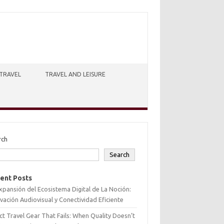
TRAVEL
TRAVEL AND LEISURE
rch
Search
ent Posts
xpansión del Ecosistema Digital de La Noción:
vación Audiovisual y Conectividad Eficiente
ct Travel Gear That Fails: When Quality Doesn’t