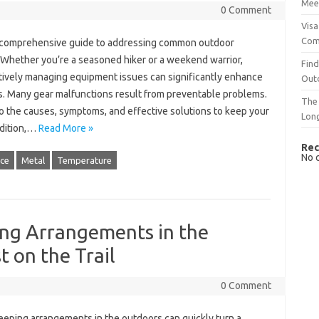
Mee
0 Comment
Visa
Com
‍ comprehensive‍ guide to addressing‍ common‍ outdoor
Whether you’re‍ a seasoned hiker‌ or a‍ weekend warrior,
Find
ively‌ managing equipment‌ issues can significantly enhance
Out
 Many‌ gear malfunctions‍ result‌ from‍ preventable‍ problems.
The 
to the‍ causes, symptoms, and‌ effective solutions to keep‍ your‌
Lon
ndition,…
Read More »
Rec
No 
ce
Metal
Temperature
ng Arrangements in the
 on the Trail
0 Comment
ping‌ arrangements in the outdoors can quickly‍ turn‍ a‌