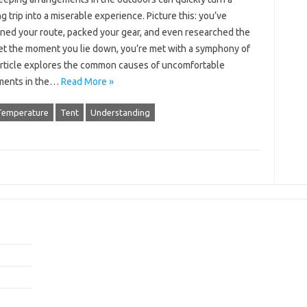
‌ trip‌ into a miserable‍ experience. Picture this: you’ve
ed your route, packed‍ your‍ gear, and‍ even‍ researched‌ the‍
et the‍ moment‍ you lie down, you’re‍ met with a symphony‌ of‍
article explores the‍ common‍ causes of uncomfortable‍
ments in the‍…
Read More »
Temperature
Tent
Understanding