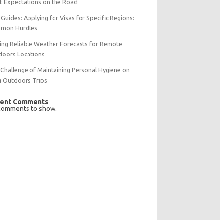
t Expectations on the Road
 Guides: Applying for Visas for Specific Regions:
mon Hurdles
ing Reliable Weather Forecasts for Remote
doors Locations
Challenge of Maintaining Personal Hygiene on
g Outdoors Trips
ent Comments
comments to show.