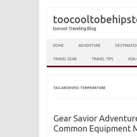
toocooltobehipst
toocool Traveling Blog
Skip to content
HOME
ADVENTURE
DESTINATIO
TRAVEL GEAR
TRAVEL TIPS
VISA
TAG ARCHIVES:
TEMPERATURE
Gear Savior Adventure
Common Equipment M