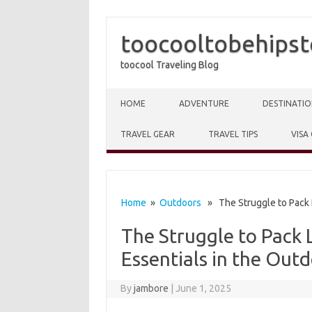
toocooltobehipst
toocool Traveling Blog
Skip to content
HOME
ADVENTURE
DESTINATIO
TRAVEL GEAR
TRAVEL TIPS
VISA
Home
»
Outdoors
» The Struggle to Pack L
The Struggle to Pack 
Essentials in the Out
By
jambore
|
June 1, 2025