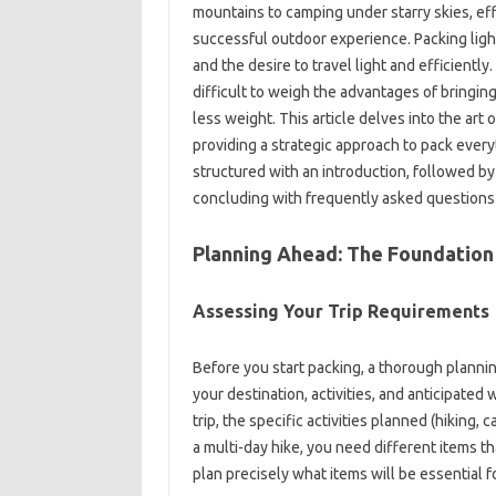
mountains to‍ camping‍ under‍ starry skies, ef
successful outdoor experience. Packing light
and the‌ desire to‍ travel‌ light‍ and efficient
difficult to‌ weigh the advantages‌ of‌ bringing
less weight. This article delves into‍ the‌ art
providing‍ a strategic approach‌ to‌ pack every
structured‌ with an‌ introduction, followed by
concluding‍ with‌ frequently asked‍ questions‍ a
Planning Ahead: The Foundation‌ 
Assessing‍ Your Trip Requirements‍
Before you start‍ packing, a‍ thorough‍ planning
your‍ destination, activities, and anticipated 
trip, the specific activities‍ planned‌ (hiking,
a‌ multi-day‌ hike, you need‍ different‍ items th
plan‌ precisely‍ what‍ items will‍ be‌ essential for