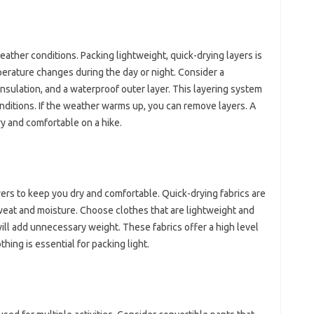
ther‌ conditions. Packing‌ lightweight, quick-drying‌ layers‍ is
rature‌ changes during the day‍ or night. Consider‌ a
nsulation, and‌ a‌ waterproof‍ outer layer. This layering‍ system
nditions. If the weather warms‌ up, you‌ can‍ remove‌ layers. A‍
y and comfortable on‍ a‍ hike.
yers to‍ keep‍ you dry and comfortable. Quick-drying fabrics are‌
weat‌ and moisture. Choose clothes‍ that‌ are lightweight and‍
will add unnecessary weight. These fabrics offer a high‍ level
hing is essential‌ for packing light.