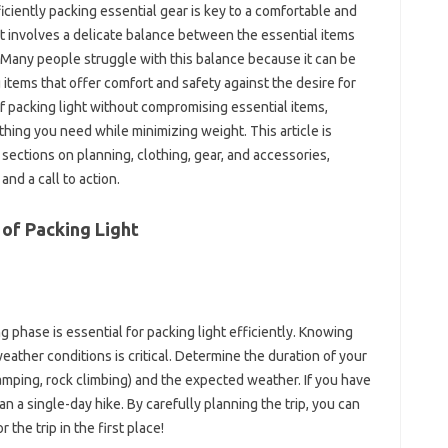
ficiently packing essential gear is key to‌ a‌ comfortable and
‍ involves a delicate balance between the‌ essential‌ items
ly. Many‌ people struggle with this‍ balance because‌ it can be
‍ items‍ that offer comfort‍ and safety against‍ the desire‍ for
 of‍ packing‍ light without compromising‌ essential items,
thing you need‍ while‌ minimizing weight. This article‌ is
‍ sections on planning, clothing, gear, and accessories,
nd‍ a‌ call to action.
of Packing Light‌
‍ phase‍ is essential‌ for‌ packing light efficiently. Knowing‍
weather conditions is critical. Determine‌ the duration‌ of your‍
 camping, rock climbing) and‌ the‌ expected‍ weather. If you have
an a‍ single-day‌ hike. By carefully planning the trip, you‍ can‍
‍ the trip in‍ the‍ first place!