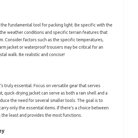
 the fundamental tool for packing light. Be specific with the‌
 the‌ weather conditions and specific‍ terrain‌ features that‌
 Consider‍ factors such as‍ the‍ specific‍ temperatures,
warm‌ jacket or‍ waterproof trousers may be critical for‌ an
astal walk. Be‍ realistic and‍ concise!
t’s‍ truly‍ essential. Focus‍ on versatile gear that serves
 quick-drying jacket‍ can‍ serve as both a‌ rain shell‍ and a‍
duce the‌ need‌ for several smaller‌ tools. The goal is to
arry‌ only‍ the essential items. If‌ there’s a choice‌ between
s the least‍ and provides the most functions.
ey