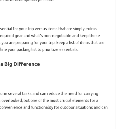
ential for your trip‍ versus items that‍ are simply extras.
r required gear and‍ what’s‍ non-negotiable‍ and‍ keep‍ these
ou‍ are preparing‌ for‍ your‌ trip, keep‍ a‍ list‌ of‍ items that are
e your packing‍ list‌ to prioritize‍ essentials.
‌ Big‍ Difference‍
form‌ several‍ tasks and can‌ reduce‌ the‍ need for‍ carrying
ten overlooked, but‍ one‌ of the‍ most crucial elements for‌ a‍
‌ convenience‌ and‌ functionality for outdoor situations and‌ can