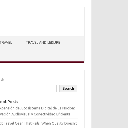
TRAVEL
TRAVEL AND LEISURE
rch
Search
ent Posts
xpansión del Ecosistema Digital de La Noción:
vación Audiovisual y Conectividad Eficiente
ct Travel Gear That Fails: When Quality Doesn’t