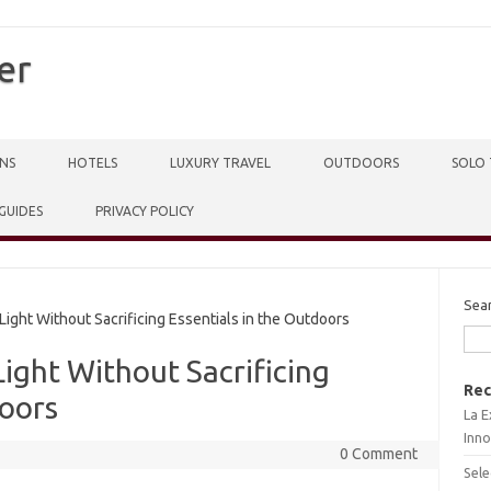
er
NS
HOTELS
LUXURY TRAVEL
OUTDOORS
SOLO 
 GUIDES
PRIVACY POLICY
Sea
ight Without Sacrificing Essentials in the Outdoors
Light Without Sacrificing
Rec
doors
La E
Inno
0 Comment
Sele