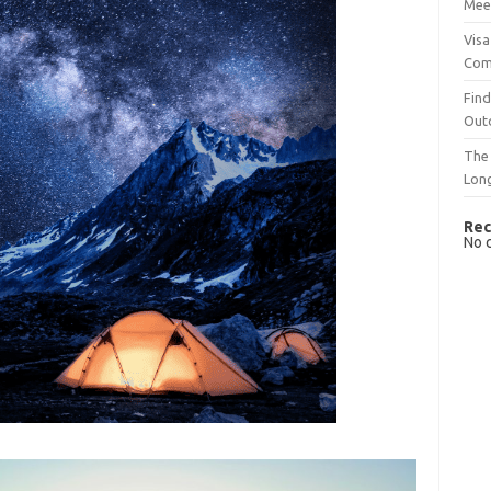
Mee
Visa
Com
Find
Out
The 
Lon
Rec
No 