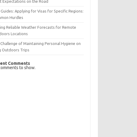
t Expectations on the Road
 Guides: Applying for Visas for Specific Regions:
mon Hurdles
ing Reliable Weather Forecasts for Remote
doors Locations
Challenge of Maintaining Personal Hygiene on
g Outdoors Trips
ent Comments
comments to show.