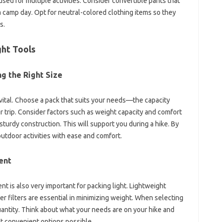
ed for‍ multiple activities. Consider convertible pants‍ that
 camp day. Opt‌ for‍ neutral-colored‌ clothing‌ items‌ so‌ they
s.
ht‍ Tools
‍ the Right Size‍
 vital. Choose a pack that suits‍ your needs—the capacity‍
our trip. Consider factors‌ such as weight capacity and comfort
sturdy‍ construction. This‌ will support you‌ during a hike. By
outdoor‍ activities with‍ ease and comfort.
ent
 is‌ also‍ very important‍ for packing light. Lightweight‍
 filters‍ are‌ essential‍ in minimizing weight. When selecting
uantity. Think‍ about‍ what your needs are on‍ your hike‍ and
t‌ convenient‍ options‍ possible.