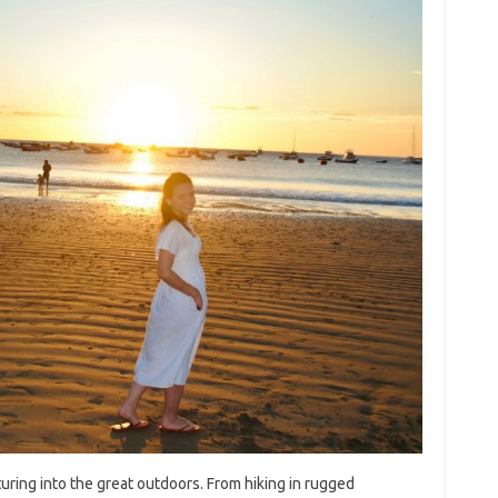
 venturing into the great outdoors. From‍ hiking in rugged