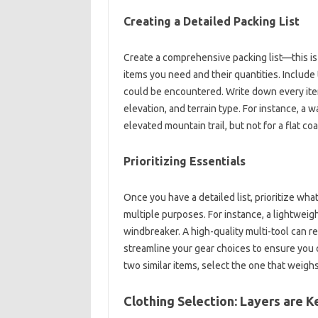
Creating a‍ Detailed‍ Packing‍ List
Create a comprehensive packing list—this‌ is‍
items you‌ need‍ and‍ their quantities. Include
could be encountered. Write down every‌ item.
elevation, and terrain‍ type. For‌ instance, a‌ 
elevated‌ mountain trail, but‍ not for a‍ flat co
Prioritizing‌ Essentials
Once‍ you have a‍ detailed‍ list, prioritize wha
multiple purposes. For instance, a‌ lightweight,
windbreaker. A‍ high-quality multi-tool‍ can re
streamline your‍ gear choices‌ to‌ ensure you‍ c
two similar‌ items, select the one‍ that weigh
Clothing Selection: Layers are K