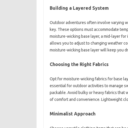
Building a Layered‍ System
Outdoor adventures often‌ involve varying‌ wea
key. These‌ options‍ must‌ accommodate tempe
moisture-wicking base layer, a mid-layer for‍ i
allows‌ you‍ to‍ adjust‌ to changing‍ weather co
moisture-wicking‍ base layer will keep‌ you‌ dr
Choosing the Right‍ Fabrics
Opt‌ for moisture-wicking fabrics‌ for‌ base la
essential for outdoor‍ activities to‌ manage s
packable. Avoid‌ bulky‌ or heavy fabrics that 
of‍ comfort‌ and‌ convenience. Lightweight clot
Minimalist‌ Approach