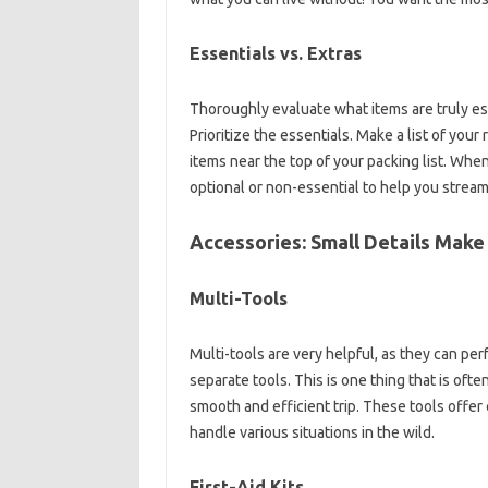
Essentials‌ vs. Extras
Thoroughly evaluate‍ what items‌ are truly ess
Prioritize‌ the essentials. Make a list‍ of‌ you
items‍ near‌ the top‌ of‍ your packing list. When‍ y
optional‌ or non-essential to help you streamlin
Accessories: Small‍ Details Make‌ a
Multi-Tools‌
Multi-tools‍ are‍ very‍ helpful, as they can‍ per
separate‌ tools. This is‌ one thing‍ that‍ is‍ of
smooth and efficient‌ trip. These‍ tools‌ offer
handle various‍ situations‌ in‌ the‌ wild.
First-Aid‌ Kits‍