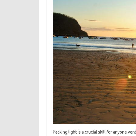
Packing‌ light‌ is a crucial‌ skill‍ for‍ anyone‍