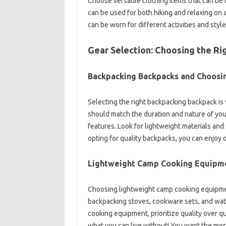
Choose versatile clothing items that can be us
can‍ be used for‌ both hiking and relaxing‍ on a
can be‌ worn‍ for‌ different‍ activities‍ and style
Gear‍ Selection: Choosing the Rig
Backpacking Backpacks and Choosing
Selecting the right‍ backpacking‍ backpack is‍
should‍ match the‌ duration and‌ nature‍ of‌ y
features. Look for‌ lightweight materials‍ and 
opting for‍ quality‌ backpacks, you can enjoy 
Lightweight Camp‌ Cooking Equipm
Choosing‍ lightweight‍ camp cooking‍ equipment
backpacking stoves, cookware sets, and water‍
cooking‌ equipment, prioritize quality‌ over‍ q
what you‌ can live without! You‌ want‌ the‍ mos