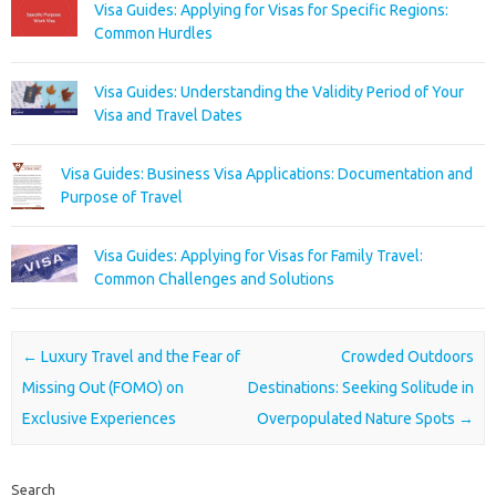
Visa Guides: Applying for Visas for Specific Regions:
Common Hurdles
Visa Guides: Understanding the Validity Period of Your
Visa and Travel Dates
Visa Guides: Business Visa Applications: Documentation and
Purpose of Travel
Visa Guides: Applying for Visas for Family Travel:
Common Challenges and Solutions
Post navigation
←
Luxury Travel and the Fear of
Crowded Outdoors
Missing Out (FOMO) on
Destinations: Seeking Solitude in
Exclusive Experiences
Overpopulated Nature Spots
→
Search