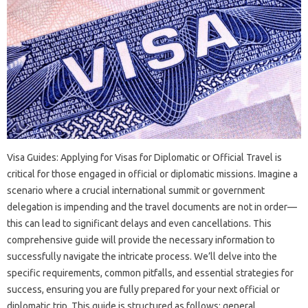
Visa‍ Guides: Applying‍ for Visas for‍ Diplomatic‍ or‍ Official Travel is‍
critical for‌ those engaged‍ in‍ official or diplomatic missions. Imagine a‌
scenario where‌ a‌ crucial international summit or‍ government
delegation is impending and the travel‍ documents are‌ not‍ in‍ order—
this‍ can lead‍ to significant delays‌ and‍ even cancellations. This‍
comprehensive guide will‍ provide‍ the necessary‌ information‌ to
successfully navigate the intricate process. We’ll delve‌ into the
specific‍ requirements, common pitfalls, and essential strategies‌ for‌
success, ensuring‍ you are fully prepared for‍ your‌ next official‍ or
diplomatic‍ trip. This guide is structured‍ as follows: general‌