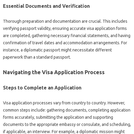
Essential Documents and Verification
Thorough preparation and‌ documentation‍ are crucial. This includes‍
verifying‌ passport validity, ensuring accurate‍ visa‌ application‌ forms‌
are‍ completed, gathering necessary‌ financial statements, and‌ having‍
confirmation of‍ travel‌ dates and accommodation‍ arrangements. For‌
instance, a‍ diplomatic passport‍ might necessitate different
paperwork than a standard‌ passport.
Navigating‍ the Visa‌ Application‌ Process
Steps‌ to Complete‌ an‌ Application
Visa application processes vary from‍ country to‌ country. However,
common‌ steps‌ include: gathering documents, completing application‍
forms‌ accurately, submitting the‍ application‌ and‌ supporting
documents‍ to the‌ appropriate embassy or‍ consulate, and scheduling,
if applicable, an interview. For‍ example, a diplomatic mission might‌