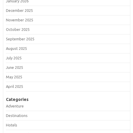
January 2026
December 2025
November 2025
October 2025
September 2025
August 2025
July 2025
June 2025
May 2025
April 2025
Categories
Adventure
Destinations
Hotels