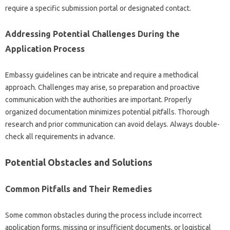
require a specific‌ submission portal‍ or designated contact.
Addressing Potential Challenges During‍ the‍
Application Process
Embassy‌ guidelines can‍ be intricate‍ and‌ require a methodical
approach. Challenges may arise, so preparation and‌ proactive‍
communication‌ with the‍ authorities are‌ important. Properly
organized‍ documentation‍ minimizes‍ potential pitfalls. Thorough
research and prior communication can avoid‌ delays. Always double-
check‌ all‍ requirements‌ in‌ advance.
Potential‍ Obstacles and Solutions
Common Pitfalls and Their Remedies
Some‍ common‍ obstacles during the‌ process include‌ incorrect
application forms, missing or‌ insufficient documents, or logistical