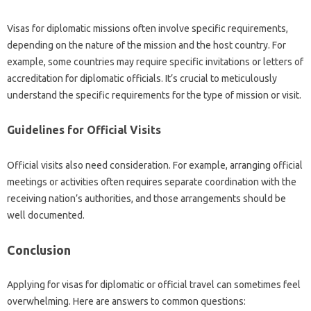
Visas for diplomatic‌ missions‍ often‌ involve‍ specific requirements,
depending on‍ the nature‌ of the mission and‌ the‍ host‌ country. For‌
example, some‌ countries may require specific invitations‌ or‍ letters of‌
accreditation‍ for diplomatic‌ officials. It’s crucial‍ to meticulously‌
understand‍ the‌ specific requirements for the type of mission‌ or visit.
Guidelines for‌ Official Visits
Official‌ visits also need consideration. For‍ example, arranging official
meetings or activities often‌ requires‌ separate‍ coordination‍ with the
receiving nation’s authorities, and those arrangements‍ should be
well‌ documented.
Conclusion
Applying for visas for diplomatic or official travel can‌ sometimes‍ feel
overwhelming. Here‌ are answers‍ to common questions: