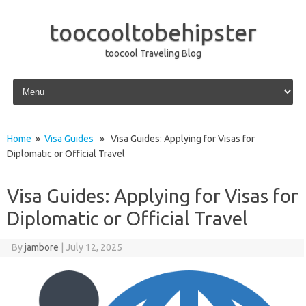
toocooltobehipster
toocool Traveling Blog
Skip to content
Home
»
Visa Guides
» Visa Guides: Applying for Visas for
Diplomatic or Official Travel
Visa Guides: Applying for Visas for
Diplomatic or Official Travel
By
jambore
|
July 12, 2025