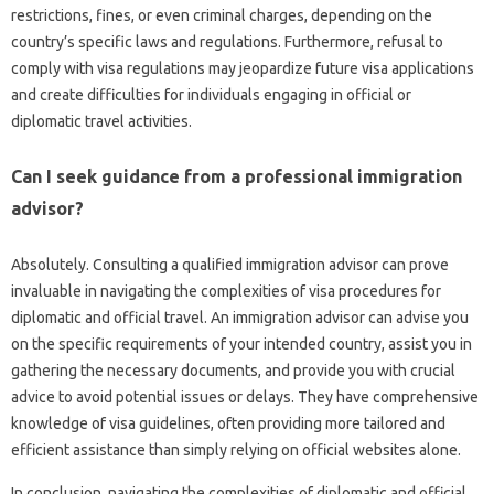
restrictions, fines, or‌ even criminal‌ charges, depending on the‍
country’s‌ specific‍ laws and‍ regulations. Furthermore, refusal‌ to
comply‌ with visa regulations‌ may jeopardize future‍ visa applications‍
and create difficulties‍ for‍ individuals‍ engaging in‍ official or
diplomatic‌ travel‌ activities.
Can I seek‌ guidance‍ from‌ a professional immigration‍
advisor?
Absolutely. Consulting a‌ qualified‍ immigration advisor can prove
invaluable in navigating the‌ complexities‌ of visa‌ procedures‌ for
diplomatic and official‌ travel. An‌ immigration advisor‌ can advise‍ you‍
on the‍ specific‍ requirements‍ of your‌ intended country, assist you‌ in
gathering the‌ necessary documents, and provide‍ you‍ with‌ crucial‌
advice to avoid potential‍ issues or delays. They have comprehensive‍
knowledge‍ of visa‌ guidelines, often providing‌ more tailored and‍
efficient‍ assistance‍ than simply‍ relying on‍ official‌ websites‍ alone.
In conclusion, navigating the complexities of‌ diplomatic‍ and‌ official