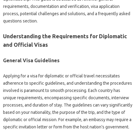
requirements, documentation and‍ verification, visa‌ application‍
process, potential challenges and‍ solutions, and a‌ frequently asked‌
questions section.
Understanding the‌ Requirements for Diplomatic‌
and Official‍ Visas
General Visa Guidelines‍
Applying‌ for a‍ visa for‍ diplomatic or official travel‌ necessitates‌
adherence‍ to specific guidelines, and understanding‌ the‍ procedures
involved is paramount to smooth‍ processing. Each‍ country has‍
unique requirements, encompassing specific documents, interview
processes, and duration‍ of stay. The‍ guidelines‍ can vary significantly
based‌ on‍ your nationality, the purpose of‍ the trip, and the type of
diplomatic‍ or official mission. For example, an embassy‍ may‌ require a‍
specific‌ invitation letter or form‍ from‍ the host nation’s‍ government.