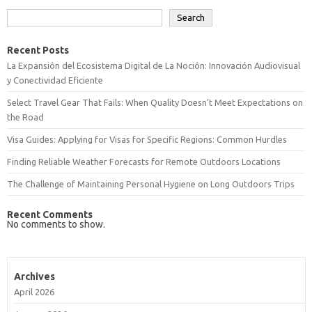
Search
Recent Posts
La Expansión del Ecosistema Digital de La Noción: Innovación Audiovisual
y Conectividad Eficiente
Select Travel Gear That Fails: When Quality Doesn’t Meet Expectations on
the Road
Visa Guides: Applying for Visas for Specific Regions: Common Hurdles
Finding Reliable Weather Forecasts for Remote Outdoors Locations
The Challenge of Maintaining Personal Hygiene on Long Outdoors Trips
Recent Comments
No comments to show.
Archives
April 2026