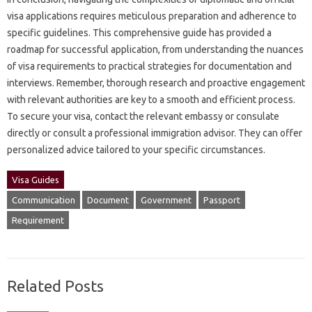
visa‍ applications requires‌ meticulous‌ preparation‌ and adherence‍ to
specific guidelines. This‌ comprehensive guide‌ has‌ provided a‌
roadmap‍ for‌ successful‌ application, from understanding‍ the nuances‍
of visa‌ requirements‌ to‍ practical‌ strategies for documentation‌ and‌
interviews. Remember, thorough research‌ and proactive engagement
with relevant authorities are‌ key‌ to‌ a‍ smooth and efficient‌ process.
To‌ secure‍ your‍ visa, contact‌ the‌ relevant embassy or consulate‍
directly or‍ consult‍ a‍ professional immigration advisor. They can offer‌
personalized‌ advice‍ tailored‌ to‍ your‌ specific circumstances.
Visa Guides
Communication
Document
Government
Passport
Requirement
Related Posts