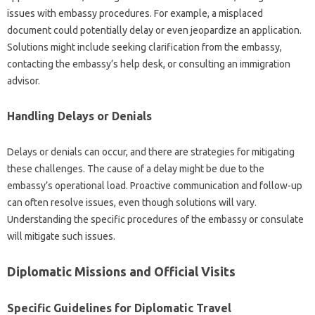
issues with‌ embassy procedures. For‌ example, a misplaced‌
document‌ could potentially delay or even‍ jeopardize an application.
Solutions might include‍ seeking clarification from the‍ embassy,
contacting the‍ embassy’s‌ help desk, or consulting‌ an‍ immigration
advisor.
Handling Delays or‍ Denials
Delays or‌ denials‌ can occur, and there‍ are strategies for‌ mitigating‍
these challenges. The‌ cause‍ of a delay‌ might be due‌ to the
embassy’s‍ operational load. Proactive communication‌ and‍ follow-up‍
can often resolve issues, even‍ though‍ solutions‍ will vary.
Understanding‍ the‍ specific procedures‌ of the embassy‍ or‍ consulate‍
will‍ mitigate such issues.
Diplomatic‌ Missions‌ and‍ Official‍ Visits
Specific‌ Guidelines‌ for Diplomatic‌ Travel‌