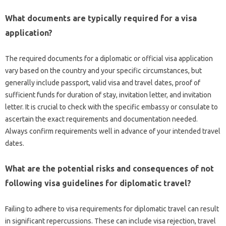
What documents are‌ typically‌ required‍ for a‍ visa‌
application?
The‍ required‍ documents‍ for‍ a diplomatic or official visa application
vary based‌ on‍ the country and your specific‍ circumstances, but‌
generally‍ include‍ passport, valid visa and‌ travel‌ dates, proof‌ of
sufficient funds for duration‍ of‌ stay, invitation‌ letter, and invitation‌
letter. It‌ is crucial‌ to check with‍ the specific‍ embassy or consulate to
ascertain the‌ exact requirements‌ and documentation needed.
Always confirm‌ requirements‌ well‌ in advance‍ of‌ your‍ intended‍ travel
dates.
What‌ are the potential risks and‍ consequences‌ of not
following‍ visa guidelines‌ for‍ diplomatic‌ travel?
Failing‍ to adhere to‌ visa requirements‌ for‍ diplomatic travel‍ can result
in‍ significant‍ repercussions. These‌ can include visa rejection, travel‌