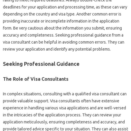
deadlines for‌ your‍ application‍ and‌ processing‍ time, as these can vary‍
depending‍ on the‌ country and visa type. Another‍ common‍ error‍ is‍
providing inaccurate‌ or‍ incomplete information in‌ the application
form. Be‌ very cautious about the‌ information you‍ submit, ensuring
accuracy and‌ completeness. Seeking‌ professional‌ guidance‌ from‍ a‍
visa consultant can be helpful in avoiding common errors. They‍ can‍
review‍ your‍ application‍ and identify any‍ potential‌ problems.
Seeking‍ Professional‍ Guidance‍
The Role‌ of Visa Consultants
In complex‌ situations, consulting with‌ a qualified‍ visa consultant can
provide‍ valuable‌ support. Visa‍ consultants often have‍ extensive‍
experience‍ in‌ handling various visa‍ applications and‍ are well-versed
in the intricacies of the‌ application process. They can review‍ your
application‌ meticulously, ensuring‍ completeness and‍ accuracy, and‌
provide‍ tailored advice specific‍ to your situation. They can also assist‍