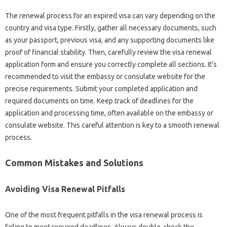
The renewal‌ process for an expired visa‌ can vary depending on the‌
country and visa type. Firstly, gather‌ all necessary‍ documents, such‍
as your passport, previous visa, and any‌ supporting‍ documents‍ like‌
proof‍ of financial‍ stability. Then, carefully‍ review‍ the visa renewal
application‍ form and‍ ensure‌ you‌ correctly‌ complete all‌ sections. It’s
recommended‍ to‌ visit the embassy or‍ consulate‍ website‍ for the‌
precise requirements. Submit‍ your completed application and‍
required documents‍ on time. Keep‌ track of deadlines‌ for the‍
application and processing time, often available on‌ the‌ embassy‌ or‍
consulate‌ website. This careful‍ attention‌ is key to a‍ smooth‍ renewal
process.
Common Mistakes‍ and‍ Solutions‌
Avoiding Visa‌ Renewal Pitfalls
One of the‌ most frequent pitfalls‌ in‌ the‌ visa‍ renewal‌ process‍ is
failing to meet‌ required‍ deadlines. Always double-check‍ the