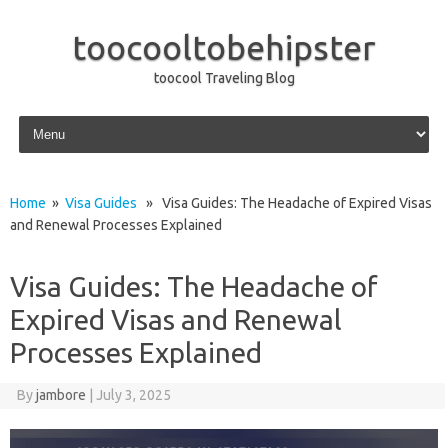
toocooltobehipster
toocool Traveling Blog
Skip to content
Home
»
Visa Guides
» Visa Guides: The Headache of Expired Visas
and Renewal Processes Explained
Visa Guides: The Headache of
Expired Visas and Renewal
Processes Explained
By
jambore
|
July 3, 2025