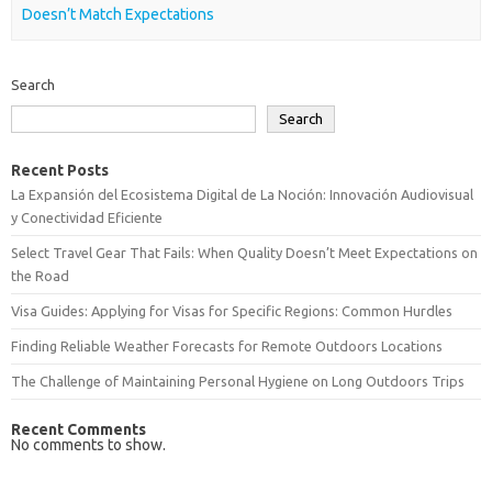
Doesn’t Match Expectations
Search
Search
Recent Posts
La Expansión del Ecosistema Digital de La Noción: Innovación Audiovisual
y Conectividad Eficiente
Select Travel Gear That Fails: When Quality Doesn’t Meet Expectations on
the Road
Visa Guides: Applying for Visas for Specific Regions: Common Hurdles
Finding Reliable Weather Forecasts for Remote Outdoors Locations
The Challenge of Maintaining Personal Hygiene on Long Outdoors Trips
Recent Comments
No comments to show.