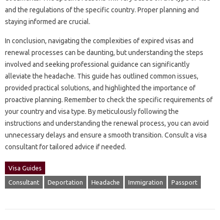
and‍ the regulations‍ of‍ the‍ specific country. Proper‍ planning‌ and‌
staying‌ informed are‌ crucial.
In‌ conclusion, navigating‍ the complexities of‍ expired‌ visas‌ and
renewal processes can be‍ daunting, but‌ understanding the‍ steps
involved and seeking‍ professional‌ guidance can‍ significantly
alleviate the headache. This‍ guide has outlined‌ common issues,
provided practical solutions, and‍ highlighted the importance of‌
proactive planning. Remember to‌ check the‌ specific‍ requirements‌ of‌
your country‌ and‍ visa type. By‍ meticulously following‌ the‍
instructions and‌ understanding the renewal process, you can‍ avoid‍
unnecessary delays and ensure a smooth transition. Consult‌ a visa
consultant for‍ tailored advice if needed.
Visa Guides
Consultant
Deportation
Headache
Immigration
Passport