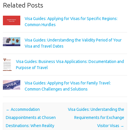
Related Posts
Visa Guides: Applying for Visas for Specific Regions:
Common Hurdles
Visa Guides: Understanding the Validity Period of Your
Visa and Travel Dates
Visa Guides: Business Visa Applications: Documentation and
Purpose of Travel
Visa Guides: Applying for Visas for Family Travel:
Common Challenges and Solutions
Post navigation
←
Accommodation
Visa Guides: Understanding the
Disappointments at Chosen
Requirements for Exchange
Destinations: When Reality
Visitor Visas
→