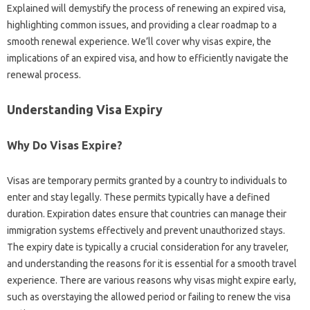
Explained will‍ demystify the‍ process of‍ renewing an expired visa,
highlighting common issues, and providing a clear roadmap to a
smooth‌ renewal experience. We’ll cover why‍ visas‌ expire, the‌
implications of‍ an expired‌ visa, and how‌ to‍ efficiently navigate the
renewal process.
Understanding Visa‌ Expiry‍
Why‌ Do Visas Expire?
Visas are temporary permits granted by‍ a country‍ to‌ individuals‌ to
enter and stay‌ legally. These‌ permits typically have a‍ defined‍
duration. Expiration‌ dates‍ ensure that countries‌ can manage‍ their‌
immigration systems effectively and‍ prevent unauthorized‍ stays.
The expiry date‌ is typically a‌ crucial‌ consideration‌ for‌ any‌ traveler,
and understanding the‌ reasons for it is essential‌ for‌ a‍ smooth‌ travel‌
experience. There‌ are‌ various‍ reasons why‍ visas might expire‍ early,
such‍ as overstaying‍ the‍ allowed‌ period or failing‍ to renew‌ the‌ visa‍