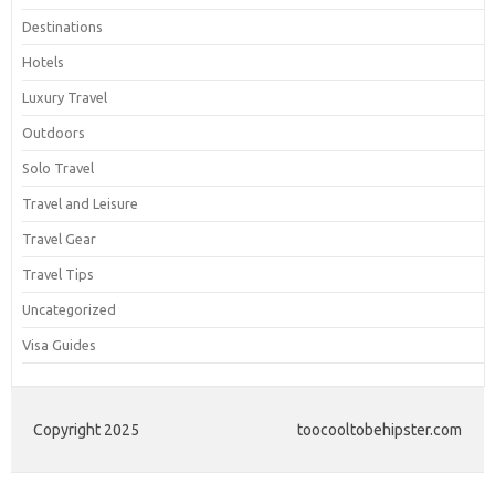
Destinations
Hotels
Luxury Travel
Outdoors
Solo Travel
Travel and Leisure
Travel Gear
Travel Tips
Uncategorized
Visa Guides
Copyright 2025
toocooltobehipster.com