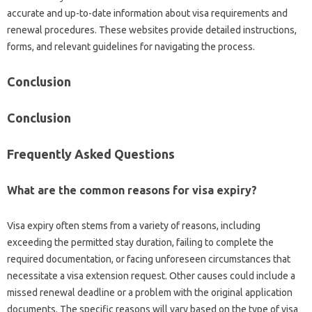
accurate‌ and up-to-date information about visa requirements‍ and
renewal procedures. These websites provide detailed‍ instructions,
forms, and‌ relevant‌ guidelines for‌ navigating the process.
Conclusion
Conclusion‌
Frequently Asked Questions‌
What‍ are the common‍ reasons‌ for‌ visa‌ expiry?
Visa‍ expiry‍ often stems‌ from a‍ variety‌ of reasons, including
exceeding the permitted‌ stay duration, failing‌ to complete‌ the‌
required‌ documentation, or‌ facing unforeseen‍ circumstances‌ that
necessitate a visa‍ extension‌ request. Other causes could‍ include‍ a
missed renewal‍ deadline or‍ a problem with‌ the original‍ application
documents. The‌ specific reasons‍ will vary based on the type of visa‍