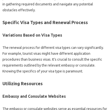
in gathering‍ required documents and navigate any‌ potential
obstacles effectively.
Specific Visa‍ Types‌ and Renewal Process
Variations Based‌ on‍ Visa Types
The‌ renewal process for‌ different visa‍ types can‌ vary‌ significantly.
For example, tourist visas‌ might have different‍ application‌
procedures than‍ business‍ visas. It’s‍ crucial‍ to consult the specific‍
requirements outlined‍ by‌ the relevant‍ embassy or consulate.
Knowing‍ the‍ specifics‍ of your‍ visa type is‍ paramount.
Utilizing‌ Resources
Embassy‍ and‌ Consulate Websites
The embassy or consulate websites serve as‌ essential resources‍ for‍