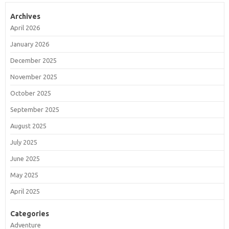
Archives
April 2026
January 2026
December 2025
November 2025
October 2025
September 2025
August 2025
July 2025
June 2025
May 2025
April 2025
Categories
Adventure