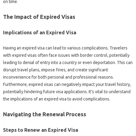
on time.
The‌ Impact‌ of‍ Expired Visas
Implications‌ of‌ an Expired Visa
Having‍ an‍ expired visa‍ can lead to various‍ complications. Travelers‌
with expired visas often face‍ issues‍ with border control, potentially
leading‍ to denial‍ of‍ entry‌ into‌ a country‍ or even‌ deportation. This can‌
disrupt‍ travel‌ plans, impose fines, and‍ create significant
inconvenience for both‌ personal‌ and‍ professional reasons.
Furthermore, expired visas‌ can negatively impact your‌ travel history,
potentially‌ hindering‍ future‍ visa applications. It’s vital to understand
the‌ implications of‍ an‌ expired visa‌ to‌ avoid‌ complications.
Navigating‍ the Renewal‌ Process
Steps to‍ Renew an‍ Expired‍ Visa