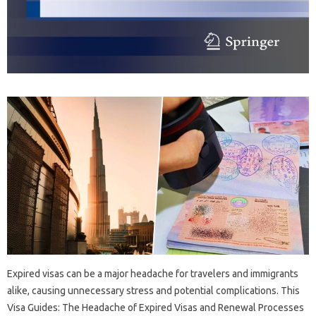
Expired‍ visas can‌ be‌ a‍ major‍ headache‍ for travelers‍ and immigrants
alike, causing‌ unnecessary‌ stress and potential complications. This
Visa Guides: The‍ Headache of Expired Visas and Renewal Processes‍