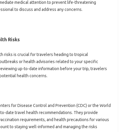
diate medical‍ attention‍ to prevent life-threatening‌
ssional to‌ discuss‍ and address any‍ concerns.
th‍ Risks
‌ risks‍ is crucial‌ for‌ travelers heading‍ to tropical
outbreaks or‍ health‌ advisories‍ related‌ to your‍ specific
reviewing up-to-date information‍ before‌ your trip, travelers‌
otential‌ health‌ concerns.
ters‍ for‌ Disease‌ Control and Prevention‌ (CDC) or‌ the‌ World
-to-date travel health recommendations. They‍ provide
vaccination requirements, and‌ health precautions‌ for‍ various
mount‌ to‍ staying well-informed and‍ managing the‌ risks