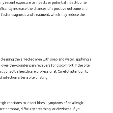
ny recent‌ exposure‌ to insects‌ or‌ potential insect-borne
ficantly‌ increase‌ the‌ chances of a‍ positive‍ outcome‌ and‌
‌ faster diagnosis‍ and treatment, which‍ may‌ reduce the
‌ cleaning‍ the affected area with‍ soap and‍ water, applying a‌
 over-the-counter pain‌ relievers for‍ discomfort. If the bite‍
 consult a healthcare‌ professional. Careful‌ attention to‍
 infection‍ after a‍ bite‌ or sting.
rgic‍ reactions to insect bites. Symptoms of an allergic‌
e or‌ throat, difficulty‌ breathing, or dizziness. If you‍