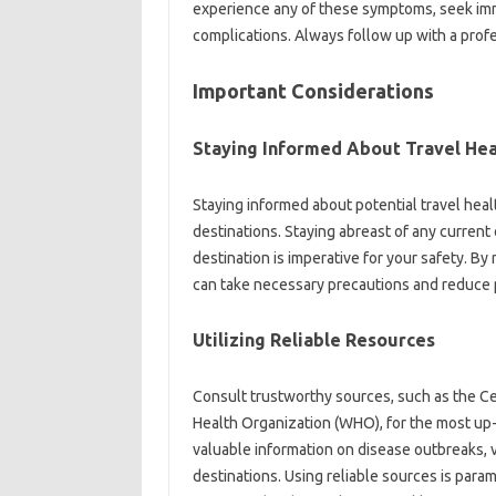
experience‍ any of these symptoms, seek imme
complications. Always‌ follow up with‍ a profe
Important‌ Considerations‌
Staying Informed‍ About‌ Travel Heal
Staying‌ informed‍ about‌ potential travel‍ health
destinations. Staying abreast of‌ any‍ current‌ 
destination is imperative for your safety. By‍ 
can‍ take necessary precautions and reduce p
Utilizing Reliable‍ Resources‌
Consult trustworthy sources, such as‍ the Cen
Health Organization‌ (WHO), for the most up
valuable‍ information‌ on disease outbreaks, 
destinations. Using‍ reliable sources‍ is‍ para