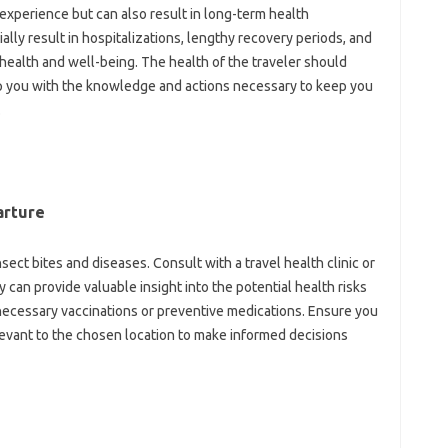
experience‌ but‍ can‌ also‍ result in‍ long-term‌ health‍
lly result‌ in‌ hospitalizations, lengthy recovery‌ periods, and
l‌ health and‍ well-being. The health‍ of‌ the‍ traveler should‌
uip you‍ with the knowledge and‌ actions‌ necessary to‍ keep you
.
arture
sect bites and‍ diseases. Consult with‍ a‌ travel‍ health‌ clinic or‍
 can‌ provide valuable‍ insight‌ into the‍ potential‍ health‍ risks
necessary‌ vaccinations or preventive medications. Ensure you‍
vant to‍ the‌ chosen location to make‌ informed‌ decisions‍