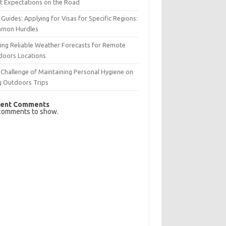
t Expectations on the Road
 Guides: Applying for Visas for Specific Regions:
mon Hurdles
ing Reliable Weather Forecasts for Remote
doors Locations
Challenge of Maintaining Personal Hygiene on
g Outdoors Trips
ent Comments
comments to show.