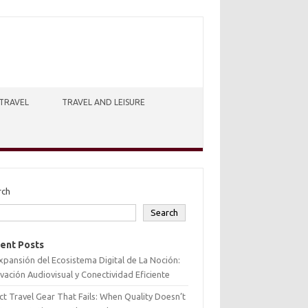
TRAVEL
TRAVEL AND LEISURE
rch
Search
ent Posts
xpansión del Ecosistema Digital de La Noción:
vación Audiovisual y Conectividad Eficiente
ct Travel Gear That Fails: When Quality Doesn’t