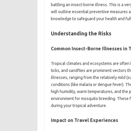
battling an insect-borne‍ illness. This is‍ a‍ 
will outline essential preventive measures an
knowledge‌ to safeguard‌ your health and‌ full
Understanding‍ the‌ Risks
Common Insect-Borne‌ Illnesses in 
Tropical‍ climates and ecosystems are often 
ticks, and‍ sandflies‌ are‍ prominent‍ vectors tha
illnesses, ranging‌ from the‌ relatively mild (su
conditions (like malaria or dengue fever). The‌
high humidity, warm temperatures, and the pr
environment‍ for‍ mosquito‍ breeding. These‌ f
during‌ your‍ tropical‍ adventure.
Impact on‌ Travel‍ Experiences