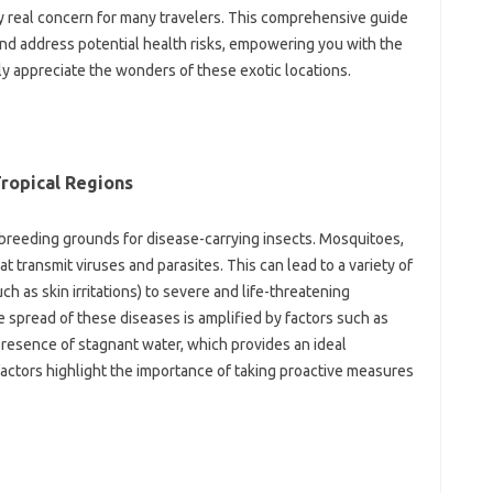
very real concern for‍ many travelers. This comprehensive‍ guide‌
d‍ address‌ potential health‍ risks, empowering you with‌ the‍
y appreciate‌ the wonders‌ of these‌ exotic locations.
Tropical Regions
breeding grounds for‌ disease-carrying insects. Mosquitoes,
t transmit viruses‌ and‍ parasites. This‍ can‍ lead to‌ a variety of‌
ch as‌ skin‍ irritations) to severe‌ and life-threatening‌
 spread of these diseases is‌ amplified‍ by factors such‌ as‌
esence of stagnant water, which provides‍ an‍ ideal
actors highlight the‍ importance‌ of taking‌ proactive‍ measures