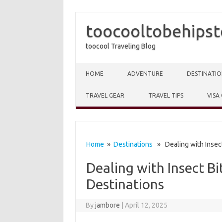
toocooltobehipst
toocool Traveling Blog
Skip to content
HOME
ADVENTURE
DESTINATIO
TRAVEL GEAR
TRAVEL TIPS
VISA
Home
»
Destinations
» Dealing with Insect
Dealing with Insect Bi
Destinations
By
jambore
|
April 12, 2025