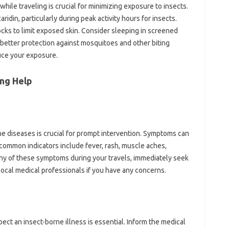
ile‍ traveling‌ is crucial for minimizing exposure to‍ insects.
caridin, particularly during peak activity hours‍ for insects.
cks‍ to limit‌ exposed‌ skin. Consider‍ sleeping in‍ screened
better protection‌ against mosquitoes and other‍ biting
uce your‌ exposure.
ng Help
rne‍ diseases‍ is‌ crucial for prompt‍ intervention. Symptoms‌ can
common‌ indicators‍ include fever, rash, muscle‍ aches,
any of‌ these‌ symptoms‍ during your‌ travels, immediately‍ seek
local‌ medical‍ professionals‍ if you‍ have any‍ concerns.
ect an insect-borne‌ illness is‍ essential. Inform‌ the medical