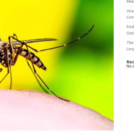
Mee
Visa
Com
Find
Out
The 
Lon
Rec
No 