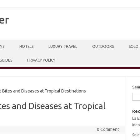
er
NS
HOTELS
LUXURY TRAVEL
OUTDOORS
SOLO 
 GUIDES
PRIVACY POLICY
Sea
 Bites and Diseases at Tropical Destinations
tes and Diseases at Tropical
Rec
La E
Inno
0 Comment
Sele