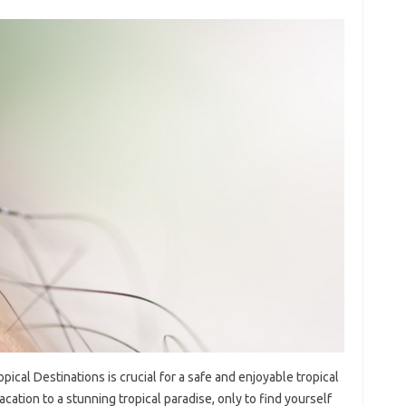
ical Destinations‍ is‍ crucial‌ for‍ a‌ safe‍ and enjoyable‌ tropical‍
ion to a stunning tropical‌ paradise, only‍ to‍ find‌ yourself‍