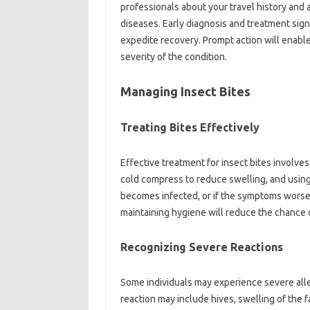
professionals‍ about your travel history and a
diseases. Early diagnosis‌ and‍ treatment‌ signi
expedite‍ recovery. Prompt action will‍ enable
severity of‌ the‌ condition.
Managing‍ Insect‌ Bites
Treating‍ Bites Effectively
Effective treatment for‍ insect‍ bites involves
cold‌ compress to‍ reduce‌ swelling, and‍ using
becomes‌ infected, or if the symptoms worsen,
maintaining hygiene‍ will reduce‌ the‌ chance‌ of‌
Recognizing Severe Reactions‌
Some individuals‍ may‍ experience‌ severe alle
reaction may include‍ hives, swelling of the‍ fac