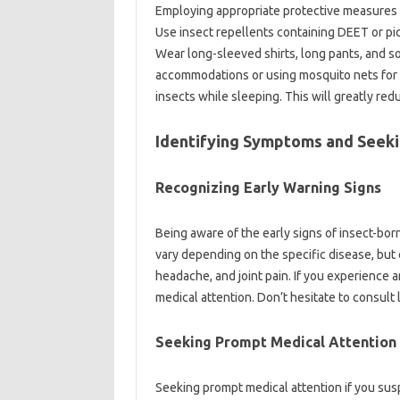
Employing‍ appropriate‍ protective measures wh
Use‌ insect‍ repellents‌ containing DEET‍ or‌ pi
Wear‌ long-sleeved‌ shirts, long‍ pants, and‍ so
accommodations‌ or‍ using‍ mosquito nets for 
insects while‌ sleeping. This will greatly red
Identifying Symptoms and Seeki
Recognizing Early‍ Warning‌ Signs
Being‍ aware‌ of‌ the early‍ signs of‍ insect-bo
vary depending‍ on the specific‌ disease, but 
headache, and‍ joint pain. If you experience‍ 
medical attention. Don’t‌ hesitate‌ to‍ consult 
Seeking Prompt‌ Medical‍ Attention
Seeking prompt medical‌ attention‍ if you‌ susp