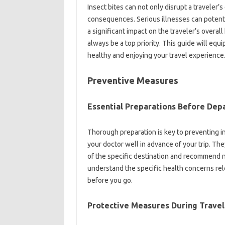
Insect bites can not only disrupt‌ a‌ traveler’s 
consequences. Serious‌ illnesses‌ can potentia
a‍ significant‍ impact on‍ the traveler’s‍ overal
always‍ be a top priority. This guide‍ will eq
healthy‍ and‌ enjoying your‍ travel‌ experience
Preventive‌ Measures
Essential‍ Preparations‍ Before Dep
Thorough‍ preparation‍ is key‍ to‌ preventing‍ in
your‌ doctor‌ well in‌ advance of your trip. They‍
of‌ the specific destination‌ and recommend‌ 
understand the‌ specific health concerns rele
before‍ you go.
Protective‍ Measures‌ During Travel