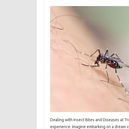
Dealing‌ with‌ Insect Bites‍ and Diseases‌ at‌ Trop
experience. Imagine embarking‌ on a dream vacat