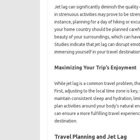
Jet‍ lag can‍ significantly‍ diminish the quality
in strenuous activities‍ may‍ prove to‌ be strenu
instance, planning for a day of‍ hiking or excurs
your home‌ country should be‌ planned careful
beauty of your‌ surroundings, which can have a
Studies indicate that‌ jet lag can‌ disrupt‍ emo
immersing‍ yourself‍ in‍ your travel‍ destination
Maximizing Your‍ Trip’s‌ Enjoyment
While‌ jet‍ lag‌ is a common‍ travel‌ problem, 
First, adjusting‍ to the local time zone is key, 
maintain‌ consistent‍ sleep and hydration, limi
plan activities around your‌ body’s natural‍ e
can‍ ensure a more fulfilling‌ travel experienc
destination.
Travel Planning and‍ Jet‌ Lag