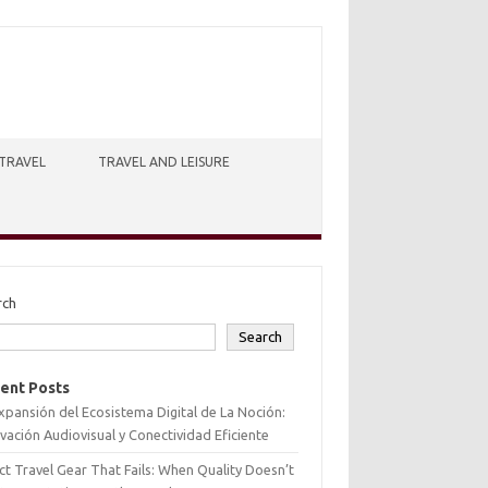
TRAVEL
TRAVEL AND LEISURE
rch
Search
ent Posts
xpansión del Ecosistema Digital de La Noción:
vación Audiovisual y Conectividad Eficiente
ct Travel Gear That Fails: When Quality Doesn’t