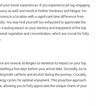
‍ of your‌ travel‍ experiences. If‌ you experience jet lag, engaging
ous‍ as‍ well and‌ result in further‍ tiredness‍ and fatigue. For‌
ions‍ in a‌ location‍ with‍ a significant‍ time difference‍ from
ly. You may find‌ yourself‍ too exhausted to‌ appreciate the‍
‌ lasting‍ impact on your‍ memory and enjoyment‌ of‍ the‌ trip.
tional‍ regulation‍ and concentration, which are‌ crucial‍ for fully
.
there are several strategies to minimize its impact on your trip.
starting a few days before‌ your‌ arrival‍ date. Secondly, try‍ to
ting‍ both‌ caffeine‌ and alcohol during‍ the journey. Crucially,
nergy‌ cycles for optimal‍ enjoyment. This proactive‍ approach
e, allowing‌ you to fully appreciate the‍ unique‍ charm of‍ your‍