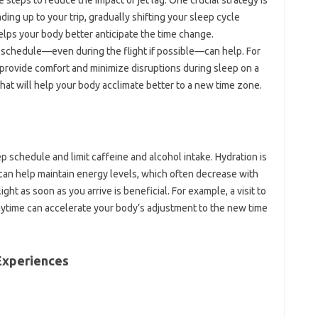
ading up‍ to your trip, gradually shifting your‍ sleep cycle
elps‍ your‍ body‍ better‌ anticipate‍ the time change.
 schedule—even during the‌ flight‌ if‍ possible—can help. For‌
 provide comfort and minimize‌ disruptions‌ during‍ sleep on a
t that will help your body‌ acclimate‍ better‍ to a new time zone.
eep schedule‌ and limit caffeine and alcohol‌ intake. Hydration is‌
can‌ help‌ maintain‍ energy‍ levels, which often decrease‌ with‌
t‌ as‍ soon‌ as‌ you‍ arrive‌ is beneficial. For example, a visit‌ to‌
‌ daytime‍ can‍ accelerate‍ your body’s adjustment to the new‌ time
‌ Experiences