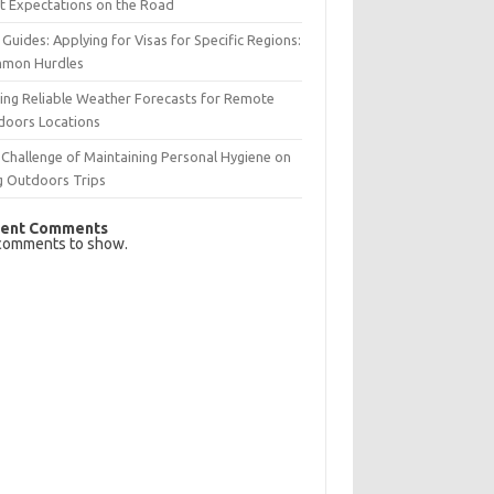
t Expectations on the Road
 Guides: Applying for Visas for Specific Regions:
mon Hurdles
ing Reliable Weather Forecasts for Remote
doors Locations
Challenge of Maintaining Personal Hygiene on
g Outdoors Trips
ent Comments
comments to show.