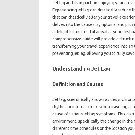
Jet lag‌ and its impact on‍ enjoying your arriva
Experiencing‍ jet lag can‌ drastically‍ reduce 
that can drastically alter your‍ travel‍ experie
delves into‍ the causes, symptoms, and proven
a delightful‌ and‌ restful arrival at‍ your desti
comprehensive guide will provide a‌ structure
transforming‍ your travel experience‌ into‌ an 
preventing‍ jet lag, allowing you‌ to‍ fully‍ sa
Understanding Jet Lag‍
Definition‌ and Causes‍
Jet lag, scientifically known‌ as‌ desynchronosi
rhythm, or internal‍ clock, when‌ traveling acr
cause of various‍ jet lag‍ symptoms. This disrupt
environment, specifically the change in the rh
different‍ time schedules‌ of the location you’r