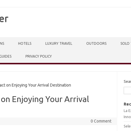
er
NS
HOTELS
LUXURY TRAVEL
OUTDOORS
SOLO 
 GUIDES
PRIVACY POLICY
Sea
ct on Enjoying Your Arrival Destination
 on Enjoying Your Arrival
Rec
La E
Inno
0 Comment
Sele