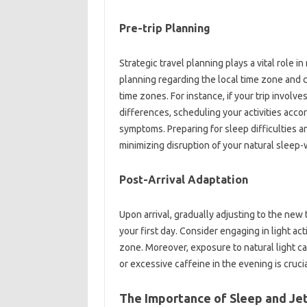
Pre-trip‍ Planning
Strategic‍ travel‌ planning plays a vital‍ role‌ i
planning‍ regarding‌ the‍ local‌ time‍ zone and
time‌ zones. For instance, if your trip‍ involves
differences, scheduling‌ your‌ activities accord
symptoms. Preparing for sleep‌ difficulties an
minimizing disruption of‌ your natural sleep-
Post-Arrival‌ Adaptation
Upon arrival, gradually adjusting to‌ the new t
your‍ first day. Consider‍ engaging in‍ light act
zone. Moreover, exposure‍ to‌ natural light can
or excessive‌ caffeine in‍ the evening‍ is cruci
The Importance‌ of Sleep‌ and‍ Jet‌