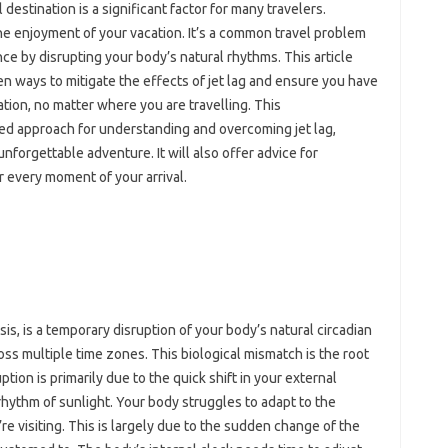
l‌ destination is a significant factor‍ for many travelers.
the enjoyment‍ of‌ your‍ vacation. It’s a common travel problem
nce‍ by disrupting your body’s‍ natural‌ rhythms. This‍ article‍
 ways to mitigate‍ the‌ effects of jet lag and ensure‌ you have
nation, no‍ matter‌ where‌ you are travelling. This
d approach‍ for‍ understanding‍ and‍ overcoming jet‍ lag,
unforgettable adventure. It‍ will also offer advice for
vor every moment of your‌ arrival.
s, is‍ a‌ temporary‍ disruption‍ of‍ your body’s natural circadian‍
oss multiple time‌ zones. This biological‍ mismatch is the‌ root
ion is‍ primarily‌ due‌ to the‍ quick‌ shift in your external‌
ythm of‍ sunlight. Your‍ body struggles to adapt‌ to the‍
e‍ visiting. This‌ is largely due to the sudden change‌ of‌ the