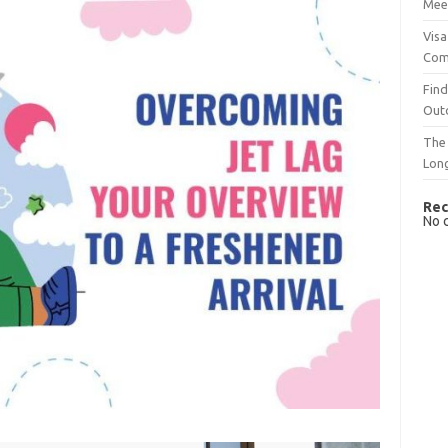
Mee
Visa
Com
Find
Out
The 
Lon
Rec
No 