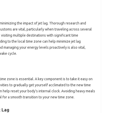
n‌ minimizing‍ the impact of‍ jet‍ lag. Thorough‍ research‌ and
 customs‍ are vital, particularly when traveling across‍ several
 visiting‍ multiple‌ destinations‍ with significant time‍
ing to‍ the‍ local‍ time zone can help‌ minimize jet lag‍
d managing‌ your energy levels proactively is also‍ vital,
wake‌ cycle.
ime zone‌ is essential. A‌ key component‌ is to‍ take it easy‌ on
ivities‍ to gradually get yourself acclimated‌ to‍ the‌ new‍ time
‍ help reset‌ your body’s‍ internal clock. Avoiding‌ heavy meals‍
al for‌ a smooth transition‍ to your new‌ time zone.
 Lag‌