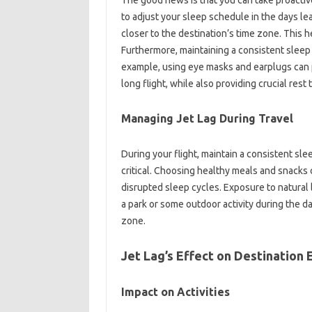
to adjust your‌ sleep‌ schedule in‍ the‌ days le
closer‌ to the‍ destination’s‍ time zone. This‍ h
Furthermore, maintaining‌ a consistent sleep‌
example, using‍ eye masks‌ and earplugs‍ can‌
long‍ flight, while‌ also providing‍ crucial‍ res
Managing‌ Jet Lag‍ During Travel‍
During your‌ flight, maintain‌ a‍ consistent‍ sl
critical. Choosing‌ healthy‍ meals and‌ snacks 
disrupted sleep‍ cycles. Exposure‌ to natural‍ ligh
a park‌ or‍ some‍ outdoor‍ activity‍ during‍ the
zone.
Jet‌ Lag’s‍ Effect‍ on Destination
Impact‌ on‌ Activities