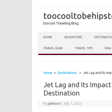
toocooltobehipst
toocool Traveling Blog
Skip to content
HOME
ADVENTURE
DESTINATIO
TRAVEL GEAR
TRAVEL TIPS
VISA
Home
»
Destinations
» Jet Lag and Its Impa
Jet Lag and Its Impact
Destination
By
jambore
|
July 7, 2025