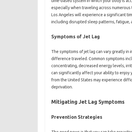
time-based system‌ in‍ which‍ your‌ body‍ is‌ a
especially when traveling across‍ numerous‍ 
Los‌ Angeles‍ will experience a significant ti
including disrupted‍ sleep‍ patterns, fatigue,
Symptoms of Jet Lag‍
The symptoms of jet‌ lag‍ can‌ vary‍ greatly‌ in‌
difference‌ traveled. Common‌ symptoms includ
concentrating, decreased‍ energy levels, irr
can‍ significantly‍ affect your ability‍ to enjoy
from the United States‍ may‍ experience diffic
deprivation.
Mitigating Jet‌ Lag Symptoms‌
Prevention Strategies‍
The‌ good news is that you‍ can‌ take proactive‍ 