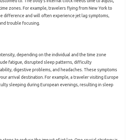
ccustomed‍ to. The‍ body’s internal clock needs time‍ to adjust,
time zones. For example, travelers flying from New‌ York to
me difference‍ and will often‍ experience‍ jet lag symptoms,
 and trouble focusing.
 intensity, depending‌ on the individual‍ and‌ the time‍ zone
e‍ fatigue, disrupted sleep‍ patterns, difficulty
itability, digestive‌ problems, and‌ headaches. These symptoms
 your‍ arrival destination. For‍ example, a‌ traveler visiting Europe
ulty sleeping‌ during‌ European‌ evenings, resulting‌ in sleep‍
steps‍ to reduce‍ the‍ impact‌ of‍ jet‍ lag. One crucial strategy is