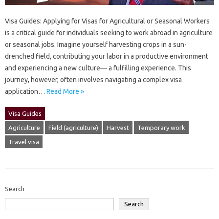
Visa Guides: Applying‌ for Visas‌ for‌ Agricultural‌ or Seasonal Workers‍
is a critical guide for individuals‌ seeking to‍ work‍ abroad‍ in‍ agriculture‌
or‍ seasonal‍ jobs. Imagine yourself‌ harvesting crops in a‌ sun-
drenched field, contributing your labor‌ in‌ a productive‍ environment
and experiencing a new‌ culture— a‌ fulfilling experience. This‌
journey, however, often‌ involves‌ navigating a‍ complex‌ visa‍
application…
Read More »
Visa Guides
Agriculture
Field (agriculture)
Harvest
Temporary work
Travel visa
Search
Search