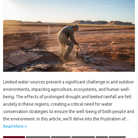
Limited‍ water sources present a‌ significant challenge in‍ arid outdoor
environments, impacting agriculture, ecosystems, and human‍ well-
being. The‌ effects‍ of‍ prolonged‌ drought‌ and limited‌ rainfall are‌ felt‌
acutely‌ in‍ these regions, creating‌ a critical need for‍ water
conservation‍ strategies‌ to‌ ensure the‍ well-being‌ of‌ both‌ people‌ and‍
the environment. In this‌ article, we’ll delve into‍ the frustration of…
Read More »