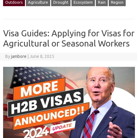
Outdoors
Agriculture
Drought
Ecosystem
Rain
Region
Visa Guides: Applying for Visas for
Agricultural or Seasonal Workers
By
jambore
|
June 8, 2025