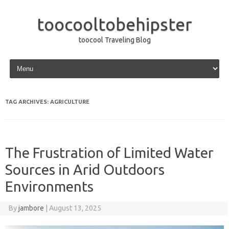
toocooltobehipster
toocool Traveling Blog
Skip to content
TAG ARCHIVES:
AGRICULTURE
The Frustration of Limited Water
Sources in Arid Outdoors
Environments
By
jambore
|
August 13, 2025