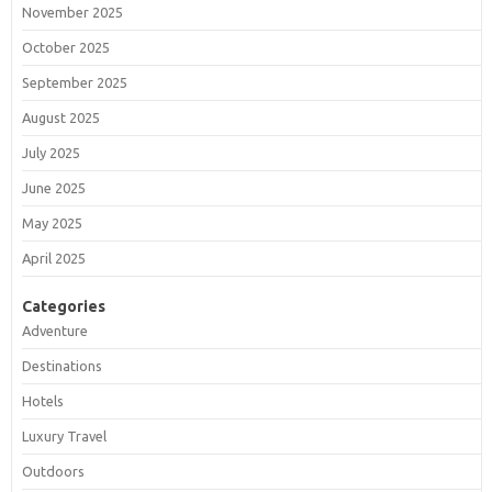
November 2025
October 2025
September 2025
August 2025
July 2025
June 2025
May 2025
April 2025
Categories
Adventure
Destinations
Hotels
Luxury Travel
Outdoors