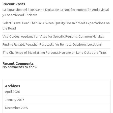
Recent Posts
La Expansión del Ecosistema Digital de La Noción: Innovación Audiovisual
y Conectividad Eficiente
Select Travel Gear That Fails: When Quality Doesn’t Meet Expectations on
the Road
Visa Guides: Applying for Visas for Specific Regions: Common Hurdles
Finding Reliable Weather Forecasts for Remote Outdoors Locations
The Challenge of Maintaining Personal Hygiene on Long Outdoors Trips
Recent Comments
No comments to show.
Archives
April 2026
January 2026
December 2025