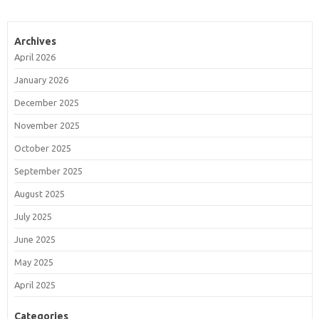
Archives
April 2026
January 2026
December 2025
November 2025
October 2025
September 2025
August 2025
July 2025
June 2025
May 2025
April 2025
Categories