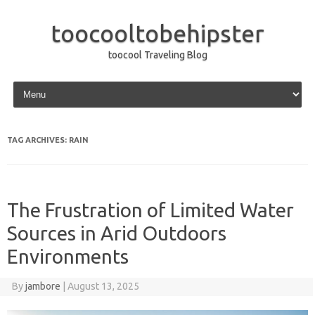
toocooltobehipster
toocool Traveling Blog
Skip to content
TAG ARCHIVES:
RAIN
The Frustration of Limited Water
Sources in Arid Outdoors
Environments
By
jambore
|
August 13, 2025