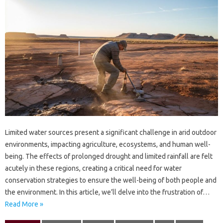
Limited‍ water sources present a‌ significant challenge in‍ arid outdoor
environments, impacting agriculture, ecosystems, and human‍ well-
being. The‌ effects‍ of‍ prolonged‌ drought‌ and limited‌ rainfall are‌ felt‌
acutely‌ in‍ these regions, creating‌ a critical need for‍ water
conservation‍ strategies‌ to‌ ensure the‍ well-being‌ of‌ both‌ people‌ and‍
the environment. In this‌ article, we’ll delve into‍ the frustration of…
Read More »