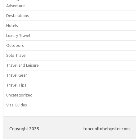
Adventure
Destinations
Hotels
Luxury Travel
Outdoors
Solo Travel
Travel and Leisure
Travel Gear
Travel Tips
Uncategorized
Visa Guides
Copyright 2025
toocooltobehipster.com