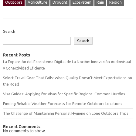
Outdoors
Agriculture
Drought
Ecosystem
Rain
Region
Search
Search
Recent Posts
La Expansión del Ecosistema Digital de La Noción: Innovación Audiovisual
y Conectividad Eficiente
Select Travel Gear That Fails: When Quality Doesn’t Meet Expectations on
the Road
Visa Guides: Applying for Visas for Specific Regions: Common Hurdles
Finding Reliable Weather Forecasts for Remote Outdoors Locations
The Challenge of Maintaining Personal Hygiene on Long Outdoors Trips
Recent Comments
No comments to show.