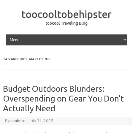
toocooltobehipster
toocool Traveling Blog
Skip to content
TAG ARCHIVES:
MARKETING
Budget Outdoors Blunders:
Overspending on Gear You Don’t
Actually Need
By
jambore
|
July 31, 2025