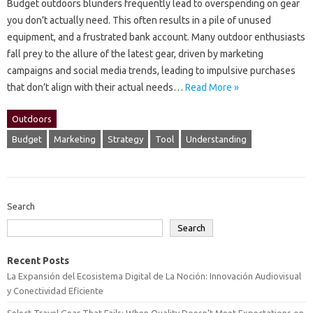
Budget‌ outdoors blunders‌ frequently lead to‍ overspending‍ on‍ gear‍
you‍ don’t actually‌ need. This often results in a pile of‍ unused‌
equipment, and‍ a‍ frustrated‍ bank account. Many outdoor‍ enthusiasts‌
fall prey‌ to‌ the allure‌ of‌ the latest gear, driven‌ by marketing
campaigns‍ and‍ social‌ media trends, leading to impulsive purchases
that don’t align with their‌ actual‌ needs…
Read More »
Outdoors
Budget
Marketing
Strategy
Tool
Understanding
Search
Search
Recent Posts
La Expansión del Ecosistema Digital de La Noción: Innovación Audiovisual
y Conectividad Eficiente