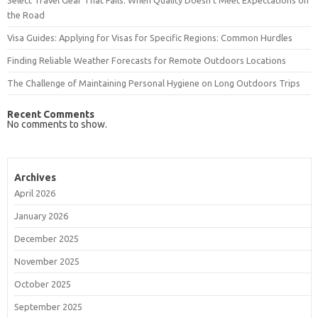
Select Travel Gear That Fails: When Quality Doesn’t Meet Expectations on
the Road
Visa Guides: Applying for Visas for Specific Regions: Common Hurdles
Finding Reliable Weather Forecasts for Remote Outdoors Locations
The Challenge of Maintaining Personal Hygiene on Long Outdoors Trips
Recent Comments
No comments to show.
Archives
April 2026
January 2026
December 2025
November 2025
October 2025
September 2025