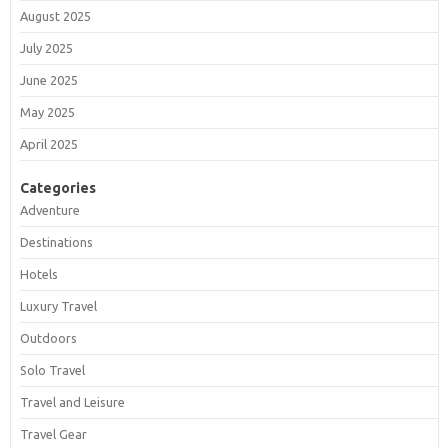
August 2025
July 2025
June 2025
May 2025
April 2025
Categories
Adventure
Destinations
Hotels
Luxury Travel
Outdoors
Solo Travel
Travel and Leisure
Travel Gear