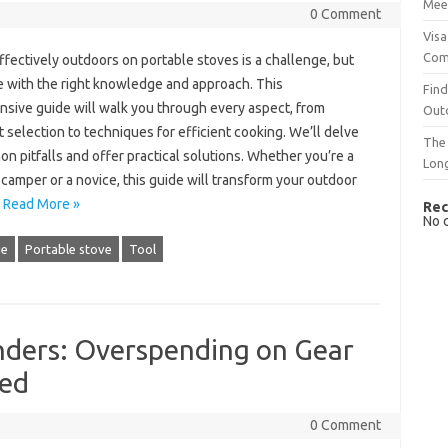
Mee
0 Comment
Visa
Com
ffectively‍ outdoors on‌ portable stoves is a‌ challenge, but
‌ with the‍ right knowledge and‌ approach. This‍
Find
ive guide‍ will walk you‍ through‌ every‍ aspect, from‌
Out
selection‍ to techniques for‍ efficient cooking. We’ll‌ delve
The 
n‍ pitfalls and offer practical solutions. Whether‍ you’re‍ a‍
Lon
amper‌ or‌ a novice, this‍ guide will‌ transform‌ your‍ outdoor
…
Read More »
Rec
No 
ge
Portable stove
Tool
ders: Overspending on Gear
eed
0 Comment