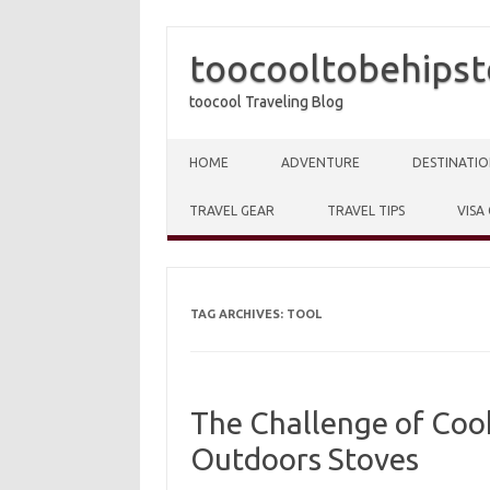
toocooltobehipst
toocool Traveling Blog
Skip to content
HOME
ADVENTURE
DESTINATIO
TRAVEL GEAR
TRAVEL TIPS
VISA
TAG ARCHIVES:
TOOL
The Challenge of Cook
Outdoors Stoves