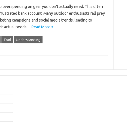
 overspending‍ on‍ gear‍ you‍ don’t actually‌ need. This often
‍ frustrated‍ bank account. Many outdoor‍ enthusiasts‌ fall prey‌
marketing campaigns‍ and‍ social‌ media trends, leading to
eir‌ actual‌ needs…
Read More »
Tool
Understanding