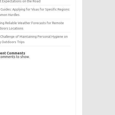
t Expectations on the Road
 Guides: Applying for Visas for Specific Regions:
mon Hurdles
ing Reliable Weather Forecasts for Remote
doors Locations
Challenge of Maintaining Personal Hygiene on
g Outdoors Trips
ent Comments
comments to show.