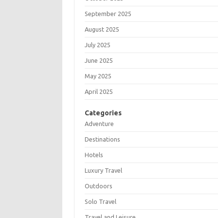
September 2025
August 2025
July 2025
June 2025
May 2025
April 2025
Categories
Adventure
Destinations
Hotels
Luxury Travel
Outdoors
Solo Travel
Travel and Leisure