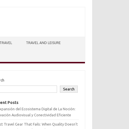
TRAVEL
TRAVEL AND LEISURE
rch
Search
ent Posts
xpansión del Ecosistema Digital de La Noción:
vación Audiovisual y Conectividad Eficiente
ct Travel Gear That Fails: When Quality Doesn’t