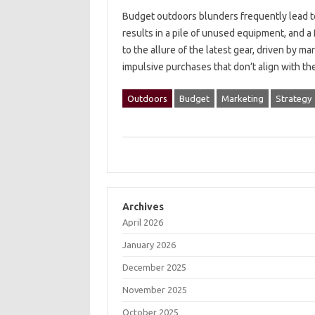
Budget‌ outdoors blunders‌ frequently lead to‍
results in a pile of‍ unused‌ equipment, and‍ a
to‌ the allure‌ of‌ the latest gear, driven‌ by 
impulsive purchases that don’t align with th
Outdoors
Budget
Marketing
Strategy
Archives
April 2026
January 2026
December 2025
November 2025
October 2025