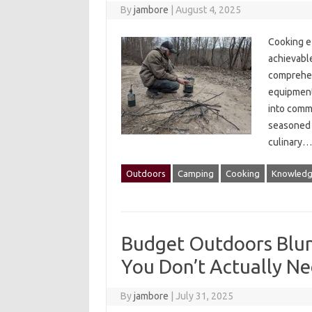
By
jambore
|
August 4, 2025
Cooking‌ e
achievable
comprehens
equipment 
into‌ commo
seasoned‌ c
culinary‍
Outdoors
Camping
Cooking
Knowled
Budget Outdoors Blun
You Don’t Actually N
By
jambore
|
July 31, 2025