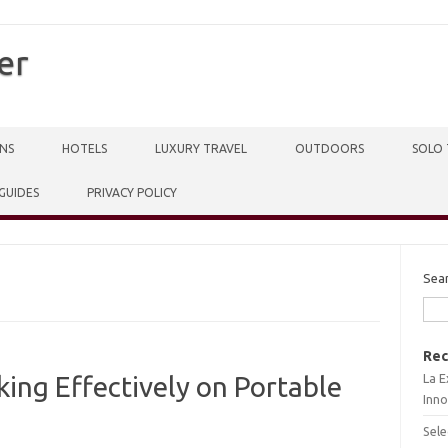
er
NS
HOTELS
LUXURY TRAVEL
OUTDOORS
SOLO 
 GUIDES
PRIVACY POLICY
Sea
Rec
La E
ing Effectively on Portable
Inno
Sele