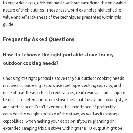
to enjoy delicious, efficient‌ meals‌ without‍ sacrificing the enjoyable‍
nature of their outings. These‌ real-world‍ examples highlight‌ the
value and‌ effectiveness‌ of the‌ techniques‍ presented within‌ this‌
guide.
Frequently‌ Asked Questions
How‌ do‌ I choose‌ the right‍ portable stove for my
outdoor cooking‍ needs?
Choosing‍ the‍ right portable stove for‍ your outdoor‌ cooking needs‌
involves considering‍ factors like fuel‌ type, cooking‌ capacity, and
ease‌ of‌ use. Research different stoves, read reviews, and compare
features to‌ determine which stove‌ best matches your‍ cooking style‍
and‍ preferences. Don’t overlook‌ the importance‌ of portability;
consider the‌ weight and‍ size‍ of‍ the stove, as‌ well‍ as‌ its storage
capabilities, when making‍ your decision. If‍ you’re‌ planning‌ on
extended camping trips, a stove‌ with higher‌ BTU‍ output might be