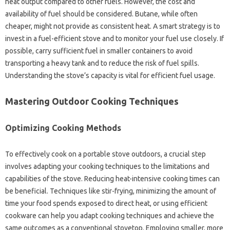
heat output compared to other fuels. However, the‍ cost‌ and
availability of fuel should‌ be‌ considered. Butane, while‌ often
cheaper, might‌ not provide as consistent‍ heat. A smart‌ strategy is‌ to
invest in‍ a‍ fuel-efficient stove and to‍ monitor your fuel use closely. If
possible, carry sufficient‌ fuel‌ in‍ smaller‌ containers‌ to‌ avoid
transporting a heavy tank‌ and‍ to reduce‍ the risk‍ of‍ fuel spills.
Understanding the stove’s capacity is vital‌ for‌ efficient fuel usage.
Mastering Outdoor Cooking Techniques‌
Optimizing‌ Cooking Methods‍
To‍ effectively‌ cook‌ on‌ a‍ portable stove‍ outdoors, a crucial‍ step‌
involves adapting your cooking‌ techniques to the limitations‌ and
capabilities‍ of the‌ stove. Reducing heat-intensive cooking times‌ can
be beneficial. Techniques like stir-frying, minimizing‌ the amount‌ of
time your food spends‌ exposed‌ to‌ direct heat, or using efficient
cookware‍ can‌ help you‍ adapt‌ cooking‍ techniques and achieve the‍
same‌ outcomes‍ as‍ a conventional stovetop. Employing smaller, more‌