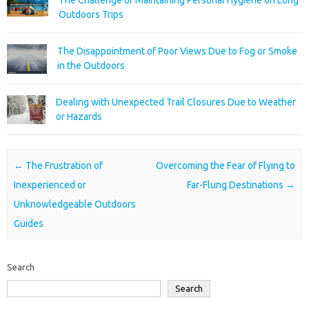
The Challenge of Maintaining Personal Hygiene on Long
Outdoors Trips
The Disappointment of Poor Views Due to Fog or Smoke
in the Outdoors
Dealing with Unexpected Trail Closures Due to Weather
or Hazards
Post navigation
←
The Frustration of
Overcoming the Fear of Flying to
Inexperienced or
Far-Flung Destinations
→
Unknowledgeable Outdoors
Guides
Search
Search