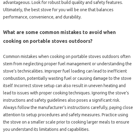
advantageous. Look‌ for robust build quality and safety features.
Ultimately, the‍ best‍ stove‌ for you will‌ be one that balances‍
performance, convenience, and durability.
What are‍ some‌ common mistakes to‌ avoid‌ when
cooking on‍ portable‌ stoves‍ outdoors?
Common‍ mistakes when cooking on portable stoves outdoors often
stem from‌ neglecting proper fuel‍ management or‍ understanding‌ the
stove’s technicalities. Improper‌ fuel‍ loading‌ can‌ lead‌ to inefficient‍
combustion, potentially wasting‍ fuel or causing‍ damage to the‌ stove‍
itself. Incorrect stove‍ setup‍ can also result in uneven‍ heating‌ and
lead to issues with proper cooking‌ techniques. Ignoring‌ the stove’s‌
instructions‌ and safety‍ guidelines‍ also poses‌ a significant risk.
Always follow‌ the‌ manufacturer’s instructions carefully, paying close‍
attention‌ to‌ setup procedures and safety‌ measures. Practice‌ using‍
the stove on‌ a smaller‌ scale‌ prior‍ to‌ cooking larger‌ meals to‍ ensure‌
you understand its limitations‍ and capabilities.