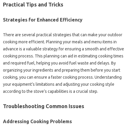
Practical‌ Tips‌ and‍ Tricks
Strategies‌ for Enhanced‌ Efficiency‍
There are several‌ practical strategies that‌ can make your outdoor‌
cooking more efficient. Planning‍ your meals‍ and‌ menu items‌ in
advance is‌ a‌ valuable strategy‍ for‌ ensuring a smooth‌ and effective‌
cooking process. This‌ planning‌ can‌ aid in estimating cooking‌ times
and‌ required‌ fuel, helping‍ you avoid fuel‌ waste‌ and delays. By
organizing‌ your‍ ingredients‍ and preparing them‌ before you start‌
cooking, you‍ can‌ ensure‌ a faster‌ cooking process. Understanding‍
your‌ equipment’s‌ limitations‌ and‌ adjusting your‍ cooking‌ style
according to‍ the‍ stove’s capabilities is‌ a‌ crucial step.
Troubleshooting Common Issues‍
Addressing Cooking‍ Problems‍