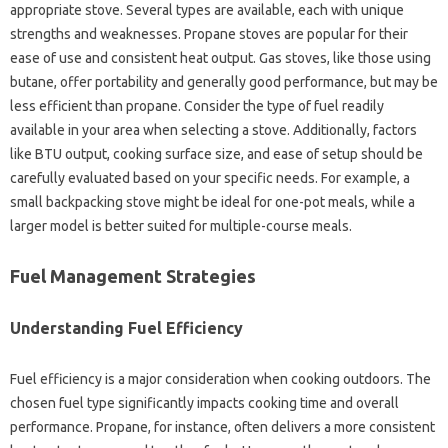
appropriate‍ stove. Several‌ types‌ are‍ available, each with‌ unique‌
strengths and‍ weaknesses. Propane‍ stoves are‍ popular for‌ their‍
ease‍ of use‍ and consistent‌ heat output. Gas‌ stoves, like‍ those‌ using‌
butane, offer‌ portability‍ and‌ generally good‌ performance, but‌ may‌ be‍
less efficient than propane. Consider the‌ type of‌ fuel readily
available‍ in your area‌ when selecting a stove. Additionally, factors
like‍ BTU output, cooking‍ surface size, and‌ ease of setup should be
carefully evaluated based on your specific‌ needs. For example, a
small backpacking stove might‍ be ideal for one-pot‍ meals, while‌ a
larger model is better suited for multiple-course meals.
Fuel Management Strategies
Understanding‌ Fuel‍ Efficiency
Fuel efficiency‍ is a‍ major‌ consideration when cooking outdoors. The‍
chosen‍ fuel‌ type‍ significantly‍ impacts‍ cooking‍ time‌ and overall
performance. Propane, for instance, often delivers a‌ more consistent