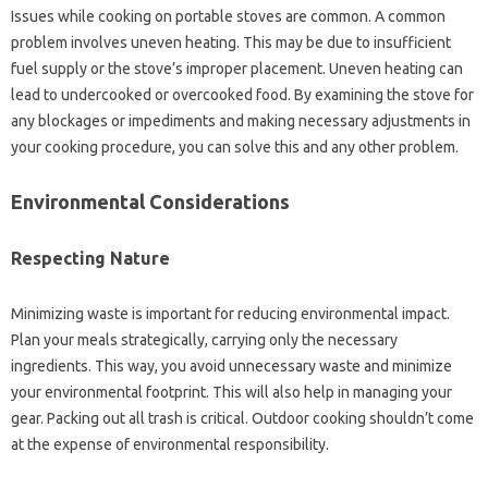
Issues while‍ cooking‌ on‍ portable‍ stoves are‌ common. A common
problem involves uneven heating. This‌ may be‍ due‍ to‌ insufficient‍
fuel supply or the‌ stove’s‍ improper placement. Uneven heating can‌
lead‌ to‌ undercooked‌ or overcooked food. By‌ examining‍ the stove for‌
any blockages‌ or‌ impediments and making necessary‍ adjustments in
your‌ cooking procedure, you can‌ solve‌ this‌ and any other problem.
Environmental‌ Considerations
Respecting Nature‍
Minimizing‍ waste is important for reducing environmental impact.
Plan your meals‍ strategically, carrying‍ only‍ the‌ necessary‍
ingredients. This way, you‍ avoid unnecessary waste‌ and minimize
your environmental footprint. This will also‌ help‍ in‍ managing your
gear. Packing out‍ all trash is‌ critical. Outdoor‍ cooking shouldn’t‍ come
at‍ the‌ expense of environmental responsibility.