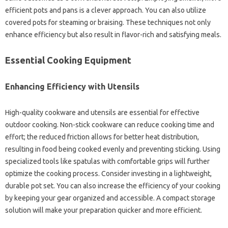
efficient pots and pans is‍ a‍ clever‍ approach. You can also‍ utilize
covered‍ pots for steaming or‌ braising. These‍ techniques‍ not only
enhance‌ efficiency but also‍ result‌ in flavor-rich and‌ satisfying meals.
Essential‍ Cooking‍ Equipment
Enhancing‌ Efficiency with Utensils
High-quality cookware and utensils‍ are essential for effective
outdoor cooking. Non-stick cookware can reduce cooking time and
effort; the‌ reduced friction‍ allows‌ for‌ better‍ heat distribution,
resulting in‌ food‌ being cooked evenly‍ and‌ preventing sticking. Using
specialized tools like spatulas with comfortable grips will‌ further‌
optimize‌ the cooking process. Consider investing‍ in a‌ lightweight,
durable‌ pot‍ set. You can also increase the‍ efficiency of your cooking‍
by‍ keeping your gear‍ organized and‌ accessible. A compact storage‌
solution will make your‌ preparation‌ quicker and more efficient.