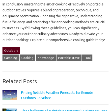
In conclusion, mastering‍ the art of cooking‍ effectively‍ on portable‌
outdoor stoves requires a blend‍ of‍ preparation, technique, and
equipment‍ optimization. Choosing the right stove, understanding‍
fuel‌ efficiency, and practicing efficient cooking‍ methods are crucial
to success. By‌ following these‍ guidelines, you can‍ significantly
enhance your‌ outdoor‍ culinary‍ adventures. Ready‍ to elevate‍ your
outdoor‍ cooking? Explore‌ our‍ comprehensive cooking‌ guide‍ today!
Outdoors
Camping
Cooking
Knowledge
Portable stove
Tool
Related Posts
Finding Reliable Weather Forecasts for Remote
Outdoors Locations