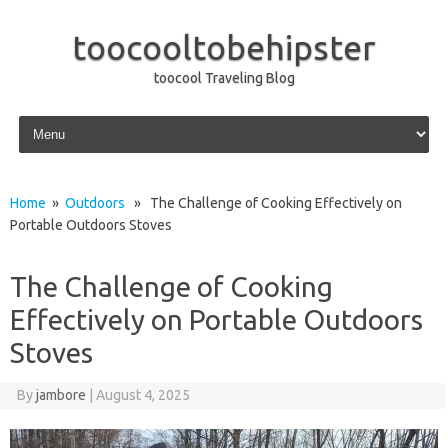
toocooltobehipster
toocool Traveling Blog
Skip to content
Home
»
Outdoors
» The Challenge of Cooking Effectively on
Portable Outdoors Stoves
The Challenge of Cooking
Effectively on Portable Outdoors
Stoves
By
jambore
|
August 4, 2025