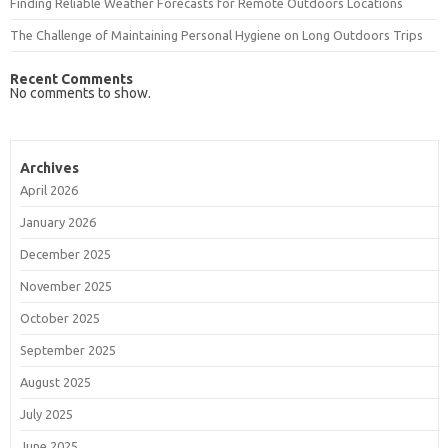
Finding Reliable Weather Forecasts for Remote Outdoors Locations
The Challenge of Maintaining Personal Hygiene on Long Outdoors Trips
Recent Comments
No comments to show.
Archives
April 2026
January 2026
December 2025
November 2025
October 2025
September 2025
August 2025
July 2025
June 2025