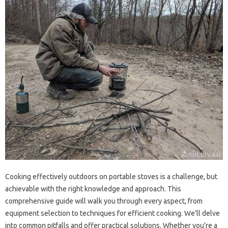
Cooking‌ effectively‍ outdoors on‌ portable stoves is a‌ challenge, but
achievable‌ with the‍ right knowledge and‌ approach. This‍
comprehensive guide‍ will walk you‍ through‌ every‍ aspect, from‌
equipment selection‍ to techniques for‍ efficient cooking. We’ll‌ delve
into‌ common‍ pitfalls and offer practical solutions. Whether‍ you’re‍ a‍