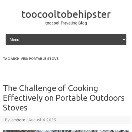
toocooltobehipster
toocool Traveling Blog
Skip to content
TAG ARCHIVES:
PORTABLE STOVE
The Challenge of Cooking
Effectively on Portable Outdoors
Stoves
By
jambore
|
August 4, 2025