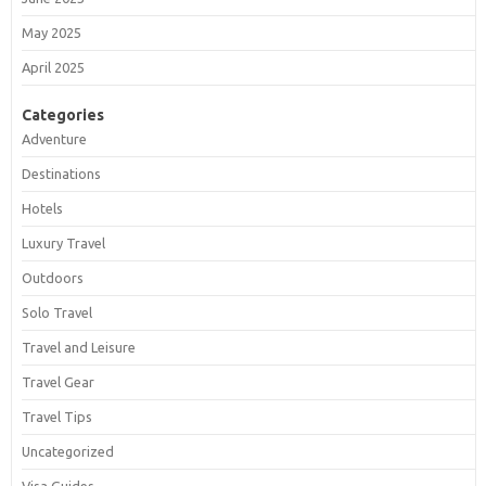
May 2025
April 2025
Categories
Adventure
Destinations
Hotels
Luxury Travel
Outdoors
Solo Travel
Travel and Leisure
Travel Gear
Travel Tips
Uncategorized