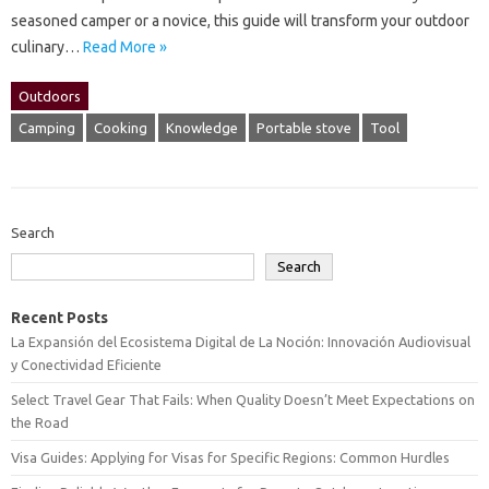
seasoned‌ camper‌ or‌ a novice, this‍ guide will‌ transform‌ your‍ outdoor
culinary‍…
Read More »
Outdoors
Camping
Cooking
Knowledge
Portable stove
Tool
Search
Search
Recent Posts
La Expansión del Ecosistema Digital de La Noción: Innovación Audiovisual
y Conectividad Eficiente
Select Travel Gear That Fails: When Quality Doesn’t Meet Expectations on
the Road
Visa Guides: Applying for Visas for Specific Regions: Common Hurdles