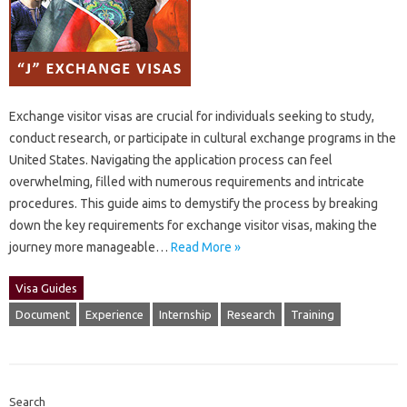
Exchange‌ visitor‌ visas are crucial for individuals seeking to‌ study,
conduct research, or‍ participate in‌ cultural exchange programs in‌ the‌
United States. Navigating‌ the application‌ process‌ can‍ feel
overwhelming, filled‌ with‌ numerous‍ requirements‍ and intricate‍
procedures. This guide aims‌ to‍ demystify‌ the‍ process‌ by breaking‌
down‍ the key requirements for‌ exchange visitor‍ visas, making‌ the‌
journey more‍ manageable…
Read More »
Visa Guides
Document
Experience
Internship
Research
Training
Search