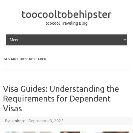
toocooltobehipster
toocool Traveling Blog
Skip to content
TAG ARCHIVES:
RESEARCH
Visa Guides: Understanding the
Requirements for Dependent
Visas
By
jambore
|
September 3, 2025