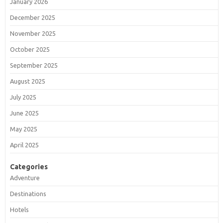
January 2026
December 2025
November 2025
October 2025
September 2025
August 2025
July 2025
June 2025
May 2025
April 2025
Categories
Adventure
Destinations
Hotels