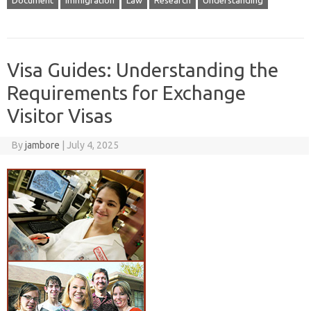
Document
Immigration
Law
Research
Understanding
Visa Guides: Understanding the
Requirements for Exchange
Visitor Visas
By
jambore
|
July 4, 2025