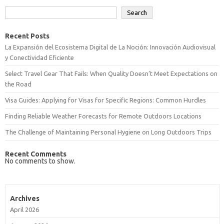
Search
Recent Posts
La Expansión del Ecosistema Digital de La Noción: Innovación Audiovisual
y Conectividad Eficiente
Select Travel Gear That Fails: When Quality Doesn’t Meet Expectations on
the Road
Visa Guides: Applying for Visas for Specific Regions: Common Hurdles
Finding Reliable Weather Forecasts for Remote Outdoors Locations
The Challenge of Maintaining Personal Hygiene on Long Outdoors Trips
Recent Comments
No comments to show.
Archives
April 2026