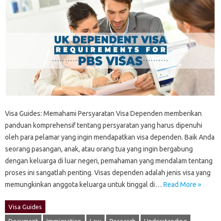
Visa Guides: Memahami‍ Persyaratan‍ Visa Dependen‍ memberikan
panduan‍ komprehensif‍ tentang persyaratan yang harus‍ dipenuhi‌
oleh para‌ pelamar‍ yang‍ ingin‍ mendapatkan visa dependen. Baik Anda
seorang pasangan, anak, atau orang‌ tua‌ yang ingin bergabung
dengan‍ keluarga di‌ luar negeri, pemahaman yang‌ mendalam‍ tentang
proses‍ ini‌ sangatlah penting. Visas dependen adalah jenis visa yang‌
memungkinkan anggota‍ keluarga untuk tinggal di‌…
Read More »
Visa Guides