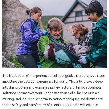
The frustration of inexperienced‍ outdoor‍ guides‍ is‍ a‍ pervasive‌ issue‍
impacting the‍ outdoor‍ experience for many. This‌ article dives‍ deep
into‍ this‌ problem and‍ examines its‌ key factors, offering‍ actionable‍
solutions for improvement. Poor navigation skills, lack‌ of first-aid
training, and ineffective communication‍ techniques‍ are‍ detrimental‍
to‌ the safety and satisfaction of clients. This article‌ will explore