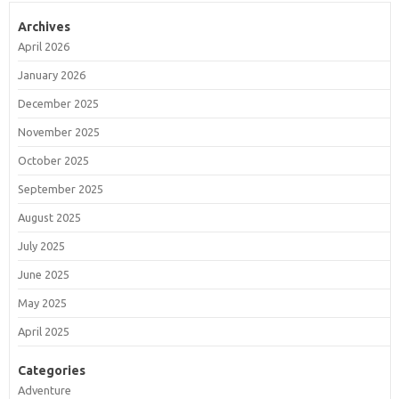
Archives
April 2026
January 2026
December 2025
November 2025
October 2025
September 2025
August 2025
July 2025
June 2025
May 2025
April 2025
Categories
Adventure