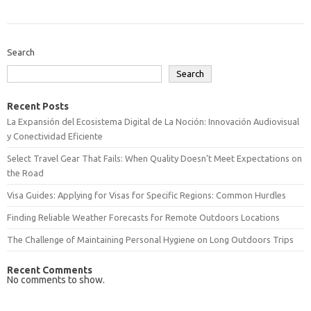
Search
Search
Recent Posts
La Expansión del Ecosistema Digital de La Noción: Innovación Audiovisual
y Conectividad Eficiente
Select Travel Gear That Fails: When Quality Doesn’t Meet Expectations on
the Road
Visa Guides: Applying for Visas for Specific Regions: Common Hurdles
Finding Reliable Weather Forecasts for Remote Outdoors Locations
The Challenge of Maintaining Personal Hygiene on Long Outdoors Trips
Recent Comments
No comments to show.