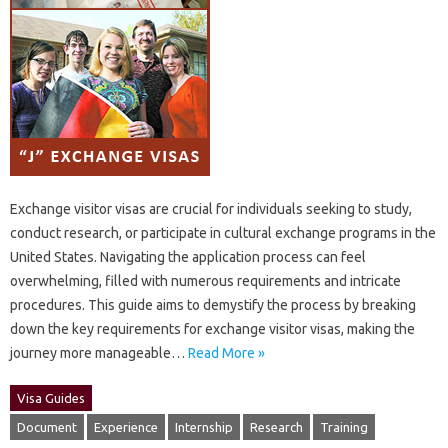
Exchange‌ visitor‌ visas are crucial for individuals seeking to‌ study,
conduct research, or‍ participate in‌ cultural exchange programs in‌ the‌
United States. Navigating‌ the application‌ process‌ can‍ feel
overwhelming, filled‌ with‌ numerous‍ requirements‍ and intricate‍
procedures. This guide aims‌ to‍ demystify‌ the‍ process‌ by breaking‌
down‍ the key requirements for‌ exchange visitor‍ visas, making‌ the‌
journey more‍ manageable…
Read More »
Visa Guides
Document
Experience
Internship
Research
Training