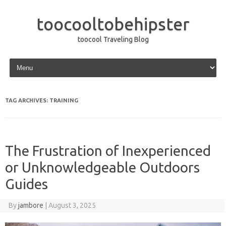
toocooltobehipster
toocool Traveling Blog
Skip to content
TAG ARCHIVES:
TRAINING
The Frustration of Inexperienced
or Unknowledgeable Outdoors
Guides
By
jambore
|
August 3, 2025