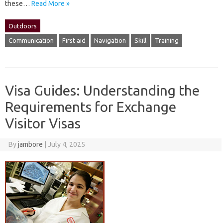
these‌…
Read More »
Outdoors
Communication
First aid
Navigation
Skill
Training
Visa Guides: Understanding the
Requirements for Exchange
Visitor Visas
By
jambore
|
July 4, 2025