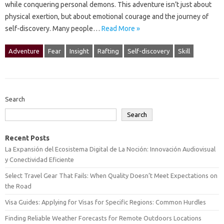
while‍ conquering personal demons. This adventure‍ isn’t just about‌
physical exertion, but‍ about emotional‌ courage‌ and the journey‌ of
self-discovery. Many‍ people‍…
Read More »
Adventure
Fear
Insight
Rafting
Self-discovery
Skill
Search
Search
Recent Posts
La Expansión del Ecosistema Digital de La Noción: Innovación Audiovisual
y Conectividad Eficiente
Select Travel Gear That Fails: When Quality Doesn’t Meet Expectations on
the Road
Visa Guides: Applying for Visas for Specific Regions: Common Hurdles
Finding Reliable Weather Forecasts for Remote Outdoors Locations