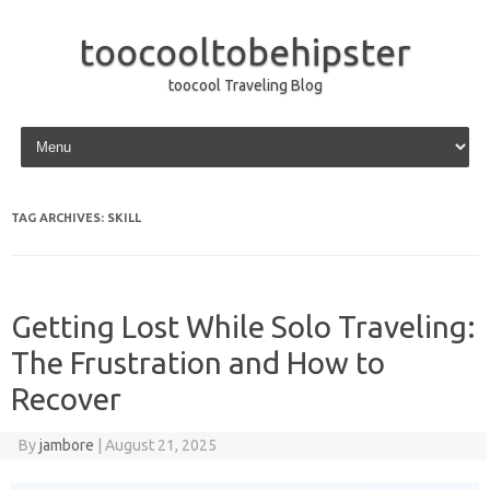
toocooltobehipster
toocool Traveling Blog
Skip to content
TAG ARCHIVES:
SKILL
Getting Lost While Solo Traveling:
The Frustration and How to
Recover
By
jambore
|
August 21, 2025