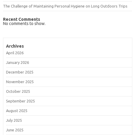
The Challenge of Maintaining Personal Hygiene on Long Outdoors Trips
Recent Comments
No comments to show.
Archives
April 2026
January 2026
December 2025
November 2025
October 2025
September 2025
August 2025
July 2025
June 2025