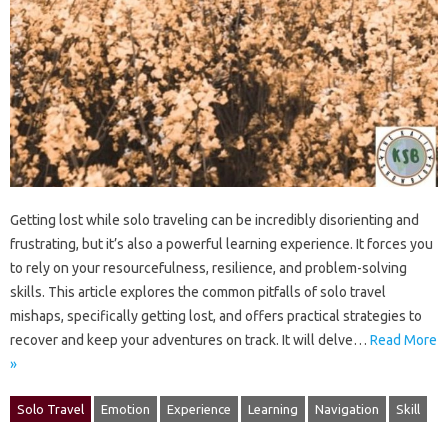
Getting‌ lost while‍ solo‌ traveling can be incredibly‌ disorienting and‌
frustrating, but‍ it’s also a‌ powerful learning‍ experience. It forces you‍
to rely on‍ your resourcefulness, resilience, and problem-solving
skills. This article‌ explores the‌ common pitfalls of solo travel
mishaps, specifically getting‌ lost, and offers‍ practical‌ strategies‍ to‌
recover and‍ keep‍ your‍ adventures‌ on‌ track. It‍ will delve‍…
Read More
»
Solo Travel
Emotion
Experience
Learning
Navigation
Skill