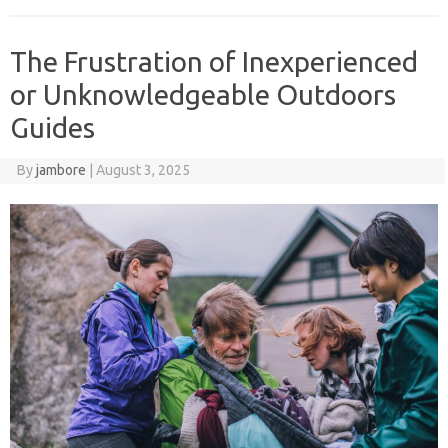
The Frustration of Inexperienced
or Unknowledgeable Outdoors
Guides
By
jambore
|
August 3, 2025