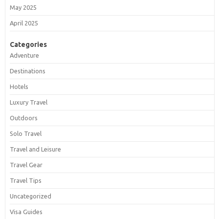
May 2025
April 2025
Categories
Adventure
Destinations
Hotels
Luxury Travel
Outdoors
Solo Travel
Travel and Leisure
Travel Gear
Travel Tips
Uncategorized
Visa Guides