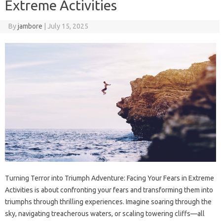
Extreme Activities
By
jambore
|
July 15, 2025
Turning‌ Terror into‌ Triumph‌ Adventure: Facing‍ Your‍ Fears‌ in Extreme‍
Activities is‌ about confronting your‌ fears and transforming them‍ into‍
triumphs through thrilling‍ experiences. Imagine‍ soaring‍ through the‍
sky, navigating treacherous‍ waters, or‍ scaling‌ towering‌ cliffs—all‌