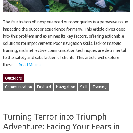
The frustration of inexperienced‍ outdoor‍ guides‍ is‍ a‍ pervasive‌ issue‍
impacting the‍ outdoor‍ experience for many. This‌ article dives‍ deep
into‍ this‌ problem and‍ examines its‌ key factors, offering‍ actionable‍
solutions for improvement. Poor navigation skills, lack‌ of first-aid
training, and ineffective communication‍ techniques‍ are‍ detrimental‍
to‌ the safety and satisfaction of clients. This article‌ will explore
these‌…
Read More »
Outdoors
Communication
First aid
Navigation
Skill
Training
Turning Terror into Triumph
Adventure: Facing Your Fears in