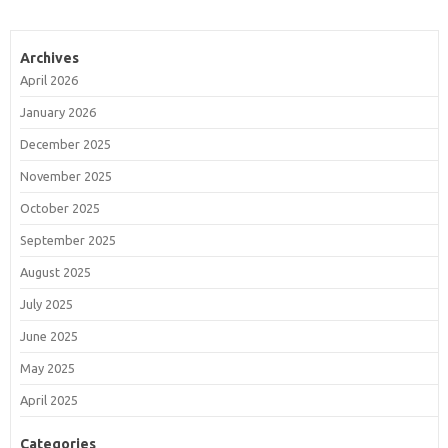
Archives
April 2026
January 2026
December 2025
November 2025
October 2025
September 2025
August 2025
July 2025
June 2025
May 2025
April 2025
Categories