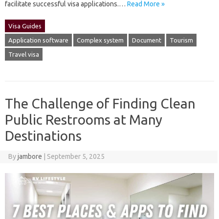
facilitate successful visa‍ applications.…
Read More »
Visa Guides
Application software
Complex system
Document
Tourism
Travel visa
The Challenge of Finding Clean
Public Restrooms at Many
Destinations
By
jambore
|
September 5, 2025