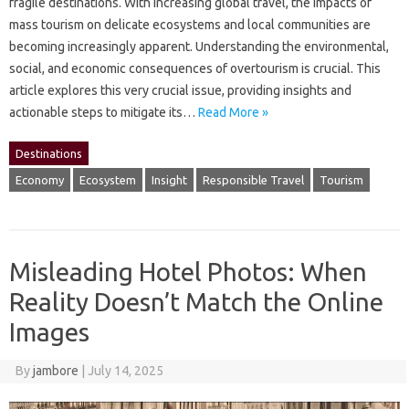
fragile‌ destinations. With increasing‌ global travel, the impacts of‌
mass‌ tourism on‌ delicate ecosystems and‌ local‌ communities are‍
becoming increasingly‌ apparent. Understanding the environmental,
social, and economic‌ consequences of‌ overtourism is crucial. This
article explores‌ this‌ very crucial‍ issue, providing‍ insights and
actionable steps‍ to mitigate‌ its‍…
Read More »
Destinations
Economy
Ecosystem
Insight
Responsible Travel
Tourism
Misleading Hotel Photos: When
Reality Doesn’t Match the Online
Images
By
jambore
|
July 14, 2025