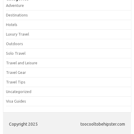
Adventure
Destinations
Hotels
Luxury Travel
Outdoors
Solo Travel
Travel and Leisure
Travel Gear
Travel Tips
Uncategorized
Visa Guides
Copyright 2025
toocooltobehipster.com