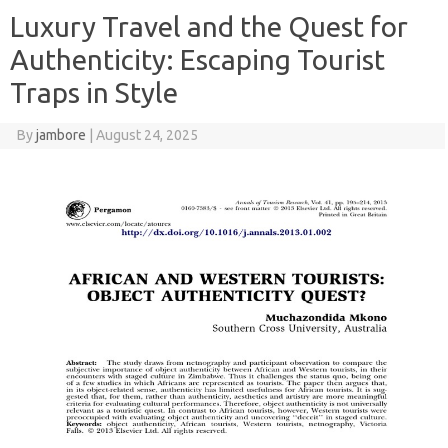
Luxury Travel and the Quest for
Authenticity: Escaping Tourist
Traps in Style
By
jambore
|
August 24, 2025