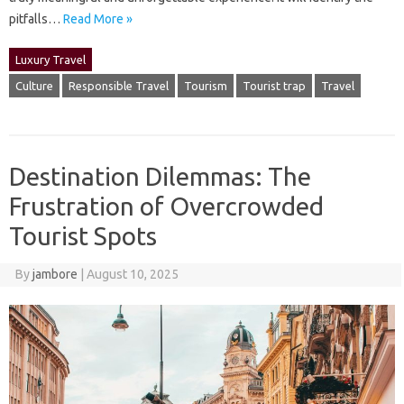
pitfalls …
Read More »
Luxury Travel
Culture
Responsible Travel
Tourism
Tourist trap
Travel
Destination Dilemmas: The
Frustration of Overcrowded
Tourist Spots
By
jambore
|
August 10, 2025