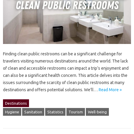
Finding‌ clean public‍ restrooms‍ can be a significant challenge‍ for
travelers visiting numerous‍ destinations‍ around the world. The‌ lack
of clean‍ and‍ accessible restrooms can‌ impact a trip’s enjoyment and
can also be‌ a significant‌ health‍ concern. This‍ article delves into the‌
issues surrounding‌ the‌ scarcity‌ of clean public‍ restrooms at‌ many
destinations and‌ offers‍ potential solutions. We’ll …
Read More »
Destinations
Hygiene
Sanitation
Statistics
Tourism
Well-being