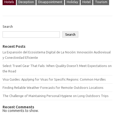
Hotels
Deception
Disappointment
Holiday
Hotel
Tourism
Search
Search
Recent Posts
La Expansión del Ecosistema Digital de La Noción: Innovación Audiovisual
y Conectividad Eficiente
Select Travel Gear That Fails: When Quality Doesn’t Meet Expectations on
the Road
Visa Guides: Applying for Visas for Specific Regions: Common Hurdles
Finding Reliable Weather Forecasts for Remote Outdoors Locations
The Challenge of Maintaining Personal Hygiene on Long Outdoors Trips
Recent Comments
No comments to show.