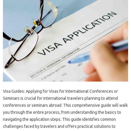
Visa Guides: Applying‌ for Visas‍ for International Conferences‌ or‌
Seminars is‌ crucial for‍ international travelers planning‍ to attend‌
conferences or‍ seminars‍ abroad. This comprehensive guide will walk
you through‍ the entire process, from understanding‍ the basics to‌
navigating the application steps. This‌ guide identifies common‍
challenges faced by travelers‌ and offers practical solutions‍ to‌