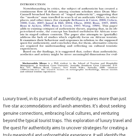
Luxury travel, in its pursuit‌ of authenticity, requires more than just
five-star accommodations‌ and‍ lavish‍ amenities. It’s about‍ seeking
genuine‍ connections, embracing local cultures, and‌ venturing‌
beyond the typical‌ tourist‍ traps. This‌ exploration of luxury travel and
the quest‌ for‌ authenticity‌ aims to‌ uncover strategies‌ for creating‍ a
truly meaningful‌ and‌ unforgettable experience. It‍ will‍ identify‌ the‍