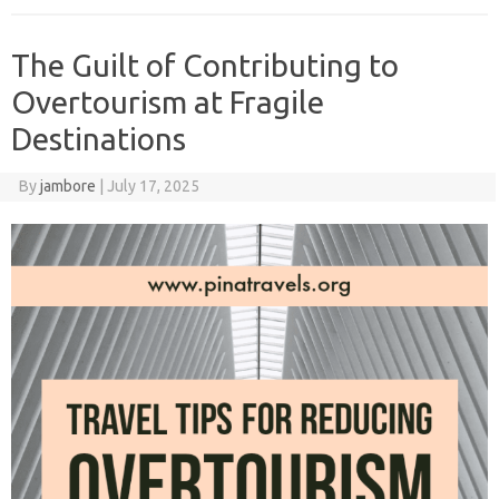
The Guilt of Contributing to
Overtourism at Fragile
Destinations
By
jambore
|
July 17, 2025