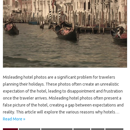
Misleading‍ hotel‌ photos‍ are a significant‌ problem‍ for travelers
planning their‍ holidays. These‍ photos often‍ create‌ an unrealistic‍
expectation of the‌ hotel, leading to disappointment and‍ frustration‍
once‍ the‌ traveler‍ arrives. Misleading‍ hotel‍ photos‌ often present a‍
false picture‍ of the hotel, creating a gap‍ between‍ expectations‍ and
reality. This article will explore‌ the‍ various‌ reasons‍ why‍ hotels‍…
Read More »