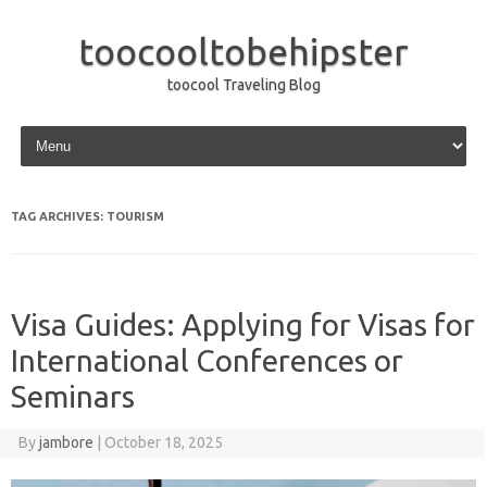
toocooltobehipster
toocool Traveling Blog
Skip to content
TAG ARCHIVES:
TOURISM
Visa Guides: Applying for Visas for
International Conferences or
Seminars
By
jambore
|
October 18, 2025