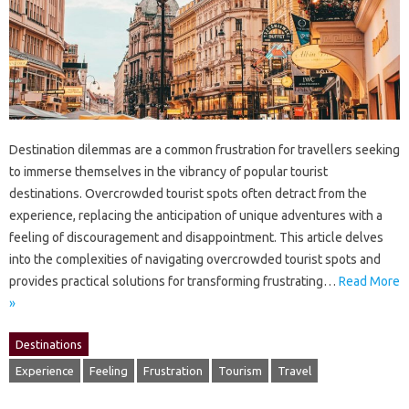
Destination dilemmas‍ are a common frustration for‍ travellers seeking‍
to‍ immerse‍ themselves in‌ the‌ vibrancy of‌ popular tourist‌
destinations. Overcrowded‌ tourist spots often detract‌ from‌ the‌
experience, replacing the anticipation‍ of unique‍ adventures‌ with‍ a‌
feeling of discouragement‌ and disappointment. This‌ article‌ delves
into‌ the complexities‌ of navigating overcrowded‍ tourist‌ spots and
provides‍ practical solutions for transforming‌ frustrating‍…
Read More
»
Destinations
Experience
Feeling
Frustration
Tourism
Travel