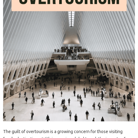
The guilt‌ of‍ overtourism‌ is‌ a growing concern for‍ those‍ visiting