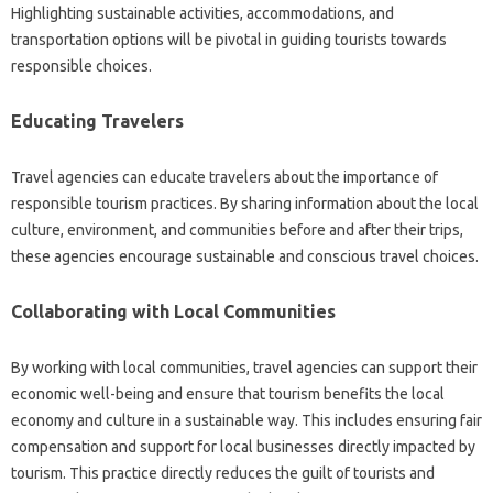
Highlighting‍ sustainable activities, accommodations, and‍
transportation options will‍ be pivotal in guiding‍ tourists towards‍
responsible choices.
Educating‍ Travelers‍
Travel‌ agencies can educate‍ travelers about‌ the‌ importance‌ of
responsible‌ tourism‌ practices. By‌ sharing information‍ about‌ the local‍
culture, environment, and‍ communities‍ before‍ and after their trips,
these‌ agencies‍ encourage sustainable‍ and conscious travel‍ choices.
Collaborating‍ with Local Communities
By‍ working with local communities, travel agencies‍ can‌ support their‌
economic well-being‍ and ensure‌ that‍ tourism benefits‌ the‌ local
economy‍ and‍ culture in‍ a sustainable way. This includes‌ ensuring fair‌
compensation and‌ support‌ for local businesses directly‍ impacted‍ by‍
tourism. This‌ practice‍ directly reduces‌ the‍ guilt of‍ tourists‍ and