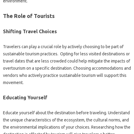
environment.
The‍ Role‍ of‌ Tourists
Shifting Travel Choices
Travelers can play a crucial‍ role‌ by actively‍ choosing‌ to be part of
sustainable‍ tourism‌ practices. Opting‌ for‌ less visited destinations or
travel dates that‌ are less‍ crowded could help mitigate the‍ impacts of
overtourism on a specific‍ destination. Choosing accommodations and
vendors who‍ actively practice‌ sustainable‍ tourism‌ will support‌ this‍
movement.
Educating Yourself‌
Educate yourself about the‍ destination before‌ traveling. Understand
the unique characteristics of the‍ ecosystem, the cultural norms, and‍
the environmental‌ implications‍ of your choices. Researching how the‍