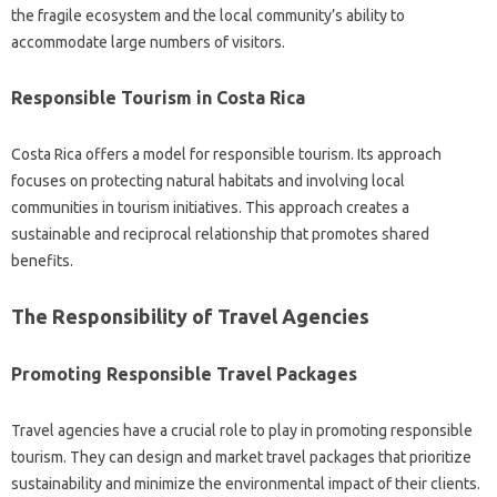
the fragile ecosystem and‍ the local community’s ability to
accommodate‌ large numbers of‍ visitors.
Responsible‌ Tourism in‍ Costa Rica
Costa‍ Rica offers‍ a‌ model for‍ responsible‌ tourism. Its‌ approach
focuses‌ on protecting natural‍ habitats and‍ involving‌ local
communities in‍ tourism‍ initiatives. This approach creates‌ a
sustainable and reciprocal relationship‌ that promotes‌ shared
benefits.
The Responsibility‌ of Travel‌ Agencies‍
Promoting‌ Responsible‌ Travel‍ Packages‍
Travel agencies‌ have‌ a crucial role‍ to‌ play in promoting‍ responsible‍
tourism. They‍ can‌ design‍ and‍ market‌ travel‍ packages that‍ prioritize‌
sustainability‌ and minimize the environmental impact of their clients.