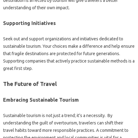
destination is affected by‌ tourism‍ will give‌ travelers a‍ better‍
understanding‍ of their own impact.
Supporting Initiatives
Seek‌ out and support organizations and‌ initiatives‍ dedicated‍ to‌
sustainable‌ tourism. Your‌ choices make‌ a‌ difference and‍ help‍ ensure‍
that fragile‌ destinations‍ are‍ protected for future‍ generations.
Supporting‍ companies that‌ actively‍ practice‌ sustainable‌ methods is‍ a
great first‍ step.
The‌ Future of‌ Travel‍
Embracing Sustainable‍ Tourism
Sustainable‍ tourism is‌ not‌ just a‌ trend; it’s a‌ necessity. By‍
understanding‍ the guilt of overtourism, travelers‍ can‌ shift their
travel habits toward more responsible‍ practices. A commitment to
protecting the‌ environment‌ and‌ local‍ communities is‌ vital for‌ a‌