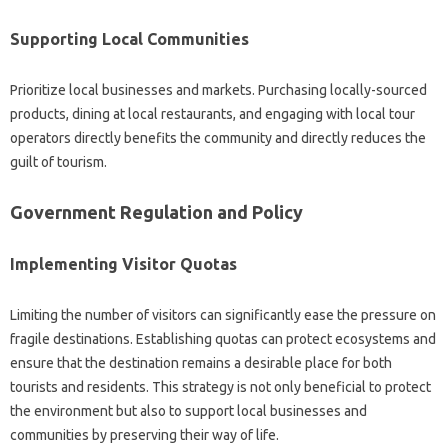
Supporting Local Communities‌
Prioritize‌ local‍ businesses and‍ markets. Purchasing locally-sourced‌
products, dining‌ at local restaurants, and engaging with local‍ tour
operators‌ directly‍ benefits‍ the‍ community and directly reduces the‌
guilt of tourism.
Government‌ Regulation‌ and‌ Policy‍
Implementing Visitor Quotas‌
Limiting‌ the number‍ of‌ visitors‍ can significantly‌ ease the pressure‌ on
fragile‍ destinations. Establishing quotas‍ can‍ protect‌ ecosystems and
ensure‌ that‍ the‍ destination‌ remains a‌ desirable place‍ for‍ both
tourists and‌ residents. This strategy‍ is‌ not only‍ beneficial to‍ protect
the‍ environment‌ but also to‌ support local businesses‍ and‍
communities by preserving‌ their way of‍ life.