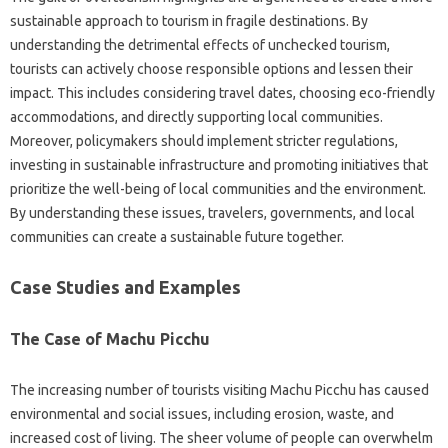
sustainable‍ approach‌ to‌ tourism in fragile destinations. By‍
understanding‌ the detrimental effects of‌ unchecked tourism,
tourists can actively choose responsible‌ options and‍ lessen their‌
impact. This includes‍ considering‌ travel dates, choosing eco-friendly
accommodations, and‍ directly‍ supporting‌ local‌ communities.
Moreover, policymakers should implement stricter regulations,
investing‍ in sustainable‌ infrastructure‍ and‍ promoting initiatives that
prioritize‌ the‌ well-being of local communities and the environment.
By‌ understanding these‌ issues, travelers, governments, and local
communities‌ can‌ create a‍ sustainable‌ future‍ together.
Case Studies‌ and Examples‌
The Case‌ of Machu Picchu‌
The increasing‍ number‍ of tourists visiting‌ Machu Picchu‌ has caused
environmental and‌ social‍ issues, including erosion, waste, and‌
increased‌ cost of‌ living. The‌ sheer‍ volume of‌ people can overwhelm‌