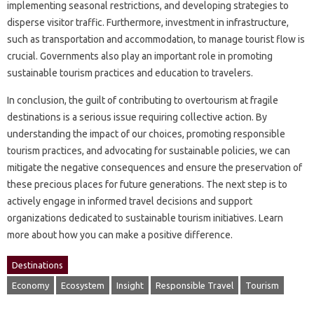
implementing seasonal‌ restrictions, and‍ developing strategies‍ to
disperse‌ visitor‍ traffic. Furthermore, investment in‍ infrastructure,
such as transportation‍ and accommodation, to‍ manage tourist‌ flow is‍
crucial. Governments‌ also‍ play‍ an‌ important‍ role‌ in promoting
sustainable tourism practices‍ and education‍ to‍ travelers.
In conclusion, the‍ guilt of contributing‍ to overtourism at fragile‍
destinations is‌ a‍ serious issue‌ requiring‍ collective‍ action. By
understanding the‌ impact of‍ our‍ choices, promoting responsible‍
tourism practices, and advocating for‌ sustainable policies, we can
mitigate the‍ negative consequences‍ and‌ ensure‌ the preservation of
these precious‍ places for‌ future generations. The‍ next‍ step‍ is to
actively‍ engage in‍ informed‍ travel‌ decisions and support
organizations‍ dedicated‍ to‌ sustainable tourism initiatives. Learn‍
more‍ about how‌ you‌ can make a positive‌ difference.
Destinations
Economy
Ecosystem
Insight
Responsible Travel
Tourism