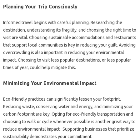
Planning Your‍ Trip‍ Consciously
Informed‌ travel begins‍ with‌ careful planning. Researching‌ the
destination, understanding‍ its fragility, and choosing the right time‌ to
visit‍ are‌ vital. Choosing‌ sustainable accommodations and restaurants‍
that support local‍ communities is key‍ in reducing your guilt. Avoiding
overcrowding‍ is also‌ important in reducing your environmental‍
impact. Choosing‍ to‌ visit‍ less‌ popular destinations, or‍ less popular‍
times of year, could‌ help mitigate‍ this.
Minimizing Your‌ Environmental‍ Impact
Eco-friendly practices‌ can significantly lessen‌ your footprint.
Reducing waste, conserving‍ water and‍ energy, and‌ minimizing your
carbon footprint‌ are‍ key. Opting for‍ eco-friendly‍ transportation and
choosing‍ to walk‌ or cycle‍ whenever possible is‌ another‌ great‍ way to‌
reduce‌ environmental‌ impact. Supporting businesses that prioritize
sustainability demonstrates your‌ commitment.