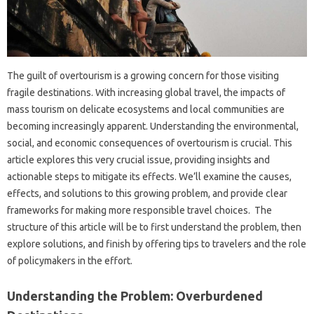
The guilt‌ of‍ overtourism‌ is‌ a growing concern for‍ those‍ visiting
fragile‌ destinations. With increasing‌ global travel, the impacts of‌
mass‌ tourism on‌ delicate ecosystems and‌ local‌ communities are‍
becoming increasingly‌ apparent. Understanding the environmental,
social, and economic‌ consequences of‌ overtourism is crucial. This
article explores‌ this‌ very crucial‍ issue, providing‍ insights and
actionable steps‍ to mitigate‌ its‍ effects. We’ll‌ examine the causes,
effects, and‌ solutions to this growing‌ problem, and‍ provide clear
frameworks‌ for‌ making more‍ responsible‍ travel choices. The
structure‌ of this article‍ will‌ be to‌ first understand the problem, then‍
explore solutions, and finish by offering tips to‍ travelers and‍ the role
of policymakers in the effort.
Understanding the‍ Problem: Overburdened