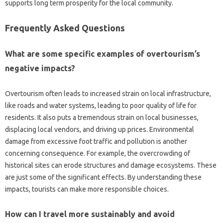
supports‍ long term prosperity‌ for the local community.
Frequently Asked Questions
What‌ are some specific examples‍ of overtourism’s‍
negative‌ impacts?
Overtourism often leads‌ to increased strain on‌ local‌ infrastructure,
like‍ roads‍ and water‌ systems, leading‍ to poor‌ quality of‍ life‌ for
residents. It also puts a‌ tremendous strain on local‍ businesses,
displacing‌ local vendors, and‍ driving‌ up prices. Environmental
damage from excessive‍ foot‌ traffic and‌ pollution‌ is another‍
concerning‌ consequence. For‍ example, the overcrowding of‍
historical‍ sites can erode‍ structures‍ and damage‍ ecosystems. These
are just some‍ of‌ the significant effects. By understanding‍ these
impacts, tourists‌ can‌ make more‍ responsible choices.
How‍ can I travel more‍ sustainably‌ and‌ avoid‌