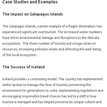
Case‍ Studies‌ and Examples
The Impact on Galapagos Islands‌
The Galapagos Islands, a‍ prime example of a‍ fragile‍ destination, has‌
experienced‍ significant overtourism. The increased‌ visitor‌ numbers‍
have‍ led to‌ environmental damage and disruptions to the delicate
ecosystems. The‌ sheer number of tourists‌ put‌ a‌ huge strain‍ on‌
resources, increasing‌ pollution‍ levels‍ and affecting‌ the well-being‍
of the‍ local ecosystem.
The Success of Iceland
Iceland‍ provides‌ a‍ contrasting‍ model. The‍ country has implemented‍
visitor quotas to manage‌ the‌ flow of‍ tourists, preserving the
environment for generations to‌ come. Implementing‍ regulations and‍
encouraging‍ responsible travel choices has‍ led‍ to‌ a shift‍ in‌ how
tourism‍ is‍ managed‍ and‍ has‌ helped‍ preserve‍ its unique culture‍ and‍