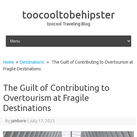
toocooltobehipster
toocool Traveling Blog
Skip to content
Home
»
Destinations
» The Guilt of Contributing to Overtourism at
Fragile Destinations
The Guilt of Contributing to
Overtourism at Fragile
Destinations
By
jambore
|
July 17, 2025