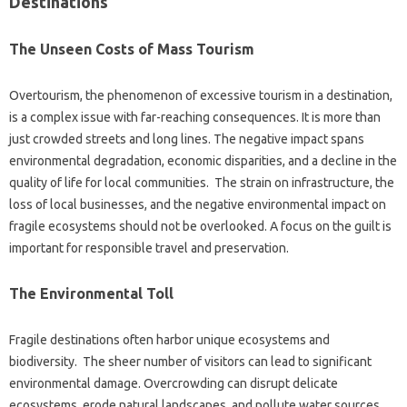
Destinations‍
The‍ Unseen‍ Costs‍ of Mass‍ Tourism‌
Overtourism, the‍ phenomenon‌ of‌ excessive tourism‍ in a destination,
is a‍ complex‍ issue with far-reaching consequences. It is more‍ than‌
just crowded streets and long lines. The negative‌ impact‌ spans
environmental degradation, economic disparities, and a decline in the‍
quality‌ of‌ life‍ for local‍ communities. The‌ strain‍ on infrastructure, the‌
loss of‍ local businesses, and‌ the‌ negative environmental‍ impact‌ on‌
fragile ecosystems should‍ not be‍ overlooked. A focus‍ on‍ the guilt is‌
important for‌ responsible‍ travel‍ and preservation.
The‌ Environmental‍ Toll
Fragile destinations‍ often‍ harbor unique‍ ecosystems and
biodiversity. The‌ sheer‍ number of visitors can lead to‌ significant
environmental‍ damage. Overcrowding‌ can‍ disrupt‌ delicate
ecosystems, erode natural‍ landscapes, and‌ pollute water sources.