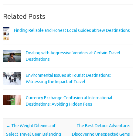
Related Posts
Finding Reliable and Honest Local Guides at New Destinations
Dealing with Aggressive Vendors at Certain Travel
Destinations
Environmental Issues at Tourist Destinations:
Witnessing the Impact of Travel
Currency Exchange Confusion at International
Destinations: Avoiding Hidden Fees
Post navigation
←
The Weight Dilemma of
The Best Detour Adventure:
Select Travel Gear: Balancing
Discovering Unexpected Gems