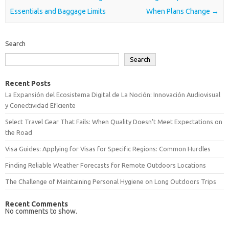
Essentials and Baggage Limits
When Plans Change
→
Search
Search
Recent Posts
La Expansión del Ecosistema Digital de La Noción: Innovación Audiovisual
y Conectividad Eficiente
Select Travel Gear That Fails: When Quality Doesn’t Meet Expectations on
the Road
Visa Guides: Applying for Visas for Specific Regions: Common Hurdles
Finding Reliable Weather Forecasts for Remote Outdoors Locations
The Challenge of Maintaining Personal Hygiene on Long Outdoors Trips
Recent Comments
No comments to show.