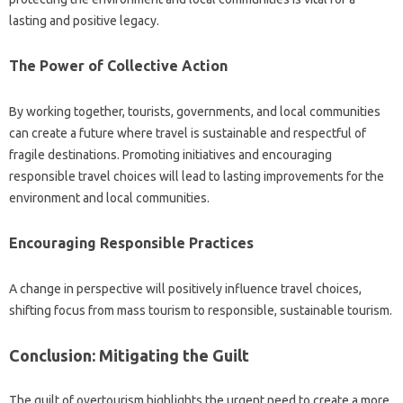
lasting‌ and positive‌ legacy.
The Power‍ of Collective‍ Action
By‍ working‌ together, tourists, governments, and‍ local communities
can‌ create‍ a future where travel is‌ sustainable and‍ respectful of‍
fragile‌ destinations. Promoting initiatives‌ and encouraging‍
responsible‍ travel‌ choices‌ will‌ lead to‌ lasting improvements‍ for‍ the
environment‌ and local communities.
Encouraging Responsible‍ Practices
A change in‌ perspective‍ will‌ positively influence‍ travel‌ choices,
shifting‌ focus from mass‍ tourism to‌ responsible, sustainable tourism.
Conclusion: Mitigating the Guilt
The‌ guilt‌ of‌ overtourism highlights‍ the urgent‌ need‌ to‍ create a more