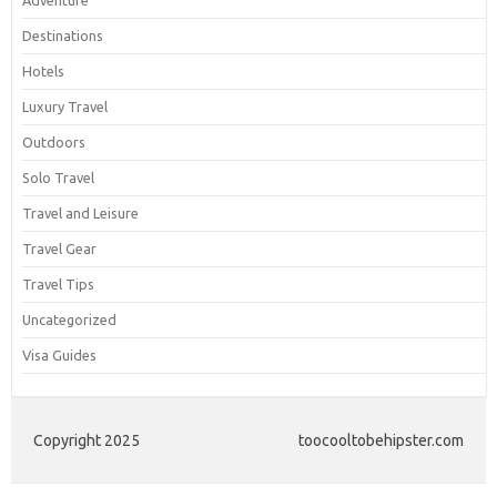
Adventure
Destinations
Hotels
Luxury Travel
Outdoors
Solo Travel
Travel and Leisure
Travel Gear
Travel Tips
Uncategorized
Visa Guides
Copyright 2025
toocooltobehipster.com