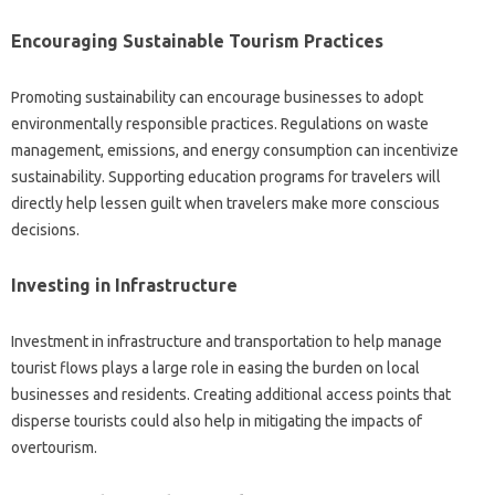
Encouraging‍ Sustainable Tourism Practices
Promoting sustainability‍ can encourage businesses‌ to adopt
environmentally responsible practices. Regulations‍ on‍ waste‍
management, emissions, and energy consumption‍ can incentivize
sustainability. Supporting education programs‌ for travelers will
directly help lessen guilt when‍ travelers make more conscious
decisions.
Investing‌ in‍ Infrastructure‍
Investment in‌ infrastructure‌ and‌ transportation‍ to‍ help‍ manage
tourist‌ flows plays‌ a large role in easing the burden on‍ local
businesses and residents. Creating additional‍ access‌ points that‌
disperse tourists‌ could also help in‍ mitigating‍ the impacts of
overtourism.