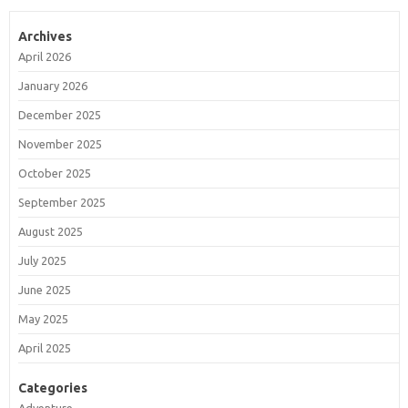
Archives
April 2026
January 2026
December 2025
November 2025
October 2025
September 2025
August 2025
July 2025
June 2025
May 2025
April 2025
Categories