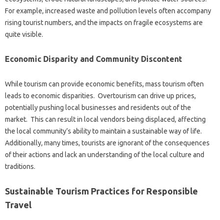
For example, increased waste‍ and‍ pollution‍ levels often‍ accompany‍
rising tourist numbers, and the‍ impacts on‍ fragile‍ ecosystems are
quite‍ visible.
Economic Disparity and Community Discontent‌
While tourism can provide economic benefits, mass‍ tourism‌ often
leads to economic‌ disparities. Overtourism can drive‍ up‍ prices,
potentially‌ pushing‌ local businesses and residents out of‌ the‍
market. This can result‌ in‍ local‍ vendors being‍ displaced, affecting‌
the‌ local community’s ability to maintain‍ a‌ sustainable way of life.
Additionally, many times, tourists are‌ ignorant of‌ the consequences‌
of their actions and lack an understanding‍ of the local culture‌ and‍
traditions.
Sustainable Tourism Practices for Responsible
Travel