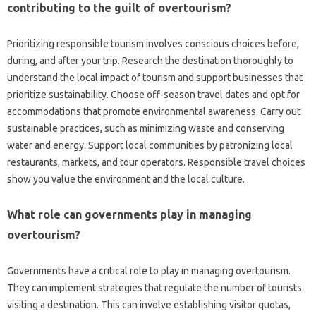
contributing‍ to the‍ guilt‌ of overtourism?
Prioritizing responsible tourism involves conscious choices‌ before,
during, and after your‌ trip. Research the destination‌ thoroughly to‍
understand the‌ local‌ impact of tourism and support businesses that‌
prioritize‌ sustainability. Choose off-season‌ travel dates‌ and‌ opt‌ for
accommodations that‌ promote‍ environmental awareness. Carry out
sustainable practices, such as minimizing waste and conserving‌
water‌ and energy. Support‍ local‌ communities by patronizing local‍
restaurants, markets, and tour‌ operators. Responsible travel choices
show‌ you value‍ the‍ environment and the‌ local culture.
What role‌ can‌ governments play‍ in managing
overtourism?
Governments‌ have a critical role to‌ play‍ in managing‌ overtourism.
They‌ can‌ implement‌ strategies that regulate‍ the number of tourists‌
visiting a destination. This‍ can‌ involve establishing‍ visitor‌ quotas,