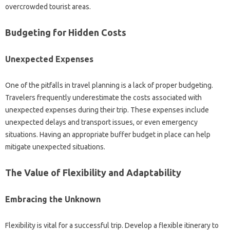
overcrowded tourist‍ areas.
Budgeting‌ for‍ Hidden‌ Costs
Unexpected Expenses‌
One‍ of‌ the pitfalls‍ in travel planning is a lack‌ of‌ proper budgeting.
Travelers‌ frequently underestimate‍ the‌ costs‌ associated with‍
unexpected‌ expenses‌ during their‍ trip. These‌ expenses include
unexpected‌ delays‌ and transport issues, or even‌ emergency
situations. Having an appropriate buffer budget in place can‍ help
mitigate unexpected situations.
The Value‌ of‍ Flexibility‍ and‍ Adaptability
Embracing‌ the‍ Unknown
Flexibility‍ is‍ vital for a successful‍ trip. Develop‌ a‌ flexible‌ itinerary to‌