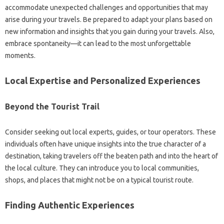
accommodate unexpected‌ challenges and opportunities‍ that may
arise‌ during your travels. Be‌ prepared‌ to adapt your‌ plans‍ based on‍
new‌ information‍ and insights that‍ you‍ gain‍ during‍ your‌ travels. Also,
embrace spontaneity—it can‍ lead‍ to the most unforgettable
moments.
Local Expertise and‌ Personalized Experiences‌
Beyond‍ the‍ Tourist Trail
Consider seeking‌ out local‌ experts, guides, or tour operators. These‌
individuals‍ often‌ have unique‍ insights into‌ the true character of a‍
destination, taking‍ travelers‍ off‍ the beaten‌ path‍ and‌ into the heart of‌
the‌ local culture. They‌ can introduce you‍ to‌ local‌ communities,
shops, and‌ places‌ that might not‍ be‍ on a typical‌ tourist‍ route.
Finding Authentic‌ Experiences