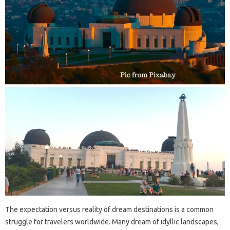
The expectation versus‍ reality‌ of‌ dream destinations‌ is‌ a common‌
struggle‌ for‌ travelers worldwide. Many‍ dream of idyllic‌ landscapes,