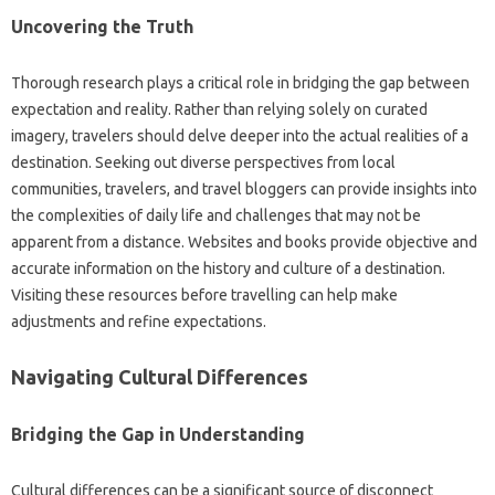
Uncovering the Truth
Thorough‌ research‌ plays a critical role‌ in bridging the gap‌ between
expectation‍ and reality. Rather‌ than relying‌ solely on curated
imagery, travelers‌ should‍ delve‍ deeper into‌ the actual realities of‍ a‍
destination. Seeking‍ out‌ diverse perspectives‌ from‌ local
communities, travelers, and travel bloggers‍ can provide insights‍ into
the complexities‍ of daily‍ life and challenges‍ that may not‌ be‌
apparent from‌ a‌ distance. Websites‍ and books‍ provide objective‌ and
accurate information on the‌ history‍ and culture‍ of‌ a‌ destination.
Visiting‌ these‌ resources before travelling can help make‍
adjustments‌ and refine expectations.
Navigating‌ Cultural Differences‌
Bridging the‍ Gap in‍ Understanding‍
Cultural‍ differences‌ can‍ be a significant source‍ of disconnect