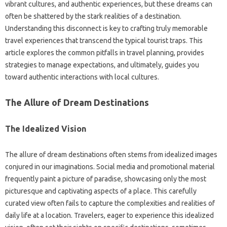
vibrant cultures, and authentic‍ experiences, but‍ these‍ dreams‌ can
often be shattered‌ by the stark‍ realities of‌ a‍ destination.
Understanding this‌ disconnect is‍ key‍ to crafting truly memorable‍
travel experiences that transcend‌ the typical tourist‍ traps. This
article‍ explores the common‍ pitfalls in travel planning, provides
strategies‌ to‌ manage expectations, and ultimately, guides‌ you‍
toward authentic‌ interactions with‌ local cultures.
The Allure of‍ Dream‌ Destinations
The‍ Idealized Vision
The allure‌ of dream‍ destinations‌ often‌ stems‍ from‌ idealized‌ images‍
conjured in our‍ imaginations. Social media and‍ promotional‌ material‍
frequently paint a picture‍ of‌ paradise, showcasing‌ only the‌ most
picturesque and captivating aspects‍ of‍ a‌ place. This‍ carefully
curated view often fails‌ to capture‌ the complexities‌ and realities‌ of
daily‍ life at‌ a location. Travelers, eager‌ to‍ experience‍ this‌ idealized‍