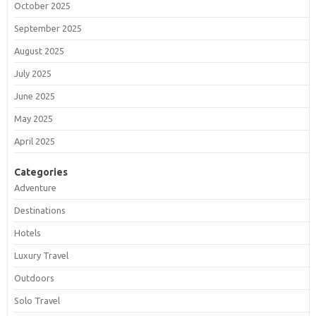
October 2025
September 2025
August 2025
July 2025
June 2025
May 2025
April 2025
Categories
Adventure
Destinations
Hotels
Luxury Travel
Outdoors
Solo Travel