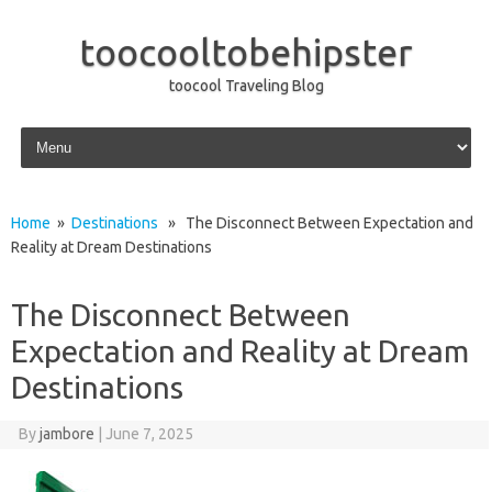
toocooltobehipster
toocool Traveling Blog
Skip to content
Home
»
Destinations
» The Disconnect Between Expectation and
Reality at Dream Destinations
The Disconnect Between
Expectation and Reality at Dream
Destinations
By
jambore
|
June 7, 2025