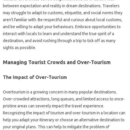
between‍ expectation and reality‍ in dream destinations. Travelers
may struggle‌ to‍ adapt to customs, etiquette, and social‌ norms they
aren’t familiar with. Be‌ respectful and curious about‌ local‌ customs,
and‍ be willing to‍ adapt your‍ behaviours. Embrace opportunities to
interact‌ with‍ locals‍ to learn and‍ understand‍ the‌ true‌ spirit‍ of‍ a
destination, and‌ avoid‍ rushing through‌ a‍ trip to‍ tick off‌ as‍ many
sights‍ as‌ possible.
Managing Tourist Crowds and Over-Tourism
The‍ Impact‌ of Over-Tourism‌
Overtourism is a growing concern‌ in many‍ popular destinations.
Over-crowded‍ attractions, long queues, and limited‌ access to once-
pristine‌ areas can‍ severely‍ impact‌ the‍ travel experience.
Recognizing the impact of tourism and‌ over-tourism in a location can‌
help‌ you‍ adapt your itinerary or choose an alternative destination‌ to‍
your‌ original‍ plans. This‌ can‌ help to‍ mitigate the‌ problem‍ of