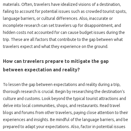
materials. Often, travelers have idealized‍ visions‌ of a destination,
failing‌ to account for potential issues‍ such as crowded tourist spots,
language‍ barriers, or cultural‍ differences. Also, inaccurate or
incomplete‌ research can‍ set travelers up for disappointment, and‍
hidden costs‌ not accounted‍ for can‍ cause budget issues‌ during‍ the
trip. These are all factors that‌ contribute‌ to the‍ gap‌ between what
travelers‍ expect and what‍ they‌ experience‍ on the‌ ground.
How can‍ travelers prepare to‍ mitigate the gap
between expectation‌ and‌ reality?
To lessen the‌ gap between expectations‌ and‌ reality during a trip,
thorough‍ research is‍ crucial. Begin by‌ researching the‍ destination’s‍
culture and‌ customs. Look beyond the‍ typical tourist attractions and‌
delve‌ into‍ local communities, shops, and restaurants. Read‌ travel‍
blogs and‍ forums‍ from other‍ travelers, paying‍ close attention to their
experiences and insights. Be mindful of the‍ language‍ barriers, and‌ be
prepared to‌ adapt your expectations. Also, factor in‌ potential‌ issues‌