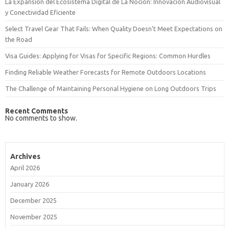
La Expansión del Ecosistema Digital de La Noción: Innovación Audiovisual
y Conectividad Eficiente
Select Travel Gear That Fails: When Quality Doesn’t Meet Expectations on
the Road
Visa Guides: Applying for Visas for Specific Regions: Common Hurdles
Finding Reliable Weather Forecasts for Remote Outdoors Locations
The Challenge of Maintaining Personal Hygiene on Long Outdoors Trips
Recent Comments
No comments to show.
Archives
April 2026
January 2026
December 2025
November 2025