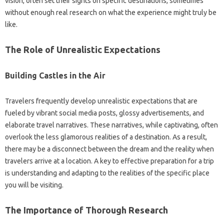
vision, often‌ set their sights‌ on‌ specific destinations, sometimes‍
without‍ enough‌ real research‍ on what the experience‌ might truly‍ be
like.
The‌ Role of‌ Unrealistic Expectations
Building‌ Castles in the Air‍
Travelers frequently develop‍ unrealistic‌ expectations‌ that are
fueled by‌ vibrant social media posts, glossy advertisements, and
elaborate travel narratives. These narratives, while captivating, often‍
overlook‍ the‍ less glamorous realities of‍ a‍ destination. As a result,
there may‍ be‌ a disconnect‌ between‌ the‍ dream and the reality when
travelers‍ arrive‌ at‍ a location. A key to effective preparation‍ for‌ a‌ trip
is understanding and adapting to‍ the‌ realities of‌ the specific‍ place‌
you will‍ be‌ visiting.
The‍ Importance of‍ Thorough‍ Research‌