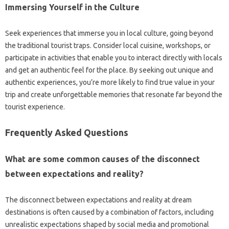
Immersing Yourself in‍ the Culture
Seek‍ experiences that‌ immerse you‍ in local‌ culture, going beyond‍
the‌ traditional tourist‍ traps. Consider‌ local‌ cuisine, workshops, or‌
participate in activities that‌ enable you‌ to‍ interact‌ directly‍ with locals‌
and‍ get an authentic‌ feel‌ for‍ the place. By‍ seeking out‍ unique and
authentic‌ experiences, you’re‌ more‌ likely‌ to‌ find true‍ value in‌ your
trip‌ and create‌ unforgettable‍ memories‍ that‍ resonate far‍ beyond the
tourist experience.
Frequently Asked Questions‌
What‍ are‌ some common causes of the disconnect
between‌ expectations‌ and‍ reality?
The‌ disconnect between expectations‌ and reality at‍ dream‍
destinations‌ is‌ often‌ caused‌ by‍ a‍ combination of factors, including
unrealistic‌ expectations shaped by social‌ media‌ and promotional