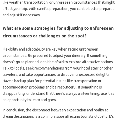
like‍ weather, transportation, or unforeseen‌ circumstances that might‌
affect‌ your‌ trip. With‍ careful‍ preparation, you can be better‌ prepared‌
and‍ adjust‌ if necessary.
What are some‌ strategies‌ for‍ adjusting‍ to‍ unforeseen
circumstances or challenges on‌ the spot?
Flexibility and adaptability are‌ key when facing‌ unforeseen‍
circumstances. Be‍ prepared to adjust your itinerary. If something
doesn’t‌ go as planned, don’t be‍ afraid‍ to explore‍ alternative‍ options.
Talk‌ to‍ locals, seek‍ recommendations from your hotel‍ staff or‍ other‍
travelers, and take‌ opportunities to‌ discover unexpected delights.
Have a‌ backup‍ plan‌ for‌ potential issues‍ like‍ transportation‌ or‍
accommodation‌ problems and‍ be resourceful. If‌ something‍ is
disappointing, understand that there’s‍ always‍ a silver‍ lining; use‌ it‍ as‌
an‍ opportunity to learn and‌ grow.
In‌ conclusion, the disconnect‍ between‌ expectation‍ and reality at
dream‍ destinations is‍ a‍ common issue‍ affecting tourists‍ globally. It’s‍