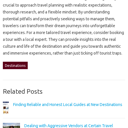
crucial‍ to‌ approach‍ travel‍ planning with‌ realistic‍ expectations,
thorough‍ research, and a‌ flexible‍ mindset. By‍ understanding‍
potential‌ pitfalls‌ and proactively seeking ways to‍ manage them,
travelers can‌ transform‍ their‌ dream‍ journeys into unforgettable
experiences. For‌ a‌ more tailored travel‌ experience, consider‌ booking‍
a‍ tour with‌ a local‍ expert. They can‌ provide insights‍ into‌ the‍ real‍
culture‌ and life‍ of the‌ destination and guide‍ you‍ towards authentic
and immersive‌ experiences, rather than just ticking off tourist‌ traps.
Destinations
Related Posts
Finding Reliable and Honest Local Guides at New Destinations
Dealing with Aggressive Vendors at Certain Travel