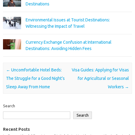
Destinations
Environmental Issues at Tourist Destinations:
Witnessing the Impact of Travel
Currency Exchange Confusion at International
Destinations: Avoiding Hidden Fees
Post navigation
←
Uncomfortable Hotel Beds:
Visa Guides: Applying for Visas
The Struggle for a Good Night’s
for Agricultural or Seasonal
Sleep Away From Home
Workers
→
Search
Search
Recent Posts